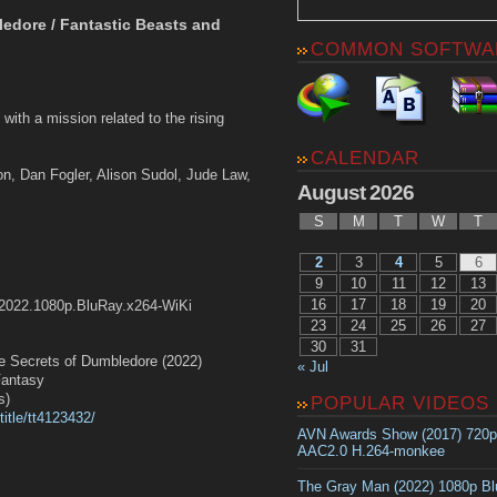
ledore / Fantastic Beasts and
COMMON SOFTWA
ith a mission related to the rising
CALENDAR
n, Dan Fogler, Alison Sudol, Jude Law,
August 2026
S
M
T
W
T
2
3
4
5
6
9
10
11
12
13
16
17
18
19
20
.2022.1080p.BluRay.x264-WiKi
23
24
25
26
27
30
31
ecrets of Dumbledore (2022)
« Jul
antasy
s)
POPULAR VIDEOS
itle/tt4123432/
AVN Awards Show (2017) 720
AAC2.0 H.264-monkee
The Gray Man (2022) 1080p B