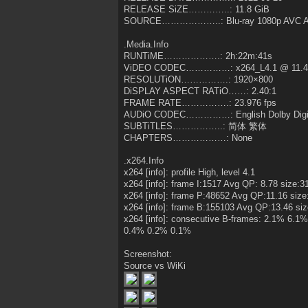
RELEASE SiZE…………..: 11.8 GiB
SOURCE………………..: Blu-ray 1080p AVC At
.Media.Info
RUNTiME……………….: 2h:22m:41s
ViDEO CODEC……………: x264_L4.1 @ 11.4
RESOLUTiON…………….: 1920×800
DiSPLAY ASPECT RATiO……: 2.40:1
FRAME RATE…………….: 23.976 fps
AUDiO CODEC……………: English Dolby Digit
SUBTiTLES……………..: 简体 繁体
CHAPTERS………………: None
.x264.Info
x264 [info]: profile High, level 4.1
x264 [info]: frame I:1517 Avg QP: 8.78 size:
x264 [info]: frame P:48652 Avg QP:11.16 siz
x264 [info]: frame B:155103 Avg QP:13.46 si
x264 [info]: consecutive B-frames: 2.1% 6
0.4% 0.2% 0.1%
Screenshot:
Source vs WiKi