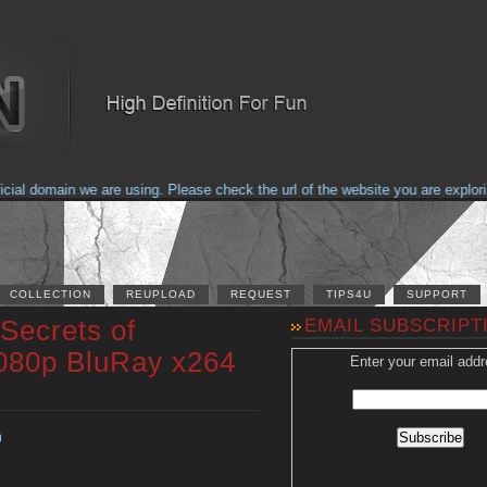
l domain we are using. Please check the url of the website you are exploring
COLLECTION
REUPLOAD
REQUEST
TIPS4U
SUPPORT
Secrets of
EMAIL SUBSCRIPT
080p BluRay x264
Enter your email addr
n