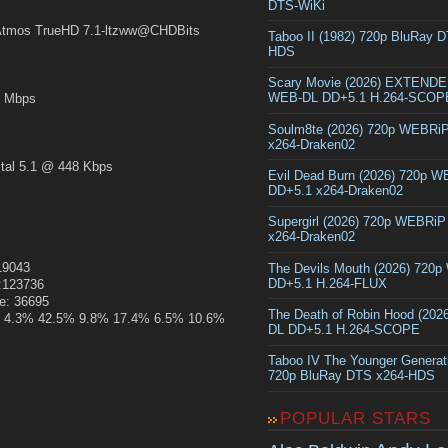
DTS-WiKi
mos TrueHD 7.1-ltzww@CHDBits
Taboo II (1982) 720p BluRay 
HDS
Scary Movie (2026) EXTEND
WEB-DL DD+5.1 H.264-SCOP
 Mbps
Soulm8te (2026) 720p WEBRi
x264-Draken02
al 5.1 @ 448 Kbps
Evil Dead Burn (2026) 720p 
DD+5.1 x264-Draken02
Supergirl (2026) 720p WEBRi
x264-Draken02
319043
The Devils Mouth (2026) 720
DD+5.1 H.264-FLUX
e:123736
ze: 36695
The Death of Robin Hood (202
.1% 4.3% 42.5% 9.8% 17.4% 6.5% 10.6%
DL DD+5.1 H.264-SCOPE
Taboo IV The Younger Generat
720p BluRay DTS x264-HDS
POPULAR STARS