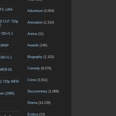
DTS x264-
Adventure
(3,054)
ED CUT 720p
Animation
(1,314)
E
P DD+5.1
Anime
(11)
Awards
(146)
WEBRiP
Biography
(1,102)
P DD+5.1
Comedy
(8,676)
p WEB-DL
Crime
(3,911)
6) 720p WEB-
Documentary
(1,088)
ion (1985)
Drama
(14,139)
Erotica
(13)