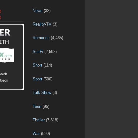
News
(32)
D
D
Reality-TV
(3)
Romance
(4,465)
Sci-Fi
(2,592)
Short
(114)
Sport
(590)
Talk-Show
(3)
Teen
(95)
Thriller
(7,818)
War
(880)