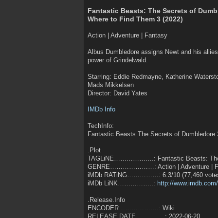
Fantastic Beasts: The Secrets of Dumb
Where to Find Them 3 (2022)
Action | Adventure | Fantasy
Albus Dumbledore assigns Newt and his allies w
power of Grindelwald.
Starring: Eddie Redmayne, Katherine Watersto
Mads Mikkelsen
Director: David Yates
IMDb Info
TechInfo:
Fantastic.Beasts.The.Secrets.of.Dumbledore
.Plot
TAGLiNE……………….: Fantastic Beasts: The S
GENRE…………………: Action | Adventure | F
iMDb RATiNG……………: 6.3/10 (77,460 vote
iMDb LiNK……………..:
http://www.imdb.com/t
.Release.Info
ENCODER……………….: Wiki
RELEASE DATE…………..: 2022-06-20