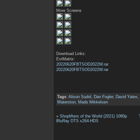
More Screens
Download Links:
ExtMatrix:
20220620FBTSOD2022W.rar
20220620FBTSOD2022W.rar
Tags
:
Alison Sudol
,
Dan Fogler
,
David Yates
,
Waterston
,
Mads Mikkelsen
«
Shoplifters of the World (2021) 1080p
BluRay DTS x264-HDS