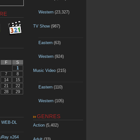
Western
(23,327)
RE
TV Show
(987)
Eastern
(63)
Western
(924)
F
S
1
Music Video
(215)
7
8
14
15
21
22
Eastern
(110)
28
29
Western
(105)
GENRES
p WEB-DL
Action
(5,402)
luRay x264
Adult
(33)