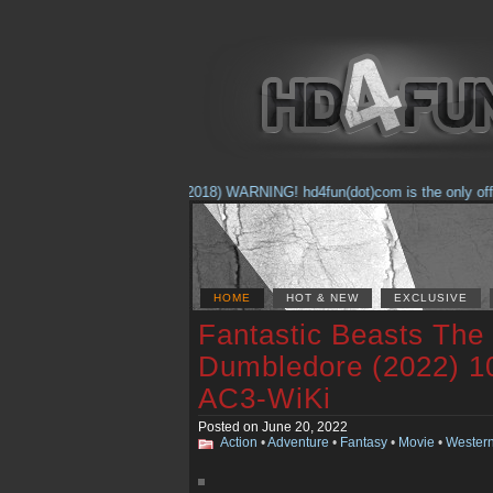
(Feb. 17, 2018) WARNING! hd4fun(dot)com is the only officia
HOME
HOT & NEW
EXCLUSIVE
Fantastic Beasts The 
Dumbledore (2022) 1
AC3-WiKi
Posted on June 20, 2022
Action
•
Adventure
•
Fantasy
•
Movie
•
Wester