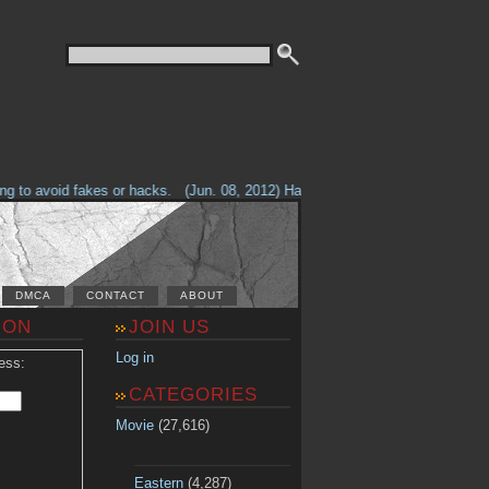
 to avoid fakes or hacks.
(Jun. 08, 2012) Having problems with our site? C
DMCA
CONTACT
ABOUT
ION
JOIN US
Log in
ess:
CATEGORIES
Movie
(27,616)
Eastern
(4,287)