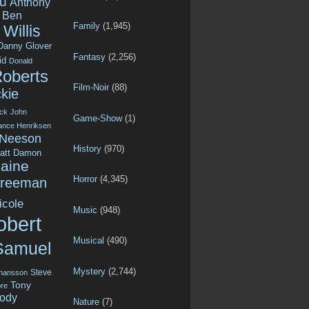
u
Anthony
Ben
Family
(1,945)
Willis
Danny Glover
Fantasy
(2,256)
id
Donald
Roberts
Film-Noir
(88)
kie
ck
John
Game-Show
(1)
ance Henriksen
 Neeson
History
(970)
att Damon
aine
Horror
(4,345)
Freeman
icole
Music
(948)
obert
Musical
(490)
Samuel
Mystery
(2,744)
Steve
ohansson
Tony
re
ody
Nature
(7)