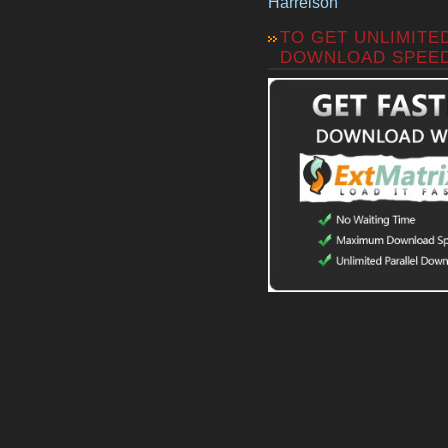
Harrelson
TO GET UNLIMITE
DOWNLOAD SPEE