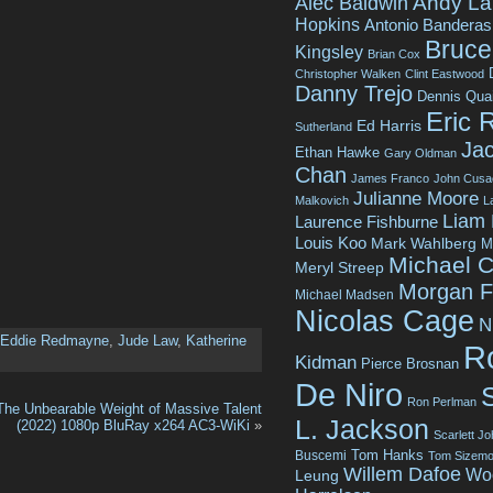
Andy La
Alec Baldwin
Hopkins
Antonio Banderas
Bruce 
Kingsley
Brian Cox
Christopher Walken
Clint Eastwood
Danny Trejo
Dennis Qua
Eric 
Ed Harris
Sutherland
Jac
Ethan Hawke
Gary Oldman
Chan
James Franco
John Cusa
Julianne Moore
Malkovich
L
Liam
Laurence Fishburne
Louis Koo
Mark Wahlberg
M
Michael C
Meryl Streep
Morgan 
Michael Madsen
Nicolas Cage
N
Eddie Redmayne
,
Jude Law
,
Katherine
R
Kidman
Pierce Brosnan
De Niro
Ron Perlman
The Unbearable Weight of Massive Talent
L. Jackson
(2022) 1080p BluRay x264 AC3-WiKi
»
Scarlett J
Tom Hanks
Buscemi
Tom Sizemo
Willem Dafoe
Wo
Leung