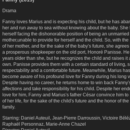
Drama
Fanny loves Marius and is expecting his child, but he has ab
her and run away to sea without knowing about the baby. She 
herself facing the dishonorable position of being an unmarried
mother,unable to provide for herself and the child. So, with the
of her mother, and for the sake of the baby's future, she agrees
a prosperous shopkeeper on the old port, Honoré Panisse. He 
years older than she, but he recognizes the child and raises it 
own. Panisse provides them with a certain standard of living, s
respectability and a comfortable future. Meanwhile, Marius has 
become aware of his profound love for Fanny during his long 
Despite having no career, he returns home to win back Fanny'
affections and take responsibility for his child. Despite her end
love for him, Fanny and Marius's father César convince him to 
of her life, for the sake of the child's future and the honor of th
family.
Starring: Daniel Auteuil, Jean-Pierre Darroussin, Victoire Bélé
Raphaël Personnaz, Marie-Anne Chazel
Director: Daniel Auteuil