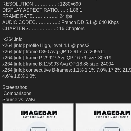
RESOLUTION…………….: 1280×690
DISPLAY ASPECT RATIO……: 1.86:1
FRAME RATE…………….: 24 fps
AUDiO CODEC……………: French DD 5.1 @ 640 Kbps
CHAPTERS………………: 16 Chapters
.x264.Info
x264 [info]: profile High, level 4.1 @ pass2
x264 [info]: frame I:890 Avg QP:13.91 size:209511
x264 [info]: frame P:29927 Avg QP:16.79 size: 80519
x264 [info]: frame B:115993 Avg QP:18.88 size: 24004
x264 [info]: consecutive B-frames: 1.1% 1.1% 7.0% 17.2% 21
4.6% 1.8% 1.0%
Screenshot:
.Comparisons
Source vs. WiKi