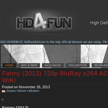
8) WARNING! hd4fun(dot)com is the only official domain we are using. Please 
HOME
HOT & NEW
EXCLUSIVE
COLLECTION
REUPLOA
Fanny (2013) 720p BluRay x264 AC
WiKi
Posted on November 26, 2013
Drama
•
Movie
•
Western
Fanny (2013)