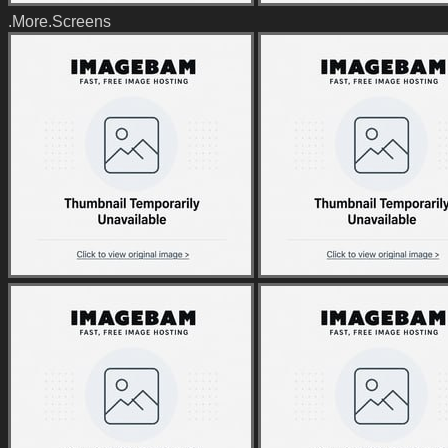
.More.Screens