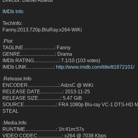
IMDb Info
TechInfo:
Fanny.2013.720p.BluRay.x264-WiKi
.Plot
TAGLINE……………….: Fanny
GENRE…………………: Drama
IMDb RATING……………: 7.1/10 (103 votes)
IMDb LINK……………..:
http://www.imdb.com/title/tt1872101/
.Release.Info
ENCODER……………….: AdzsC @ WiKi
RELEASE DATE…………..: 2013-11-25
RELEASE SIZE…………..: 5.47 GiB
SOURCE………………..: FRA 1080p Blu-ray VC-1 DTS-HD MA
STEAL
.Media.Info
RUNTIME……………….: 1h:41m:57s
VIDEO CODEC……………: x264 @ 7038 Kbps