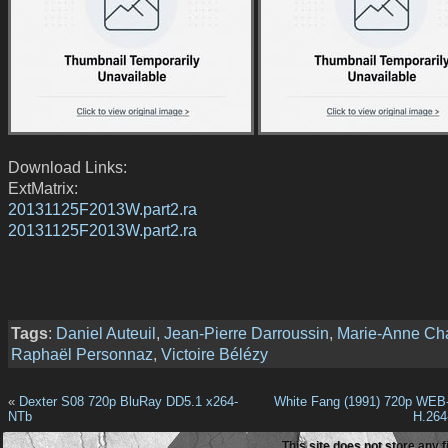
Download Links:
ExtMatrix:
20131125F2013W.part2.ra
20131125F2013W.part2.ra
Tags
:
Daniel Auteuil
,
Jean-Pierre Darroussin
,
Marie-Anne Ch
Raphaël Personnaz
,
Victoire Bélézy
«
Dexter S08 720p BluRay DD5.1 x264-
White Fang (1991) 720p WEB
NTb
H.26
This site does not store any f