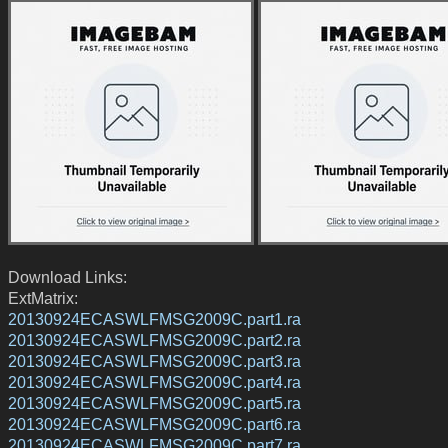
Download Links:
ExtMatrix:
20130924ECASWLFMSG2009C.part1.ra
20130924ECASWLFMSG2009C.part2.ra
20130924ECASWLFMSG2009C.part3.ra
20130924ECASWLFMSG2009C.part4.ra
20130924ECASWLFMSG2009C.part5.ra
20130924ECASWLFMSG2009C.part6.ra
20130924ECASWLFMSG2009C.part7.ra