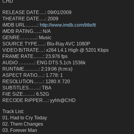
CHD
RELEASE DATE….: 09/01/2009
THEATRE DATE….: 2009
iMDB URL……..:
http://www.imdb.com/title/tt
iMDB RATiNG…..: N/A
GENRE………..: Music
SOURCE TYPE…..: Blu-Ray AVC 1080P
ViDEO BiTRATE…: x264 L4.1 High @ 5201 Kbps
FRAME RATE……: 23.976 fps
AUDiO ……….: ENG DTS 5.1ch 1536k
RUNTiME………: 2:19:06 (h:m:s)
ASPECT RATiO….: 1.778: 1
RESOLUTiON……: 1280 X 720
SUBTiTLES…….: TBA
FilE SiZE…….: 6.52G
RECODE RiPPER…: yyhh@CHD
Track List:
01. Had to Cry Today
02. Them Changes
03. Forever Man