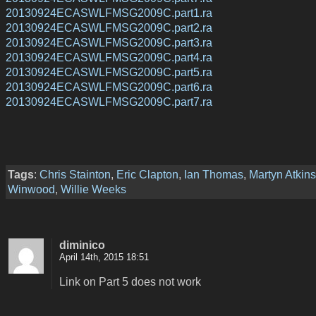
20130924ECASWLFMSG2009C.part1.ra
20130924ECASWLFMSG2009C.part2.ra
20130924ECASWLFMSG2009C.part3.ra
20130924ECASWLFMSG2009C.part4.ra
20130924ECASWLFMSG2009C.part5.ra
20130924ECASWLFMSG2009C.part6.ra
20130924ECASWLFMSG2009C.part7.ra
Tags
:
Chris Stainton
,
Eric Clapton
,
Ian Thomas
,
Martyn Atkins
Winwood
,
Willie Weeks
diminico
April 14th, 2015 18:51
Link on Part 5 does not work