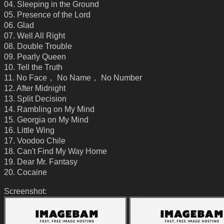
04. Sleeping in the Ground
05. Presence of the Lord
06. Glad
07. Well All Right
08. Double Trouble
09. Pearly Queen
10. Tell the Truth
11. No Face， No Name， No Number
12. After Midnight
13. Split Decision
14. Rambling on My Mind
15. Georgia on My Mind
16. Little Wing
17. Voodoo Chile
18. Can't Find My Way Home
19. Dear Mr. Fantasy
20. Cocaine
Screenshot: