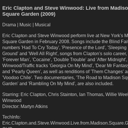
Eric Clapton and Steve Winwood: Live from Madis
Square Garden (2009)
Drama | Music | Musical
Eric Clapton and Steve Winwood perform live at New York's 
Square Garden in February 2008. Songs include the Blind Fai
numbers 'Had To Cry Today', 'Presence of the Lord', 'Sleeping 
Ground' and 'Well All Right', songs from Clapton's solo career,
'Forever Man', 'Cocaine', 'Double Trouble' and 'After Midnight'
Winwood/Traffic tracks 'Georgia On My Mind', 'Dear Mr Fantasy'
and 'Pearly Queen', as well as renditions of 'Them Changes' 
'Voodoo Chile'. Two documentaries, 'The Road to Madison Sq
Garden' and 'Rambling On My Mind', are also included.
Starring: Eric Clapton, Chris Stainton, Ian Thomas, Willie Wee
Winwood
Director: Martyn Atkins
TechInfo:
Eric.Clapton.and.Steve.Winwood.Live.from.Madison.Square.