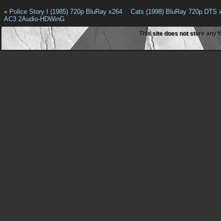
«
Police Story I (1985) 720p BluRay x264
Cats (1998) BluRay 720p DTS
AC3 2Audio-HDWinG
This site does not store any f