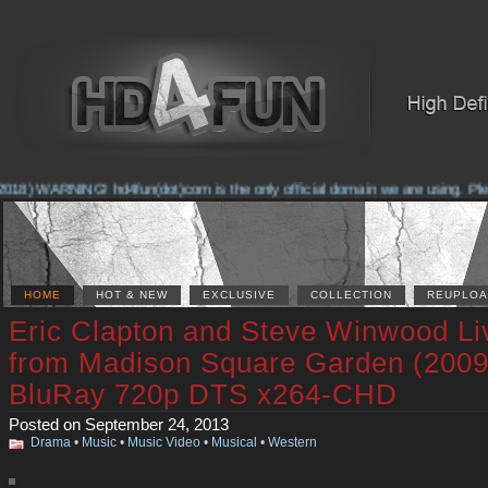
18) WARNING! hd4fun(dot)com is the only official domain we are using. Please
HOME
HOT & NEW
EXCLUSIVE
COLLECTION
REUPLOA
Eric Clapton and Steve Winwood Li
from Madison Square Garden (2009
BluRay 720p DTS x264-CHD
Posted on September 24, 2013
Drama
•
Music
•
Music Video
•
Musical
•
Western