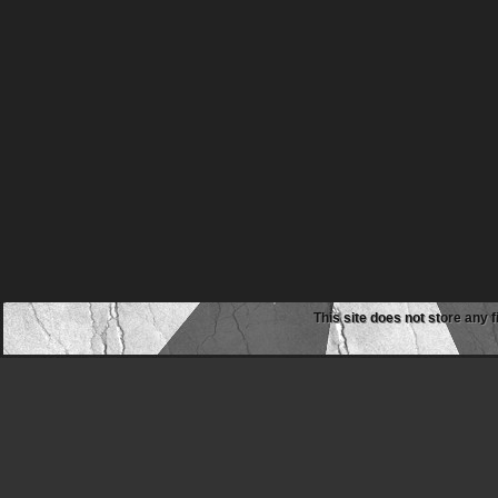
This site does not store any f