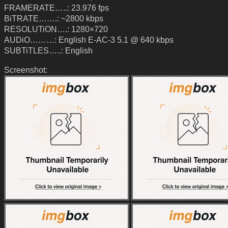
FRAMERATE…..: 23.976 fps
BiTRATE…….: ~2800 kbps
RESOLUTiON….: 1280×720
AUDiO………: English E-AC-3 5.1 @ 640 kbps
SUBTiTLES…..: English
Screenshot: