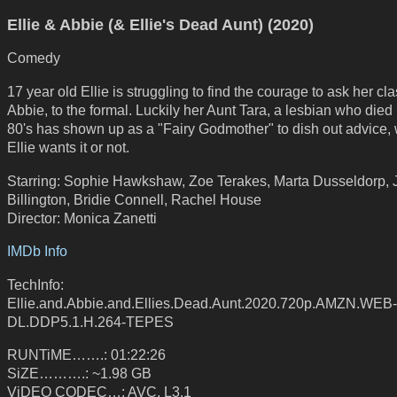
Ellie & Abbie (& Ellie's Dead Aunt) (2020)
Comedy
17 year old Ellie is struggling to find the courage to ask her cl
Abbie, to the formal. Luckily her Aunt Tara, a lesbian who died 
80's has shown up as a "Fairy Godmother" to dish out advice,
Ellie wants it or not.
Starring: Sophie Hawkshaw, Zoe Terakes, Marta Dusseldorp, J
Billington, Bridie Connell, Rachel House
Director: Monica Zanetti
IMDb Info
TechInfo:
Ellie.and.Abbie.and.Ellies.Dead.Aunt.2020.720p.AMZN.WEB-
DL.DDP5.1.H.264-TEPES
RUNTiME…….: 01:22:26
SiZE……….: ~1.98 GB
ViDEO CODEC…: AVC, L3.1