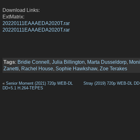
Download Links:
ExtMatrix:
20220111EAAAEDA2020T.rar
20220111EAAAEDA2020T.rar
Tags
:
Bridie Connell
,
Julia Billington
,
Marta Dusseldorp
,
Moni
Zanetti
,
Rachel House
,
Sophie Hawkshaw
,
Zoe Terakes
«
Senior Moment (2021) 720p WEB-DL
Stray (2019) 720p WEB-DL DD
DD+5.1 H.264-TEPES