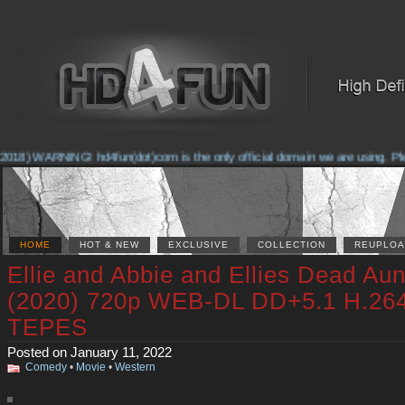
018) WARNING! hd4fun(dot)com is the only official domain we are using. Pleas
HOME
HOT & NEW
EXCLUSIVE
COLLECTION
REUPLOA
Ellie and Abbie and Ellies Dead Aun
(2020) 720p WEB-DL DD+5.1 H.26
TEPES
Posted on January 11, 2022
Comedy
•
Movie
•
Western