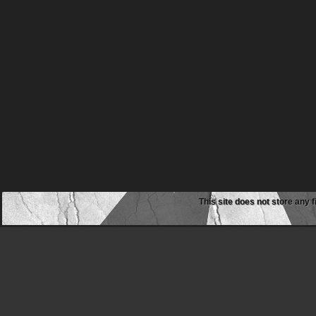
This site does not store any f