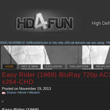
018) WARNING! hd4fun(dot)com is the only official domain we are using. Pleas
HOME
HOT & NEW
EXCLUSIVE
COLLECTION
REUPLOA
Easy Rider (1969) BluRay 720p AC
x264-CHD
Posted on November 19, 2013
Drama
•
Movie
•
Western
Easy Rider (1969)