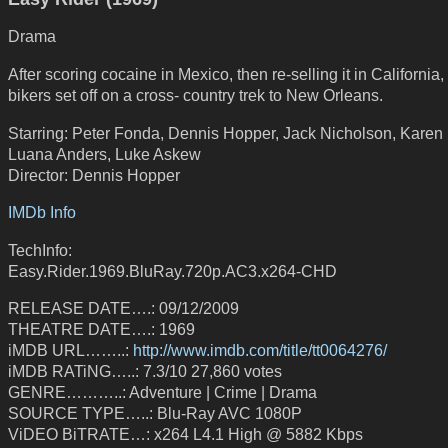
Drama
After scoring cocaine in Mexico, then re-selling it in California,
bikers set off on a cross- country trek to New Orleans.
Starring: Peter Fonda, Dennis Hopper, Jack Nicholson, Karen 
Luana Anders, Luke Askew
Director: Dennis Hopper
IMDb Info
TechInfo:
Easy.Rider.1969.BluRay.720p.AC3.x264-CHD
RELEASE DATE….: 09/12/2009
THEATRE DATE….: 1969
iMDB URL……..:
http://www.imdb.com/title/tt0064276/
iMDB RATiNG…..: 7.3/10 27,860 votes
GENRE………..: Adventure | Crime | Drama
SOURCE TYPE…..: Blu-Ray AVC 1080P
ViDEO BiTRATE…: x264 L4.1 High @ 5882 Kbps