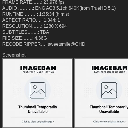
FRAME RATE……: 23.976 fps
AUDiO ……….: ENG AC3 5.1ch 640K(from TrueHD 5.1)
RUNTiME………: 1:35:34 (h:m:s)
ASPECT RATiO….: 1.844: 1
RESOLUTiON……: 1280 X 694
SUBTiTLES…….: TBA
FilE SiZE…….: 4.36G
RECODE RiPPER…: sweetsmile@CHD
Screenshot: