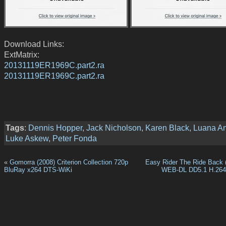
Download Links:
ExtMatrix:
20131119ER1969C.part2.ra
20131119ER1969C.part2.ra
Tags
:
Dennis Hopper
,
Jack Nicholson
,
Karen Black
,
Luana A
Luke Askew
,
Peter Fonda
«
Gomorra (2008) Criterion Collection 720p
Easy Rider The Ride Back 
BluRay x264 DTS-WiKi
WEB-DL DD5.1 H.26