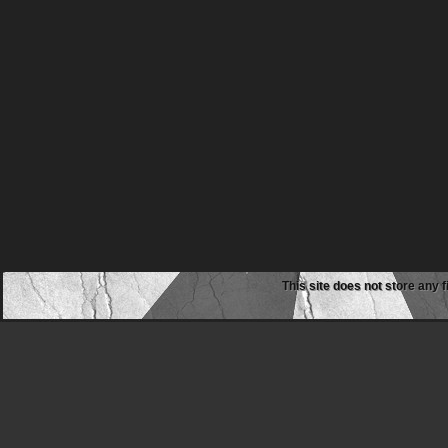
This site does not store any f