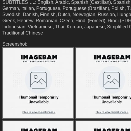
SUBTiTLES…..: English, Arabic, Spanish (Castilian), Spanish
German, Italian, Portuguese, Portuguese (Brazilian), Polish, T
Swedish, Danish, Finnish, Dutch, Norwegian, Russian, Hunga
Greek, Hebrew, Romanian, Czech, Hindi (Forced), Hindi (SDH
Indonesian, Vietnamese, Thai, Korean, Japanese, Simplified 
Traditional Chinese
Screenshot: