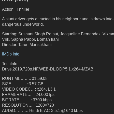
Action | Thriller
A stunt driver gets attracted to his neighbour and is drawn into
dangerous underworld.
Starring: Sushant Singh Rajput, Jacqueline Fernandez, Vikra
Virk, Sapna Pabbi, Boman Irani
Director: Tarun Mansukhani
IMDb Info
TechInfo:
Drive.2019.720p.NF.WEB-DL.DDP5.1.x264-MZABI
RUNTiME…….: 01:59:08
SiZE……….: ~3.57 GB
ViDEO CODEC…: x264, L3.1
FRAMERATE…..: 24.000 fps
BiTRATE…….: ~3700 kbps
RESOLUTiON….: 1280×720
AUDiO………: Hindi E-AC-3 5.1 @ 640 kbps