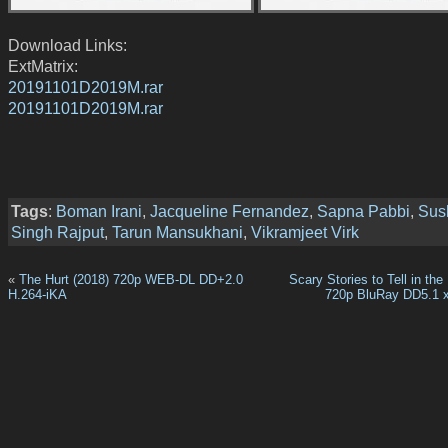
Download Links:
ExtMatrix:
20191101D2019M.rar
20191101D2019M.rar
Tags
:
Boman Irani
,
Jacqueline Fernandez
,
Sapna Pabbi
,
Sus
Singh Rajput
,
Tarun Mansukhani
,
Vikramjeet Virk
«
The Hurt (2018) 720p WEB-DL DD+2.0
Scary Stories to Tell in the
H.264-iKA
720p BluRay DD5.1