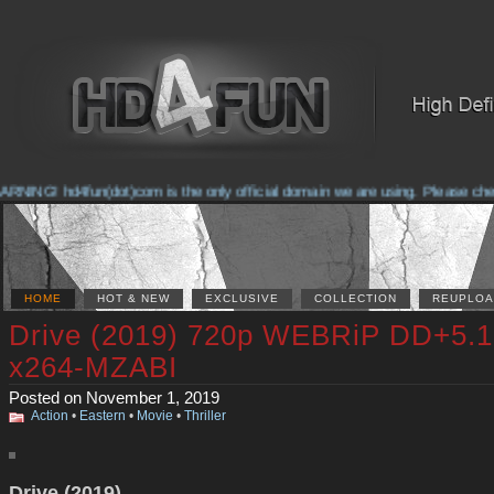
NING! hd4fun(dot)com is the only official domain we are using. Please check 
HOME
HOT & NEW
EXCLUSIVE
COLLECTION
REUPLOA
Drive (2019) 720p WEBRiP DD+5.1
x264-MZABI
Posted on November 1, 2019
Action
•
Eastern
•
Movie
•
Thriller
Drive (2019)