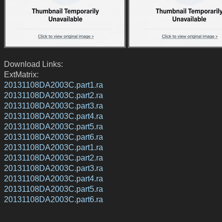
Download Links:
ExtMatrix:
20131108DA2003C.part1.ra
20131108DA2003C.part2.ra
20131108DA2003C.part3.ra
20131108DA2003C.part4.ra
20131108DA2003C.part5.ra
20131108DA2003C.part6.ra
20131108DA2003C.part1.ra
20131108DA2003C.part2.ra
20131108DA2003C.part3.ra
20131108DA2003C.part4.ra
20131108DA2003C.part5.ra
20131108DA2003C.part6.ra