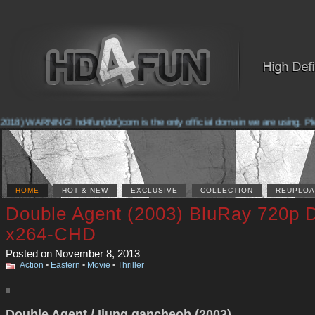
018) WARNING! hd4fun(dot)com is the only official domain we are using. Pleas
HOME
HOT & NEW
EXCLUSIVE
COLLECTION
REUPLOA
Double Agent (2003) BluRay 720p 
x264-CHD
Posted on November 8, 2013
Action
•
Eastern
•
Movie
•
Thriller
Double Agent / Ijung gancheob (2003)