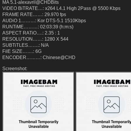
MA 5.1-alexavril@CHDBits
ViDEO BiTRATE…: x264 L4.1 High 2Pass @ 5500 Kbps
FRAME RATE……: 29.970 fps
AUDiO 1………: Kor DTS-5.1 1510Kbps
RUNTiME………: 02:03:39 (h:m:s)
ASPECT RATiO….: 2.35 : 1
RESOLUTiON……: 1280 X 544
SUBTiTLES…….: N/A
FilE SiZE…….: 6G
ENCODER………: Chinese@CHD
Screenshot: