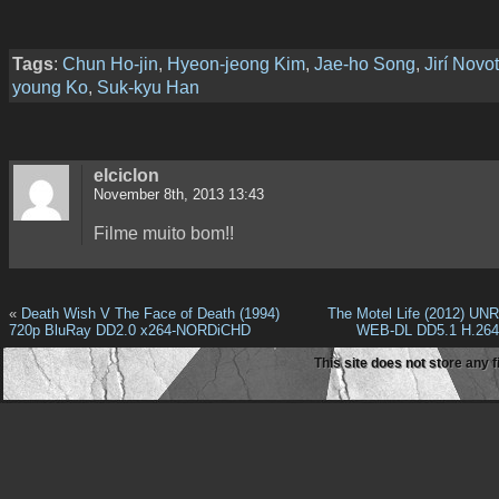
Tags
:
Chun Ho-jin
,
Hyeon-jeong Kim
,
Jae-ho Song
,
Jirí Novo
young Ko
,
Suk-kyu Han
elciclon
November 8th, 2013 13:43
Filme muito bom!!
«
Death Wish V The Face of Death (1994)
The Motel Life (2012) U
720p BluRay DD2.0 x264-NORDiCHD
WEB-DL DD5.1 H.26
This site does not store any f