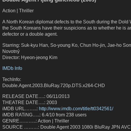
Action | Thriller
A North Korean diplomat defects to the South during the Dold 
the South Koreans have their suspicions as to whether he is a
defector or a double agent.
Starring: Suk-kyu Han, So-young Ko, Chun Ho-jin, Jae-ho Song
Novotný
Director: Hyeon-jeong Kim
IMDb Info
TechInfo:
Double.Agent.2003.BluRay.720p.DTS.x264-CHD
RELEASE DATE….: 06/11/2013
THEATRE DATE….: 2003
iMDB URL……..:
http://www.imdb.com/title/tt0342561/
iMDB RATiNG…..: 6.4/10 from 238 users
GENRE………..: Action | Thriller
SOURCE ………: Double Agent 2003 1080i BluRay JPN AV