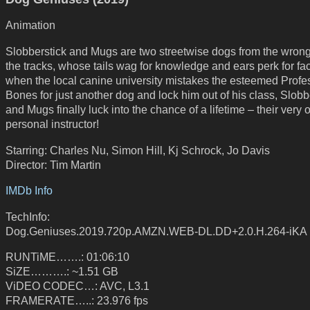
Animation
Slobberstick and Mugs are two streetwise dogs from the wrong
the tracks, whose tails wag for knowledge and ears perk for fa
when the local canine university mistakes the esteemed Profe
Bones for just another dog and lock him out of his class, Slobb
and Mugs finally luck into the chance of a lifetime – their very
personal instructor!
Starring: Charles Nu, Simon Hill, Kj Schrock, Jo Davis
Director: Tim Martin
IMDb Info
TechInfo:
Dog.Geniuses.2019.720p.AMZN.WEB-DL.DD+2.0.H.264-iKA
RUNTiME…….: 01:06:10
SiZE……….: ~1.51 GB
ViDEO CODEC…: AVC, L3.1
FRAMERATE…..: 23.976 fps