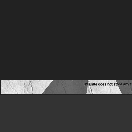
This site does not store any f