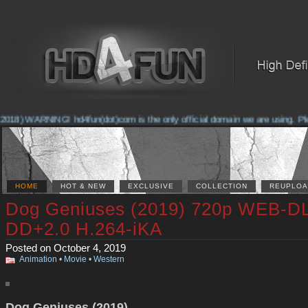
018) WARNING! hd4fun(dot)com is the only official domain we are using. Pleas
HOME
HOT & NEW
EXCLUSIVE
COLLECTION
REUPLOA
Dog Geniuses (2019) 720p WEB-D
DD+2.0 H.264-iKA
Posted on October 4, 2019
Animation
•
Movie
•
Western
Dog Geniuses (2019)