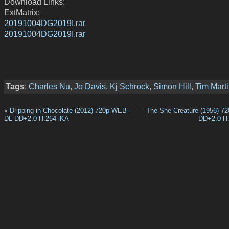
Download Links:
ExtMatrix:
20191004DG2019I.rar
20191004DG2019I.rar
Tags
:
Charles Nu
,
Jo Davis
,
Kj Schrock
,
Simon Hill
,
Tim Mart
«
Dripping in Chocolate (2012) 720p WEB-
The She-Creature (1956) 
DL DD+2.0 H.264-iKA
DD+2.0 H