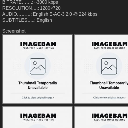
BiTRATE…….: ~3000 kbps
RESOLUTiON….: 1280×720
AUDiO………: English E-AC-3 2.0 @ 224 kbps
SUBTiTLES…..: English
Screenshot: