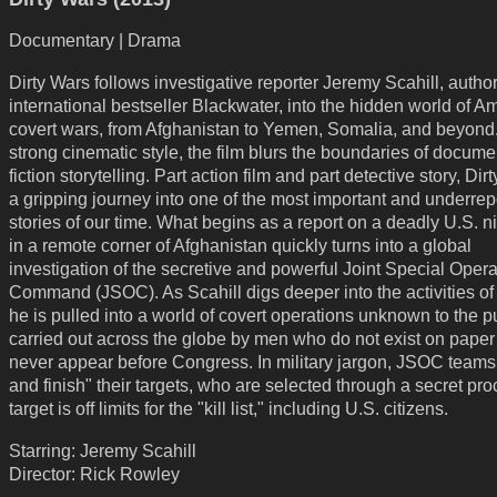
Documentary | Drama
Dirty Wars follows investigative reporter Jeremy Scahill, author
international bestseller Blackwater, into the hidden world of A
covert wars, from Afghanistan to Yemen, Somalia, and beyond.
strong cinematic style, the film blurs the boundaries of docum
fiction storytelling. Part action film and part detective story, Dir
a gripping journey into one of the most important and underrep
stories of our time. What begins as a report on a deadly U.S. ni
in a remote corner of Afghanistan quickly turns into a global
investigation of the secretive and powerful Joint Special Oper
Command (JSOC). As Scahill digs deeper into the activities o
he is pulled into a world of covert operations unknown to the p
carried out across the globe by men who do not exist on paper
never appear before Congress. In military jargon, JSOC teams "
and finish" their targets, who are selected through a secret pr
target is off limits for the "kill list," including U.S. citizens.
Starring: Jeremy Scahill
Director: Rick Rowley