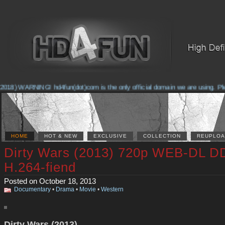
018) WARNING! hd4fun(dot)com is the only official domain we are using. Pleas
HOME
HOT & NEW
EXCLUSIVE
COLLECTION
REUPLOA
Dirty Wars (2013) 720p WEB-DL D
H.264-fiend
Posted on October 18, 2013
Documentary
•
Drama
•
Movie
•
Western
Dirty Wars (2013)