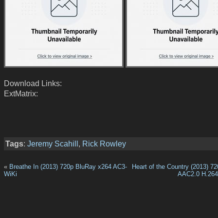
Download Links:
ExtMatrix:
Tags
:
Jeremy Scahill
,
Rick Rowley
«
Breathe In (2013) 720p BluRay x264 AC3-
Heart of the Country (2013) 
WiKi
AAC2.0 H.26