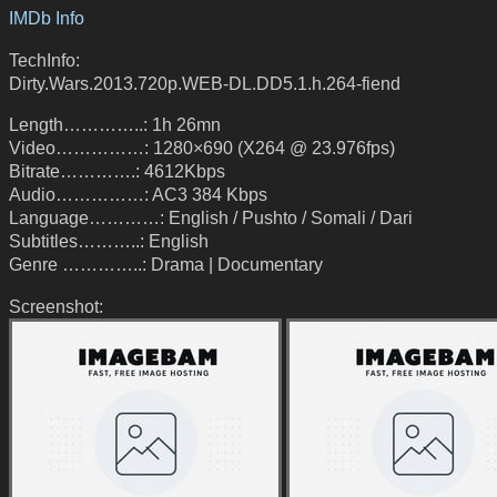
IMDb Info
TechInfo:
Dirty.Wars.2013.720p.WEB-DL.DD5.1.h.264-fiend
Length…………..: 1h 26mn
Video……………: 1280×690 (X264 @ 23.976fps)
Bitrate………….: 4612Kbps
Audio……………: AC3 384 Kbps
Language…………: English / Pushto / Somali / Dari
Subtitles………..: English
Genre …………..: Drama | Documentary
Screenshot: