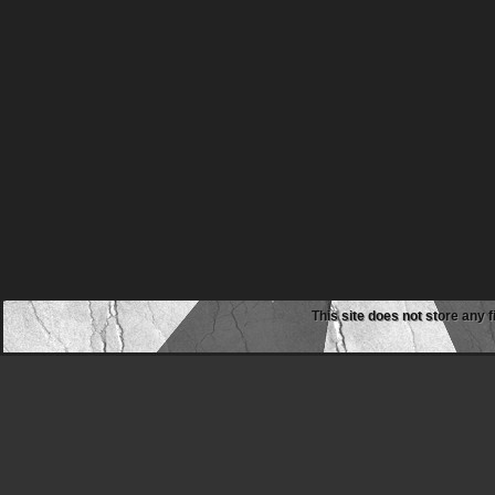
This site does not store any f