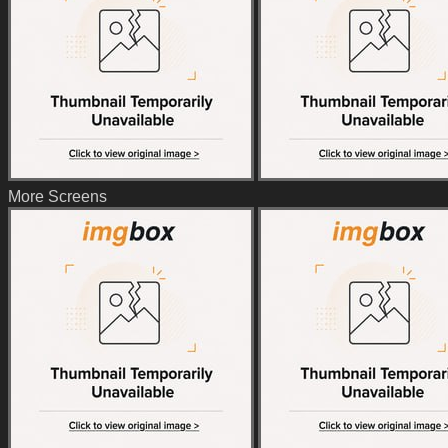
More Screens