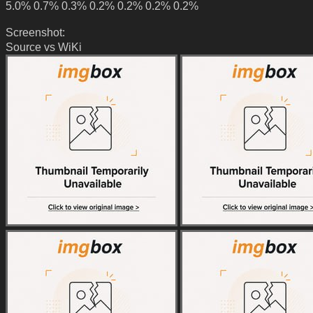
5.0% 0.7% 0.3% 0.2% 0.2% 0.2% 0.2%
Screenshot:
Source vs WiKi