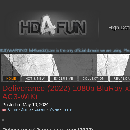
8) WARNING! hd4fun(dot)com is the only official domain we are using. Please 
HOME
HOT & NEW
EXCLUSIVE
COLLECTION
REUPLOA
Deliverance (2022) 1080p BluRay 
AC3-WiKi
Posted on May 10, 2024
Crime
•
Drama
•
Eastern
•
Movie
•
Thriller
Deliverance / Jyun saang zeoi (2022)