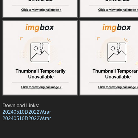
Download Links:
20240510D2022W.rar
20240510D2022W.rar