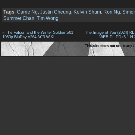
Tags
:
Carrie Ng
,
Justin Cheung
,
Kelvin Shum
,
Ron Ng
,
Simo
Summer Chan
,
Tim Wong
«
The Falcon and the Winter Soldier S01
The Image of You (2024) R
1080p BluRay x264 AC3-WiKi
WEB-DL DD+5.1 H.
This site does not store any f