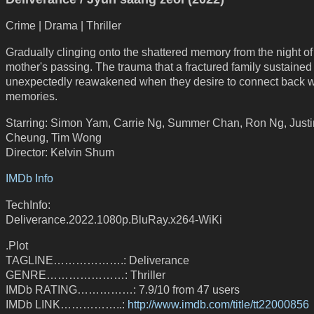
Crime | Drama | Thriller
Gradually clinging onto the shattered memory from the night of 
mother's passing. The trauma that a fractured family sustained 
unexpectedly reawakened when they desire to connect back w
memories.
Starring: Simon Yam, Carrie Ng, Summer Chan, Ron Ng, Justi
Cheung, Tim Wong
Director: Kelvin Shum
IMDb Info
TechInfo:
Deliverance.2022.1080p.BluRay.x264-WiKi
.Plot
TAGLINE……………….: Deliverance
GENRE…………………: Thriller
IMDb RATING……………: 7.9/10 from 47 users
IMDb LINK……………..:
http://www.imdb.com/title/tt22000856