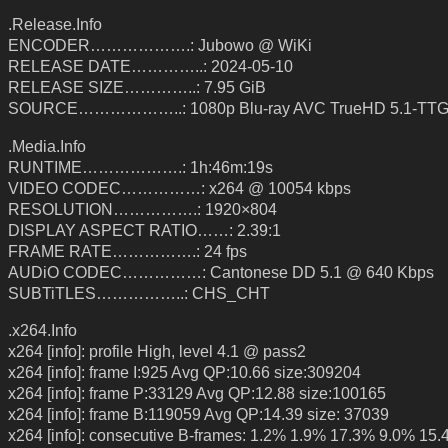
.Release.Info
ENCODER……………….: Jubowo @ WiKi
RELEASE DATE…………..: 2024-05-10
RELEASE SIZE…………..: 7.95 GiB
SOURCE………………..: 1080p Blu-ray AVC TrueHD 5.1-TT
.Media.Info
RUNTIME……………….: 1h:46m:19s
VIDEO CODEC……………: x264 @ 10054 kbps
RESOLUTION…………….: 1920×804
DISPLAY ASPECT RATIO……: 2.39:1
FRAME RATE…………….: 24 fps
AUDiO CODEC……………: Cantonese DD 5.1 @ 640 Kbps
SUBTiTLES……………..: CHS_CHT
.x264.Info
x264 [info]: profile High, level 4.1 @ pass2
x264 [info]: frame I:925 Avg QP:10.66 size:309204
x264 [info]: frame P:33129 Avg QP:12.88 size:100165
x264 [info]: frame B:119059 Avg QP:14.39 size: 37039
x264 [info]: consecutive B-frames: 1.2% 1.9% 17.3% 9.0% 15