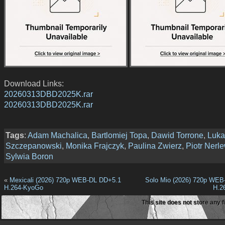
Download Links:
20260313DBD2025K.rar
20260313DBD2025K.rar
Tags
:
Adam Machalica
,
Bartlomiej Topa
,
Dawid Torrone
,
Luka
Szczepanowski
,
Monika Frajczyk
,
Paulina Zwierz
,
Piotr Nerl
Sylwia Boron
«
Mexicali (2026) 720p WEB-DL DD+5.1
Solo Mio (2026) 720p WEB
H.264-KyoGo
H.2
This site does not store any f