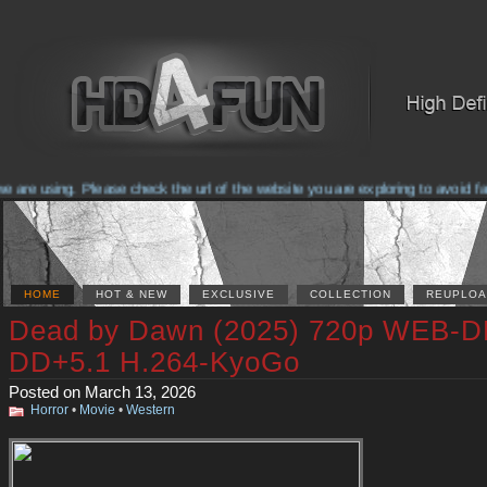
are using. Please check the url of the website you are exploring to avoid fa
HOME
HOT & NEW
EXCLUSIVE
COLLECTION
REUPLOA
Dead by Dawn (2025) 720p WEB-D
DD+5.1 H.264-KyoGo
Posted on March 13, 2026
Horror
•
Movie
•
Western