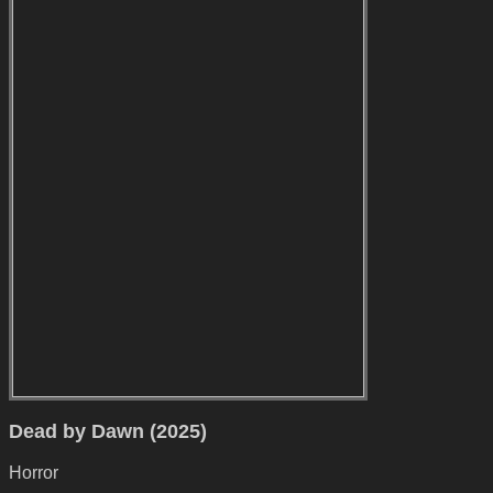
Dead by Dawn (2025)
Horror