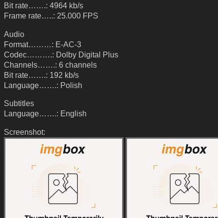
Bit rate…….: 4964 kb/s
Frame rate…..: 25.000 FPS
Audio
Format………: E-AC-3
Codec……….: Dolby Digital Plus
Channels…….: 6 channels
Bit rate…….: 192 kb/s
Language…….: Polish
Subtitles
Language…….: English
Screenshot: