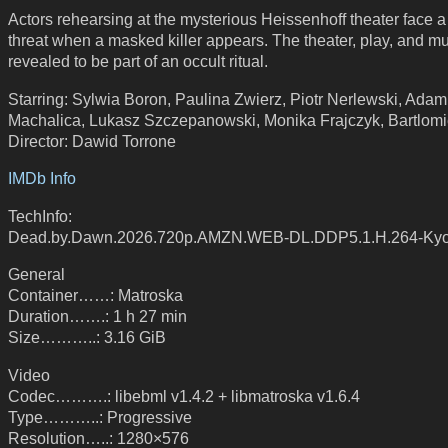
Actors rehearsing at the mysterious Heissenhoff theater face 
threat when a masked killer appears. The theater, play, and m
revealed to be part of an occult ritual.
Starring: Sylwia Boron, Paulina Zwierz, Piotr Nerlewski, Adam
Machalica, Lukasz Szczepanowski, Monika Frajczyk, Bartlomi
Director: Dawid Torrone
IMDb Info
TechInfo:
Dead.by.Dawn.2026.720p.AMZN.WEB-DL.DDP5.1.H.264-Ky
General
Container……: Matroska
Duration…….: 1 h 27 min
Size………..: 3.16 GiB
Video
Codec……….: libebml v1.4.2 + libmatroska v1.6.4
Type………..: Progressive
Resolution…..: 1280×576