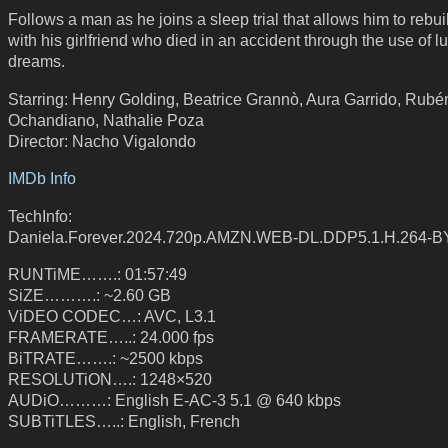
Follows a man as he joins a sleep trial that allows him to rebuil
with his girlfriend who died in an accident through the use of l
dreams.
Starring: Henry Golding, Beatrice Grannò, Aura Garrido, Rubé
Ochandiano, Nathalie Poza
Director: Nacho Vigalondo
IMDb Info
TechInfo:
Daniela.Forever.2024.720p.AMZN.WEB-DL.DDP5.1.H.264-
RUNTiME…….: 01:57:49
SiZE……….: ~2.60 GB
ViDEO CODEC…: AVC, L3.1
FRAMERATE…..: 24.000 fps
BiTRATE…….: ~2500 kbps
RESOLUTiON….: 1248×520
AUDiO………: English E-AC-3 5.1 @ 640 kbps
SUBTiTLES…..: English, French