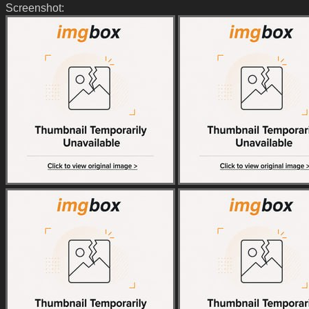
Screenshot: