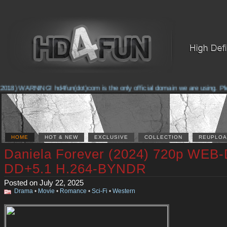
2018) WARNING! hd4fun(dot)com is the only official domain we are using. Pleas
HOME
HOT & NEW
EXCLUSIVE
COLLECTION
REUPLOA
Daniela Forever (2024) 720p WEB
DD+5.1 H.264-BYNDR
Posted on July 22, 2025
Drama
•
Movie
•
Romance
•
Sci-Fi
•
Western