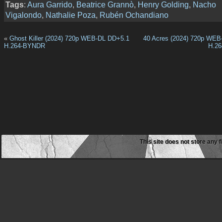
Tags
:
Aura Garrido
,
Beatrice Grannò
,
Henry Golding
,
Nacho
Vigalondo
,
Nathalie Poza
,
Rubén Ochandiano
«
Ghost Killer (2024) 720p WEB-DL DD+5.1
40 Acres (2024) 720p WEB
H.264-BYNDR
H.2
This site does not store any f