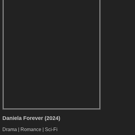
Daniela Forever (2024)
Drama | Romance | Sci-Fi