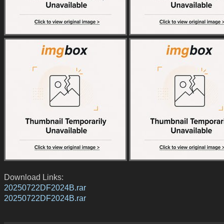
Download Links:
20250722DF2024B.rar
20250722DF2024B.rar