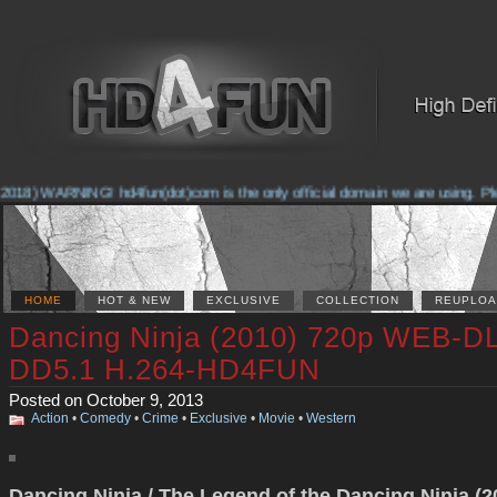
2018) WARNING! hd4fun(dot)com is the only official domain we are using. Pleas
HOME
HOT & NEW
EXCLUSIVE
COLLECTION
REUPLOA
Dancing Ninja (2010) 720p WEB-D
DD5.1 H.264-HD4FUN
Posted on October 9, 2013
Action
•
Comedy
•
Crime
•
Exclusive
•
Movie
•
Western
Dancing Ninja / The Legend of the Dancing Ninja (2