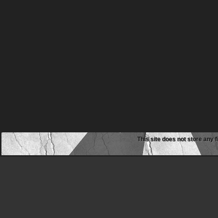
This site does not store any f