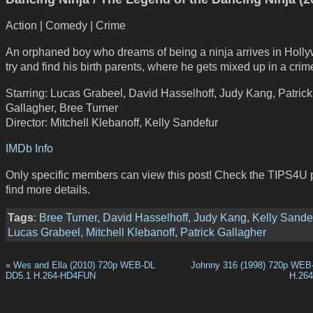
Action | Comedy | Crime
An orphaned boy who dreams of being a ninja arrives in Holl
try and find his birth parents, where he gets mixed up in a crim
Starring: Lucas Grabeel, David Hasselhoff, Judy Kang, Patrick
Gallagher, Bree Turner
Director: Mitchell Klebanoff, Kelly Sandefur
IMDb Info
Only specific members can view this post! Check the TIPS4U 
find more details.
Tags
:
Bree Turner
,
David Hasselhoff
,
Judy Kang
,
Kelly Sande
Lucas Grabeel
,
Mitchell Klebanoff
,
Patrick Gallagher
«
Wes and Ella (2010) 720p WEB-DL
Johnny 316 (1998) 720p WEB
DD5.1 H.264-HD4FUN
H.26