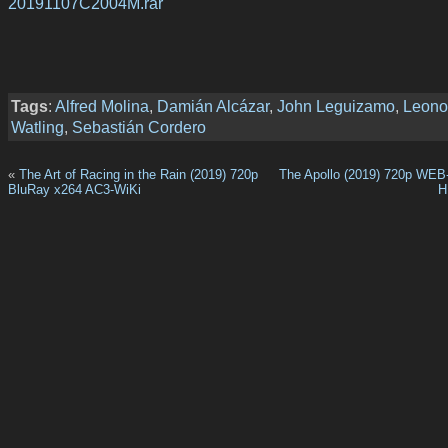
20191107C2004M.rar
Tags
:
Alfred Molina
,
Damián Alcázar
,
John Leguizamo
,
Leono
Watling
,
Sebastián Cordero
«
The Art of Racing in the Rain (2019) 720p
The Apollo (2019) 720p WE
BluRay x264 AC3-WiKi
H