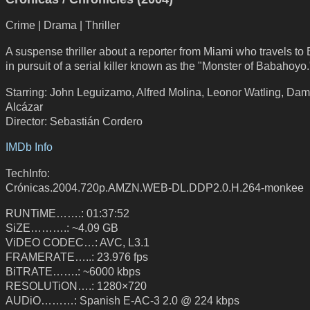
Crime | Drama | Thriller
A suspense thriller about a reporter from Miami who travels to
in pursuit of a serial killer known as the "Monster of Babahoyo.
Starring: John Leguizamo, Alfred Molina, Leonor Watling, Dam
Alcázar
Director: Sebastián Cordero
IMDb Info
TechInfo:
Crónicas.2004.720p.AMZN.WEB-DL.DDP2.0.H.264-monkee
RUNTiME…….: 01:37:52
SiZE……….: ~4.09 GB
ViDEO CODEC…: AVC, L3.1
FRAMERATE…..: 23.976 fps
BiTRATE…….: ~6000 kbps
RESOLUTiON….: 1280×720
AUDiO………: Spanish E-AC-3 2.0 @ 224 kbps