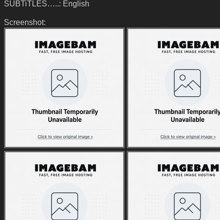
SUBTiTLES…..: English
Screenshot: