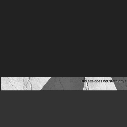
This site does not store any f