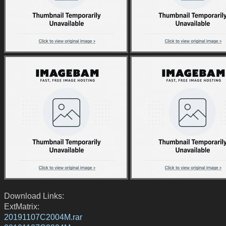
Download Links:
ExtMatrix:
20191107C2004M.rar