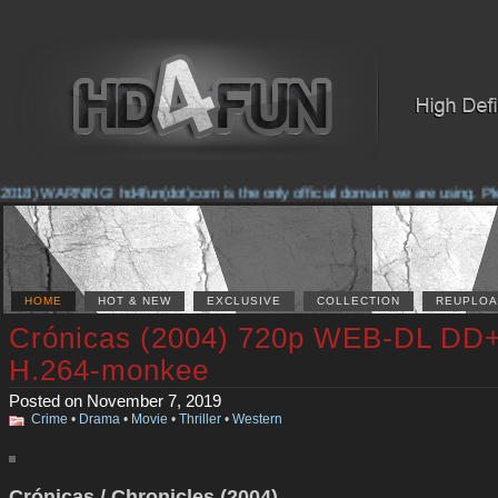
018) WARNING! hd4fun(dot)com is the only official domain we are using. Pleas
HOME
HOT & NEW
EXCLUSIVE
COLLECTION
REUPLOA
Crónicas (2004) 720p WEB-DL DD+
H.264-monkee
Posted on November 7, 2019
Crime
•
Drama
•
Movie
•
Thriller
•
Western
Crónicas / Chronicles (2004)