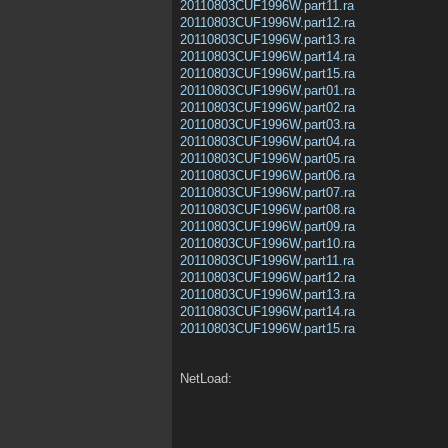
20110803CUF1996W.part11.ra
20110803CUF1996W.part12.ra
20110803CUF1996W.part13.ra
20110803CUF1996W.part14.ra
20110803CUF1996W.part15.ra
20110803CUF1996W.part01.ra
20110803CUF1996W.part02.ra
20110803CUF1996W.part03.ra
20110803CUF1996W.part04.ra
20110803CUF1996W.part05.ra
20110803CUF1996W.part06.ra
20110803CUF1996W.part07.ra
20110803CUF1996W.part08.ra
20110803CUF1996W.part09.ra
20110803CUF1996W.part10.ra
20110803CUF1996W.part11.ra
20110803CUF1996W.part12.ra
20110803CUF1996W.part13.ra
20110803CUF1996W.part14.ra
20110803CUF1996W.part15.ra
NetLoad: