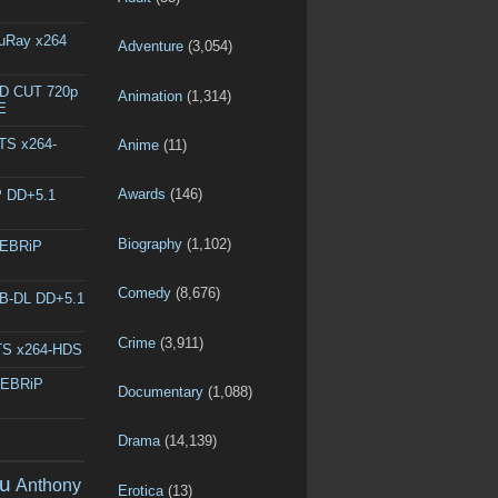
luRay x264
Adventure
(3,054)
ED CUT 720p
Animation
(1,314)
E
DTS x264-
Anime
(11)
Awards
(146)
P DD+5.1
Biography
(1,102)
WEBRiP
Comedy
(8,676)
EB-DL DD+5.1
Crime
(3,911)
DTS x264-HDS
WEBRiP
Documentary
(1,088)
Drama
(14,139)
u
Anthony
Erotica
(13)