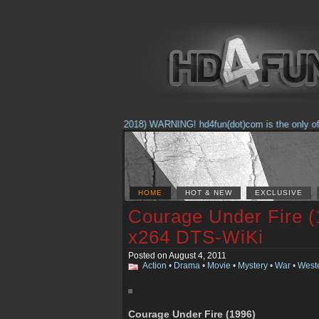
(Feb. 17, 2018) WARNING! hd4fun(dot)com is the only offici
HOME
HOT & NEW
EXCLUSIVE
Courage Under Fire 
x264 DTS-WiKi
Posted on August 4, 2011
Action
•
Drama
•
Movie
•
Mystery
•
War
•
West
Courage Under Fire (1996)