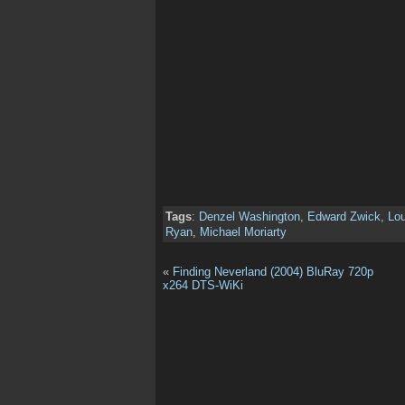
Tags
:
Denzel Washington
,
Edward Zwick
,
Lou
Ryan
,
Michael Moriarty
«
Finding Neverland (2004) BluRay 720p
x264 DTS-WiKi