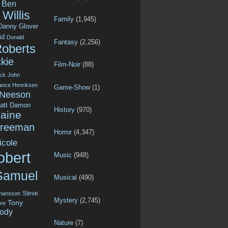
Ben
Willis
Family
(1,945)
Danny Glover
id
Donald
Fantasy
(2,256)
Roberts
kie
Film-Noir
(88)
ck
John
ance Henriksen
Game-Show
(1)
 Neeson
att Damon
History
(970)
aine
Freeman
Horror
(4,347)
icole
obert
Music
(948)
Samuel
Musical
(490)
Steve
ohansson
Mystery
(2,745)
Tony
re
ody
Nature
(7)