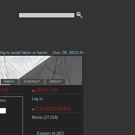
g to avoid fakes or hacks.
(Jun. 08, 2012) Having problems with our site? 
DMCA
CONTACT
ABOUT
ION
JOIN US
Log in
ess:
CATEGORIES
Movie
(27,618)
Eastern
(4,287)