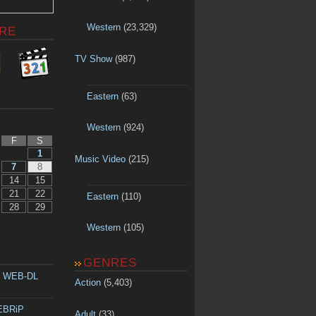
Western
(23,329)
RE
TV Show
(987)
Eastern
(63)
Western
(924)
F
S
1
Music Video
(215)
7
8
14
15
21
22
Eastern
(110)
28
29
Western
(105)
GENRES
p WEB-DL
Action
(5,403)
WEBRiP
Adult
(33)