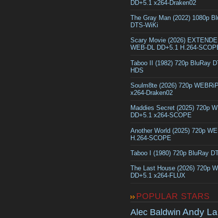
DD+5.1 x264-Draken02
The Gray Man (2022) 1080p B
DTS-WiKi
Scary Movie (2026) EXTEND
WEB-DL DD+5.1 H.264-SCOP
Taboo II (1982) 720p BluRay 
HDS
Soulm8te (2026) 720p WEBRi
x264-Draken02
Maddies Secret (2025) 720p 
DD+5.1 x264-SCOPE
Another World (2025) 720p W
H.264-SCOPE
Taboo I (1980) 720p BluRay 
The Last House (2026) 720p 
DD+5.1 x264-FLUX
POPULAR STARS
Andy La
Alec Baldwin