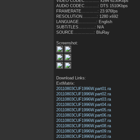
ViDEO CODEC……….: x264 6230Kbps
AUDiO CODEC……….: DTS 1510Kbps
FRAMERATE…………: 23.976fps
RESOLUTiON………..: 1280 x692
LANGUAGE………….: English
SUBTiTLES…………: N/A
SOURCE……………: BluRay
Screenshot:
Download Links:
ExtMatrix:
20110803CUF1996W.part01.ra
20110803CUF1996W.part02.ra
20110803CUF1996W.part03.ra
20110803CUF1996W.part04.ra
20110803CUF1996W.part05.ra
20110803CUF1996W.part06.ra
20110803CUF1996W.part07.ra
20110803CUF1996W.part08.ra
20110803CUF1996W.part09.ra
20110803CUF1996W.part10.ra