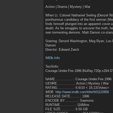
Action | Drama | Mystery | War
When Lt. Colonel Nathaniel Serling (Denzel Wa
posthumous candidacy of the first woman (Meg
finds himself plunged into an apparent cover-u
death. As he struggles to uncover the truth, he
own tormenting demons. Matt Damon co-stars i
Starring: Denzel Washington, Meg Ryan, Lou D
Damon
Director: Edward Zwick
IMDb Info
TechInfo:
Courage.Under.Fire.1996.BluRay.720p.x264.
NAME……………..: Courage.Under.Fire.1996
GENRE…………….: Action | Mystery | War
RATiNG……………: 6.6/10 < 18,131Votes>
iMDB
http://www.imdb.com/title/tt01115956
RELEASE DATE………: 1996
ENCODE BY…………: Saemonz
RUNTiME…………..: 116Mins
FiLE SiZE…………: 6.50 GB