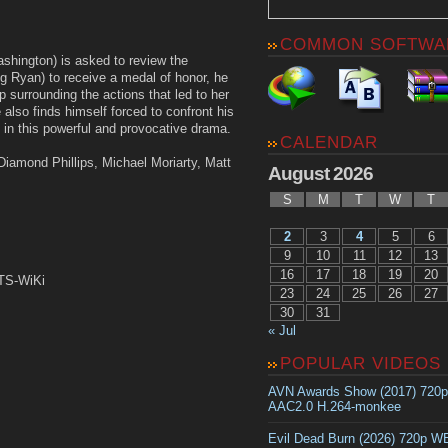
COMMON SOFTWA
shington) is asked to review the
 Ryan) to receive a medal of honor, he
p surrounding the actions that led to her
 also finds himself forced to confront his
n this powerful and provocative drama.
CALENDAR
iamond Phillips, Michael Moriarty, Matt
August 2026
S
M
T
W
T
2
3
4
5
6
9
10
11
12
13
16
17
18
19
20
DTS-WiKi
23
24
25
26
27
30
31
« Jul
POPULAR VIDEOS
AVN Awards Show (2017) 720
AAC2.0 H.264-monkee
Evil Dead Burn (2026) 720p 