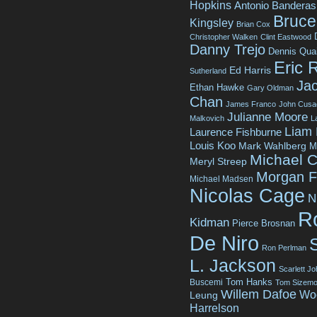
Hopkins
Antonio Banderas
Bruce 
Kingsley
Brian Cox
Christopher Walken
Clint Eastwood
Danny Trejo
Dennis Qua
Eric 
Ed Harris
Sutherland
Jac
Ethan Hawke
Gary Oldman
Chan
James Franco
John Cusa
Julianne Moore
Malkovich
L
Liam
Laurence Fishburne
Louis Koo
Mark Wahlberg
M
Michael C
Meryl Streep
Morgan 
Michael Madsen
Nicolas Cage
N
R
Kidman
Pierce Brosnan
De Niro
Ron Perlman
L. Jackson
Scarlett J
Tom Hanks
Buscemi
Tom Sizemo
Willem Dafoe
Wo
Leung
Harrelson