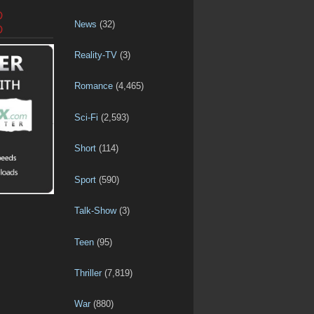
D
News
(32)
D
Reality-TV
(3)
Romance
(4,465)
Sci-Fi
(2,593)
Short
(114)
Sport
(590)
Talk-Show
(3)
Teen
(95)
Thriller
(7,819)
War
(880)