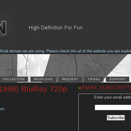
al domain we are using. Please check the url of the website you are explorin
COLLECTION
REUPLOAD
REQUEST
TIPS4U
SUPPORT
(1996) BluRay 720p
EMAIL SUBSCRIPT
Enter your email addr
ern