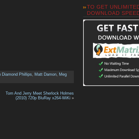
TO GET UNLIMITE
DOWNLOAD SPEE
 Diamond Phillips
,
Matt Damon
,
Meg
Tom And Jerry Meet Sherlock Holmes
(2010) 720p BluRay x264-WiKi
»