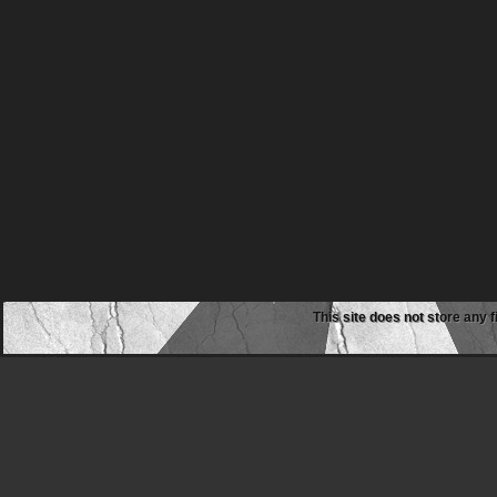
This site does not store any f