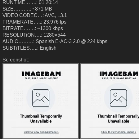
RUNTiME…….: 01:20:14
SiZE……….: ~871 MB
ViDEO CODEC…: AVC, L3.1
FRAMERATE…..: 23.976 fps
BiTRATE…….: ~1300 kbps
RESOLUTiON….: 1280×544
AUDiO………: Spanish E-AC-3 2.0 @ 224 kbps
SUBTiTLES…..: English
Screenshot: