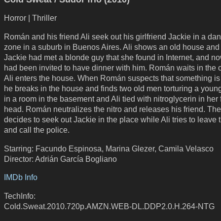
Horror | Thriller
Román and his friend Ali seek out his girlfriend Jackie in a d
zone in a suburb in Buenos Aires. Ali shows an old house and t
Jackie had met a blonde guy that she found in Internet, and n
had been invited to have dinner with him. Román waits in the 
Ali enters the house. When Román suspects that something is
he breaks in the house and finds two old men torturing a yo
in a room in the basement and Ali tied with nitroglycerin in her 
head. Román neutralizes the nitro and releases his friend. Th
decides to seek out Jackie in the place while Ali tries to leave
and call the police.
Starring: Facundo Espinosa, Marina Glezer, Camila Velasco
Director: Adrián García Bogliano
IMDb Info
TechInfo:
Cold.Sweat.2010.720p.AMZN.WEB-DL.DDP2.0.H.264-NTG