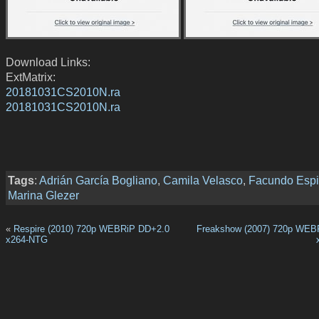
Download Links:
ExtMatrix:
20181031CS2010N.ra
20181031CS2010N.ra
Tags
:
Adrián García Bogliano
,
Camila Velasco
,
Facundo Esp
Marina Glezer
«
Respire (2010) 720p WEBRiP DD+2.0
Freakshow (2007) 720p WEB
x264-NTG