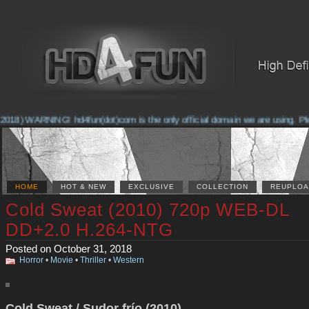
018) WARNING! hd4fun(dot)com is the only official domain we are using. Pleas
HOME
HOT & NEW
EXCLUSIVE
COLLECTION
REUPLOA
Cold Sweat (2010) 720p WEB-DL
DD+2.0 H.264-NTG
Posted on October 31, 2018
Horror
•
Movie
•
Thriller
•
Western
Cold Sweat / Sudor frío (2010)