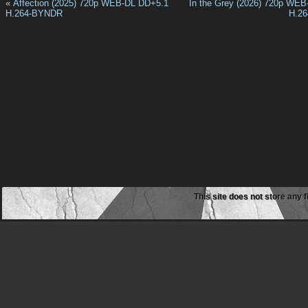
«
Affection (2025) 720p WEB-DL DD+5.1
In the Grey (2026) 720p WE
H.264-BYNDR
H.2
This site does not store any f