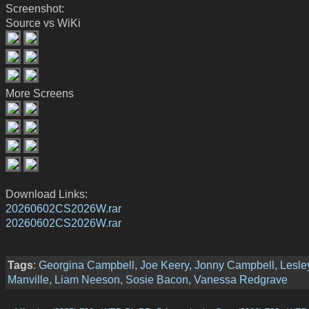
Screenshot:
Source vs WiKi
More Screens
Download Links:
20260602CS2026W.rar
20260602CS2026W.rar
Tags
:
Georgina Campbell
,
Joe Keery
,
Jonny Campbell
,
Lesle
Manville
,
Liam Neeson
,
Sosie Bacon
,
Vanessa Redgrave