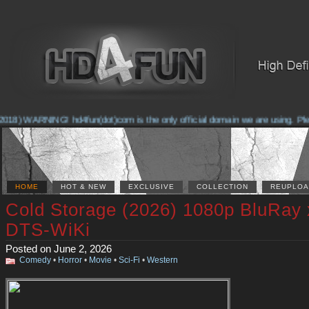
018) WARNING! hd4fun(dot)com is the only official domain we are using. Pleas
HOME
HOT & NEW
EXCLUSIVE
COLLECTION
REUPLOA
Cold Storage (2026) 1080p BluRay
DTS-WiKi
Posted on June 2, 2026
Comedy
•
Horror
•
Movie
•
Sci-Fi
•
Western