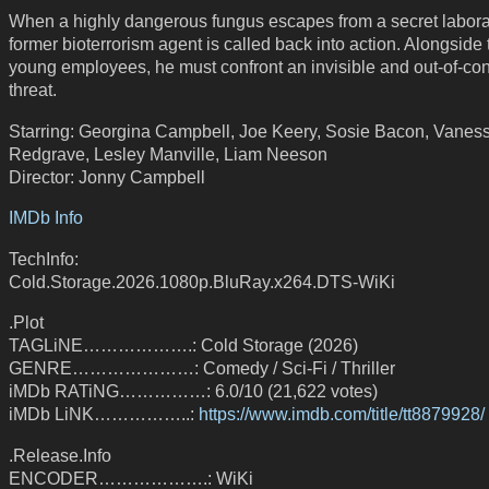
When a highly dangerous fungus escapes from a secret laborat
former bioterrorism agent is called back into action. Alongside
young employees, he must confront an invisible and out-of-con
threat.
Starring: Georgina Campbell, Joe Keery, Sosie Bacon, Vanes
Redgrave, Lesley Manville, Liam Neeson
Director: Jonny Campbell
IMDb Info
TechInfo:
Cold.Storage.2026.1080p.BluRay.x264.DTS-WiKi
.Plot
TAGLiNE……………….: Cold Storage (2026)
GENRE…………………: Comedy / Sci-Fi / Thriller
iMDb RATiNG……………: 6.0/10 (21,622 votes)
iMDb LiNK……………..:
https://www.imdb.com/title/tt8879928/
.Release.Info
ENCODER……………….: WiKi