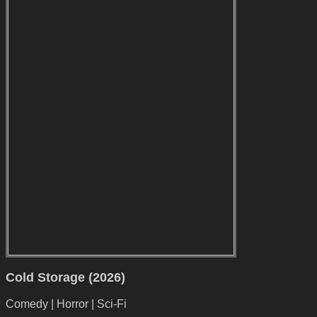
Cold Storage (2026)
Comedy | Horror | Sci-Fi