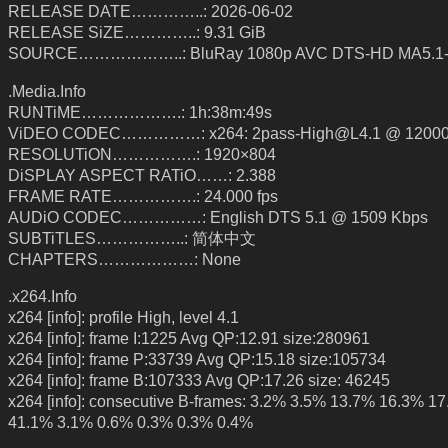
RELEASE DATE…………..: 2026-06-02
RELEASE SiZE…………..: 9.31 GiB
SOURCE………………..: BluRay 1080p AVC DTS-HD MA5.1
.Media.Info
RUNTiME……………….: 1h:38m:49s
ViDEO CODEC……………: x264: 2pass-High@L4.1 @ 12000
RESOLUTiON…………….: 1920×804
DiSPLAY ASPECT RATiO……: 2.388
FRAME RATE…………….: 24.000 fps
AUDiO CODEC……………: English DTS 5.1 @ 1509 Kbps
SUBTiTLES……………..: 简体中文
CHAPTERS………………: None
.x264.Info
x264 [info]: profile High, level 4.1
x264 [info]: frame I:1225 Avg QP:12.91 size:280961
x264 [info]: frame P:33739 Avg QP:15.18 size:105734
x264 [info]: frame B:107333 Avg QP:17.26 size: 46245
x264 [info]: consecutive B-frames: 3.2% 3.5% 13.7% 16.3% 1
41.1% 3.1% 0.6% 0.3% 0.3% 0.4%