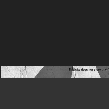
This site does not store any f