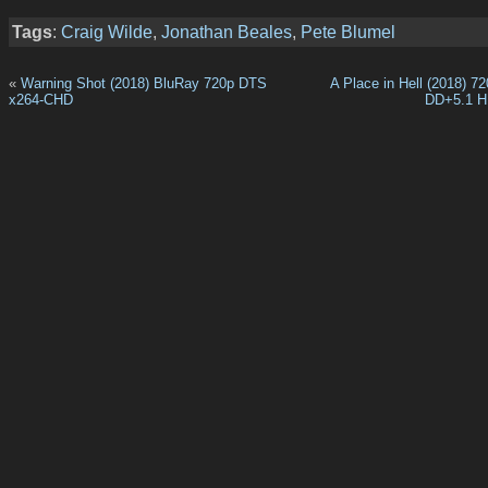
Tags
:
Craig Wilde
,
Jonathan Beales
,
Pete Blumel
«
Warning Shot (2018) BluRay 720p DTS
A Place in Hell (2018) 
x264-CHD
DD+5.1 H