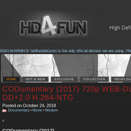
018) WARNING! hd4fun(dot)com is the only official domain we are using. Pleas
HOME
HOT & NEW
EXCLUSIVE
COLLECTION
REUPLOA
CODumentary (2017) 720p WEB-D
DD+2.0 H.264-NTG
Posted on October 24, 2018
Documentary
•
Movie
•
Western
CODumentary (2017)