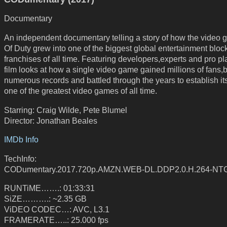
Documentary
An independent documentary telling a story of how the video 
Of Duty grew into one of the biggest global entertainment bloc
franchises of all time. Featuring developers,experts and pro pl
film looks at how a single video game gained millions of fans,
numerous records and battled through the years to establish its
one of the greatest video games of all time.
Starring: Craig Wilde, Pete Blumel
Director: Jonathan Beales
IMDb Info
TechInfo:
CODumentary.2017.720p.AMZN.WEB-DL.DDP2.0.H.264-NT
RUNTiME…….: 01:33:31
SiZE……….: ~2.35 GB
ViDEO CODEC…: AVC, L3.1
FRAMERATE…..: 25.000 fps