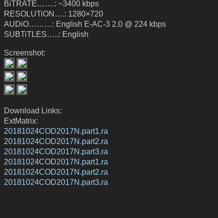
BiTRATE…….: ~3400 kbps
RESOLUTiON….: 1280×720
AUDiO………: English E-AC-3 2.0 @ 224 kbps
SUBTiTLES…..: English
Screenshot:
Download Links:
ExtMatrix:
20181024COD2017N.part1.ra
20181024COD2017N.part2.ra
20181024COD2017N.part3.ra
20181024COD2017N.part1.ra
20181024COD2017N.part2.ra
20181024COD2017N.part3.ra