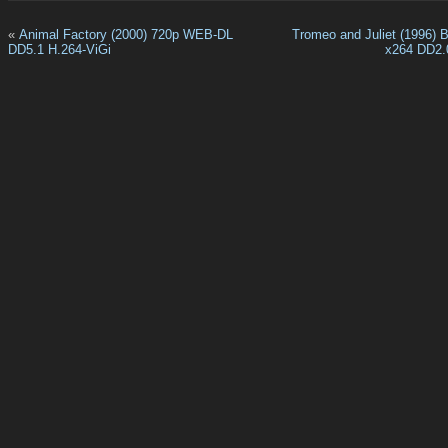
«
Animal Factory (2000) 720p WEB-DL
Tromeo and Juliet (1996) 
DD5.1 H.264-ViGi
x264 DD2.