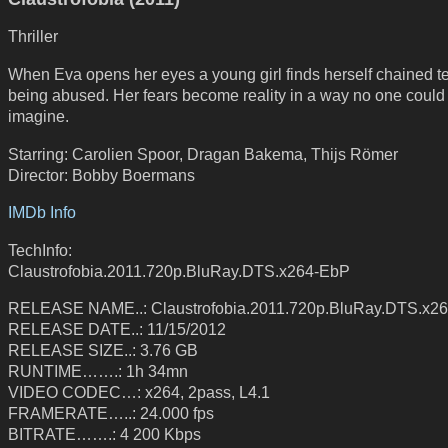
Thriller
When Eva opens her eyes a young girl finds herself chained ter
being abused. Her fears become reality in a way no one could
imagine.
Starring: Carolien Spoor, Dragan Bakema, Thijs Römer
Director: Bobby Boermans
IMDb Info
TechInfo:
Claustrofobia.2011.720p.BluRay.DTS.x264-EbP
RELEASE NAME..: Claustrofobia.2011.720p.BluRay.DTS.x2
RELEASE DATE..: 11/15/2012
RELEASE SIZE..: 3.76 GB
RUNTIME…….: 1h 34mn
VIDEO CODEC…: x264, 2pass, L4.1
FRAMERATE…..: 24.000 fps
BITRATE…….: 4 200 Kbps