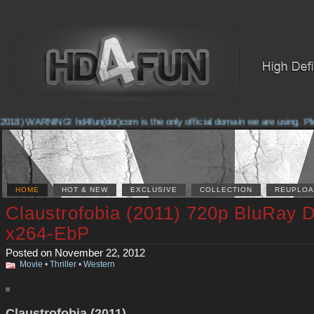
2018) WARNING! hd4fun(dot)com is the only official domain we are using. Pleas
HOME
HOT & NEW
EXCLUSIVE
COLLECTION
REUPLOA
Claustrofobia (2011) 720p BluRay 
x264-EbP
Posted on November 22, 2012
Movie
•
Thriller
•
Western
Claustrofobia (2011)