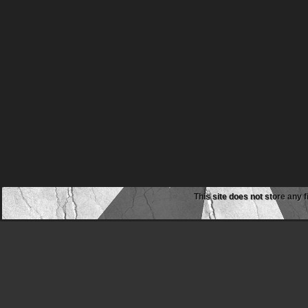
This site does not store any f