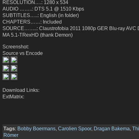
RESOLUTION….: 1280 x 534
AUDIO ……..: DTS 5.1 @ 1510 Kbps
SUBTITLES…..: English (in folder)
CHAPTERS……: Included
SOURCE……..: Claustrofobia 2011 1080p GER Blu-ray AVC
MA 5.1-TRexHD (thank Demon)
Screenshot:
Source vs Encode
Download Links:
ExtMatrix:
Tags
:
Bobby Boermans
,
Carolien Spoor
,
Dragan Bakema
,
Thi
Römer