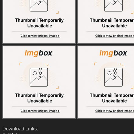
Download Links: