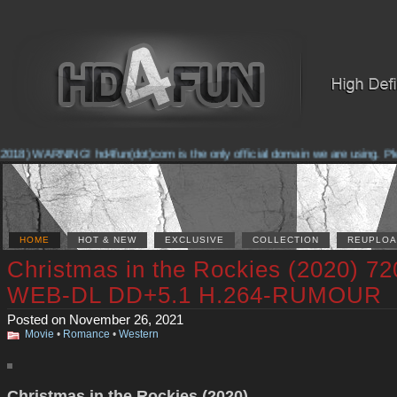
018) WARNING! hd4fun(dot)com is the only official domain we are using. Pleas
HOME
HOT & NEW
EXCLUSIVE
COLLECTION
REUPLOA
Christmas in the Rockies (2020) 72
WEB-DL DD+5.1 H.264-RUMOUR
Posted on November 26, 2021
Movie
•
Romance
•
Western
Christmas in the Rockies (2020)