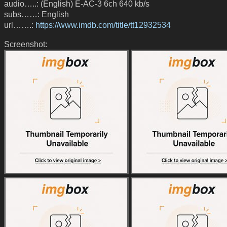
audio…..: (English) E-AC-3 6ch 640 kb/s
subs……: English
url…….:
https://www.imdb.com/title/tt12932534
Screenshot: