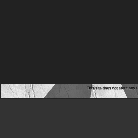
This site does not store any f