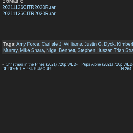
ExtMatrix:
20211126CITR2020R.rar
20211126CITR2020R.rar
Tags
:
Amy Force
,
Carlisle J. Williams
,
Justin G. Dyck
,
Kimber
Murray
,
Mike Shara
,
Nigel Bennett
,
Stephen Huszar
,
Trish Str
«
Christmas in the Pines (2021) 720p WEB-
Pups Alone (2021) 720p WEB
DL DD+5.1 H.264-RUMOUR
H.264