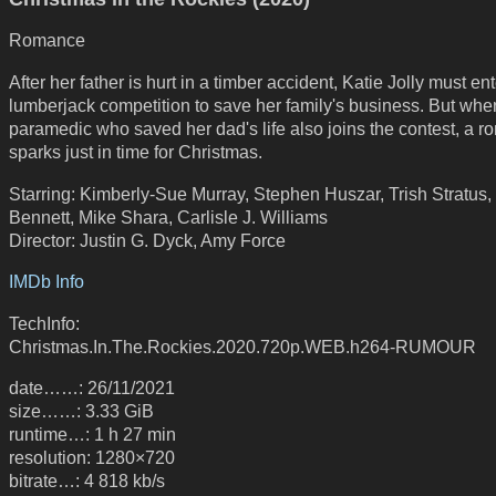
Romance
After her father is hurt in a timber accident, Katie Jolly must ent
lumberjack competition to save her family's business. But whe
paramedic who saved her dad's life also joins the contest, a 
sparks just in time for Christmas.
Starring: Kimberly-Sue Murray, Stephen Huszar, Trish Stratus,
Bennett, Mike Shara, Carlisle J. Williams
Director: Justin G. Dyck, Amy Force
IMDb Info
TechInfo:
Christmas.In.The.Rockies.2020.720p.WEB.h264-RUMOUR
date……: 26/11/2021
size……: 3.33 GiB
runtime…: 1 h 27 min
resolution: 1280×720
bitrate…: 4 818 kb/s