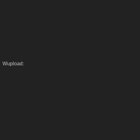
Wupload: