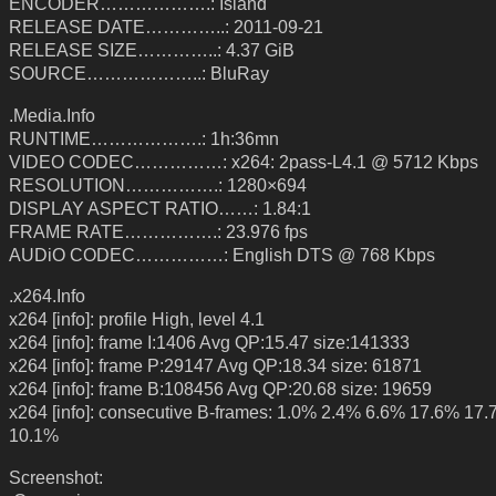
ENCODER……………….: Island
RELEASE DATE…………..: 2011-09-21
RELEASE SIZE…………..: 4.37 GiB
SOURCE………………..: BluRay
.Media.Info
RUNTIME……………….: 1h:36mn
VIDEO CODEC……………: x264: 2pass-L4.1 @ 5712 Kbps
RESOLUTION…………….: 1280×694
DISPLAY ASPECT RATIO……: 1.84:1
FRAME RATE…………….: 23.976 fps
AUDiO CODEC……………: English DTS @ 768 Kbps
.x264.Info
x264 [info]: profile High, level 4.1
x264 [info]: frame I:1406 Avg QP:15.47 size:141333
x264 [info]: frame P:29147 Avg QP:18.34 size: 61871
x264 [info]: frame B:108456 Avg QP:20.68 size: 19659
x264 [info]: consecutive B-frames: 1.0% 2.4% 6.6% 17.6% 17
10.1%
Screenshot: