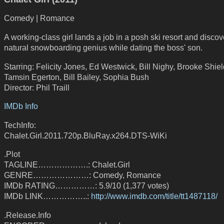
Comedy | Romance
A working-class girl lands a job in a posh ski resort and discov
natural snowboarding genius while dating the boss' son.
Starring: Felicity Jones, Ed Westwick, Bill Nighy, Brooke Shiel
Tamsin Egerton, Bill Bailey, Sophia Bush
Director: Phil Traill
IMDb Info
TechInfo:
Chalet.Girl.2011.720p.BluRay.x264.DTS-WiKi
.Plot
TAGLINE……………….: Chalet.Girl
GENRE…………………: Comedy, Romance
IMDb RATING……………: 5.9/10 (1,377 votes)
IMDb LINK……………..:
http://www.imdb.com/title/tt1487118/
.Release.Info