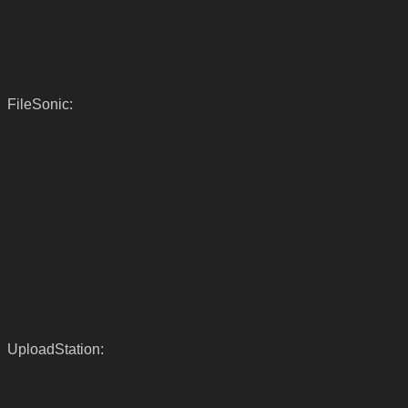
FileSonic:
UploadStation: