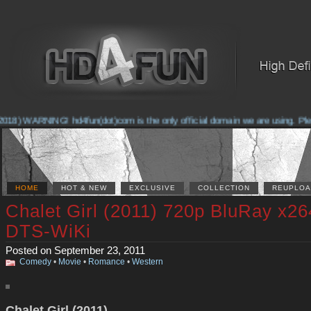
018) WARNING! hd4fun(dot)com is the only official domain we are using. Please
HOME
HOT & NEW
EXCLUSIVE
COLLECTION
REUPLOA
Chalet Girl (2011) 720p BluRay x26
DTS-WiKi
Posted on September 23, 2011
Comedy
•
Movie
•
Romance
•
Western
Chalet Girl (2011)