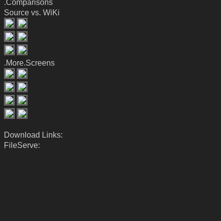
.Comparisons
Source vs. WiKi
.More.Screens
Download Links:
FileServe: