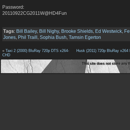
Password:
20110922CG2011W@HD4Fun
Tags
:
Bill Bailey
,
Bill Nighy
,
Brooke Shields
,
Ed Westwick
,
Fel
Jones
,
Phil Traill
,
Sophia Bush
,
Tamsin Egerton
«
Taxi 2 (2000) BluRay 720p DTS x264-
Husk (2011) 720p BluRay x264
CHD
This site does not store any f