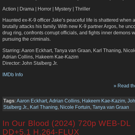
Action | Drama | Horror | Mystery | Thriller
Haunted ex-K-9 officer Jake’s peaceful life is shattered when 
brutally attacks his family. With new K-9 partner Argos, he unc
drug ring, confronts corrupt officials, and fights inner demons w
pursuing the criminals.
Starring: Aaron Eckhart, Tanya van Graan, Karl Thaning, Nicol
Adrian Collins, Hakeem Kae-Kazim
Director: John Stalberg Jr.
IMDb Info
» Read the
Tags
:
Aaron Eckhart
,
Adrian Collins
,
Hakeem Kae-Kazim
,
Jo
Stalberg Jr.
,
Karl Thaning
,
Nicole Fortuin
,
Tanya van Graan
In Our Blood (2024) 720p WEB-DL
DD+5.1 H.264-FLUX