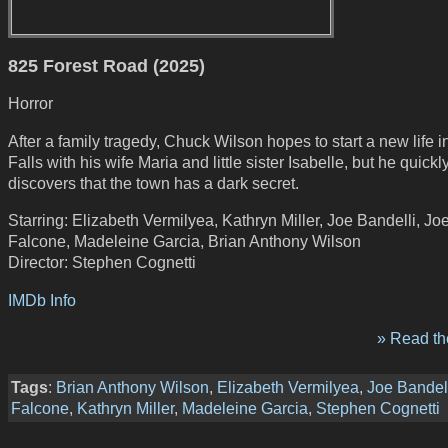
825 Forest Road (2025)
Horror
After a family tragedy, Chuck Wilson hopes to start a new life 
Falls with his wife Maria and little sister Isabelle, but he quickl
discovers that the town has a dark secret.
Starring: Elizabeth Vermilyea, Kathryn Miller, Joe Bandelli, Jo
Falcone, Madeleine Garcia, Brian Anthony Wilson
Director: Stephen Cognetti
IMDb Info
» Read the
Tags
:
Brian Anthony Wilson
,
Elizabeth Vermilyea
,
Joe Bandel
Falcone
,
Kathryn Miller
,
Madeleine Garcia
,
Stephen Cognetti