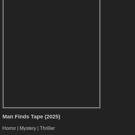
Man Finds Tape (2025)
Horror | Mystery | Thriller