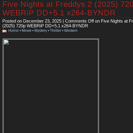
Five Nights at Freddys 2 (2025) 72
WEBRiP DD+5.1 x264-BYNDR
Posted on December 23, 2025 |
Comments Off
on Five Nights at F
(2025) 720p WEBRiP DD+5.1 x264-BYNDR
Horror
•
Movie
•
Mystery
•
Thriller
•
Western