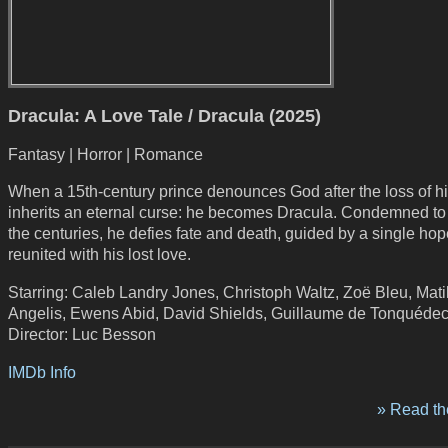
Dracula: A Love Tale / Dracula (2025)
Fantasy | Horror | Romance
When a 15th-century prince denounces God after the loss of hi
inherits an eternal curse: he becomes Dracula. Condemned t
the centuries, he defies fate and death, guided by a single hop
reunited with his lost love.
Starring: Caleb Landry Jones, Christoph Waltz, Zoë Bleu, Mat
Angelis, Ewens Abid, David Shields, Guillaume de Tonquéde
Director: Luc Besson
IMDb Info
» Read the