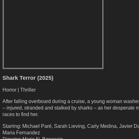
Shark Terror (2025)
Horror | Thriller
After falling overboard during a cruise, a young woman washe
– injured, stranded and stalked by sharks – as her desperate 
races to find her.
Starring: Michael Paré, Sarah Lieving, Carly Medina, Javier D
Maria Fernandez
Director: Mario N. Bonassin