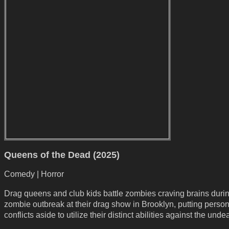
Queens of the Dead (2025)
Comedy | Horror
Drag queens and club kids battle zombies craving brains duri
zombie outbreak at their drag show in Brooklyn, putting person
conflicts aside to utilize their distinct abilities against the unde