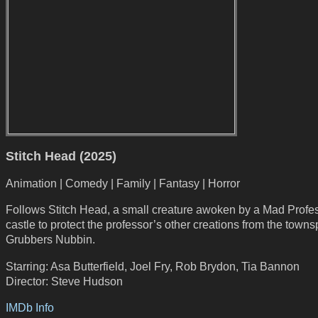
Stitch Head (2025)
Animation | Comedy | Family | Fantasy | Horror
Follows Stitch Head, a small creature awoken by a Mad Profes
castle to protect the professor’s other creations from the town
Grubbers Nubbin.
Starring: Asa Butterfield, Joel Fry, Rob Brydon, Tia Bannon
Director: Steve Hudson
IMDb Info