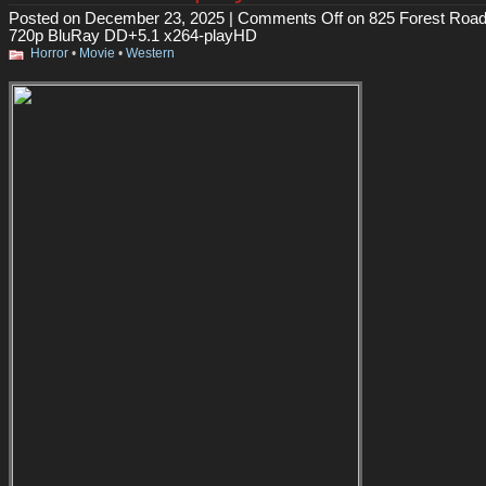
Posted on December 23, 2025 |
Comments Off
on 825 Forest Road
720p BluRay DD+5.1 x264-playHD
Horror
•
Movie
•
Western