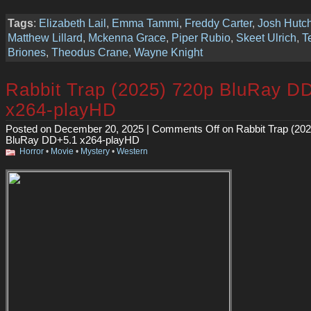
Tags
:
Elizabeth Lail
,
Emma Tammi
,
Freddy Carter
,
Josh Hutc
Matthew Lillard
,
Mckenna Grace
,
Piper Rubio
,
Skeet Ulrich
,
T
Briones
,
Theodus Crane
,
Wayne Knight
Rabbit Trap (2025) 720p BluRay D
x264-playHD
Posted on December 20, 2025 |
Comments Off
on Rabbit Trap (20
BluRay DD+5.1 x264-playHD
Horror
•
Movie
•
Mystery
•
Western