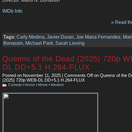
IMDb Info
» Read the
Tags
:
Carly Medina
,
Javier Duran
,
Joe Maria Fernandez
,
Mari
Bonassin
,
Michael Paré
,
Sarah Lieving
Queens of the Dead (2025) 720p W
DL DD+5.1 H.264-FLUX
Posted on November 11, 2025 |
Comments Off
on Queens of the D
(2025) 720p WEB-DL DD+5.1 H.264-FLUX
Comedy
•
Horror
•
Movie
•
Western