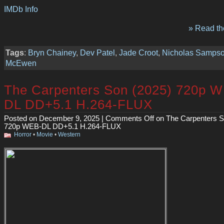
IMDb Info
» Read the
Tags
:
Bryn Chainey
,
Dev Patel
,
Jade Croot
,
Nicholas Samps
McEwen
The Carpenters Son (2025) 720p 
DL DD+5.1 H.264-FLUX
Posted on December 9, 2025 |
Comments Off
on The Carpenters S
720p WEB-DL DD+5.1 H.264-FLUX
Horror
•
Movie
•
Western