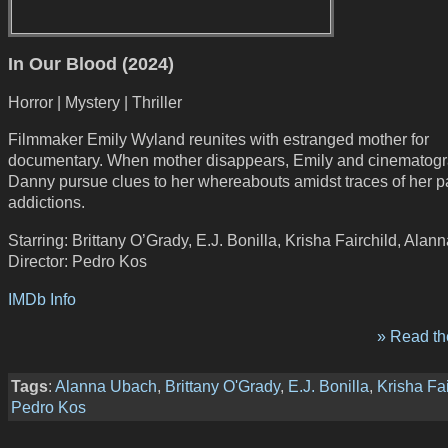
In Our Blood (2024)
Horror | Mystery | Thriller
Filmmaker Emily Wyland reunites with estranged mother for
documentary. When mother disappears, Emily and cinematog
Danny pursue clues to her whereabouts amidst traces of her p
addictions.
Starring: Brittany O’Grady, E.J. Bonilla, Krisha Fairchild, Ala
Director: Pedro Kos
IMDb Info
» Read the
Tags
:
Alanna Ubach
,
Brittany O'Grady
,
E.J. Bonilla
,
Krisha Fai
Pedro Kos