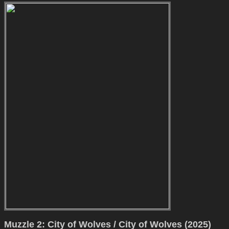
Muzzle 2: City of Wolves / City of Wolves (2025)