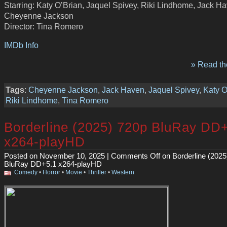
Starring: Katy O’Brian, Jaquel Spivey, Riki Lindhome, Jack H
Cheyenne Jackson
Director: Tina Romero
IMDb Info
» Read the
Tags
:
Cheyenne Jackson
,
Jack Haven
,
Jaquel Spivey
,
Katy O
Riki Lindhome
,
Tina Romero
Borderline (2025) 720p BluRay DD
x264-playHD
Posted on November 10, 2025 |
Comments Off
on Borderline (2025
BluRay DD+5.1 x264-playHD
Comedy
•
Horror
•
Movie
•
Thriller
•
Western