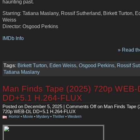
haunting past.
Starring: Tatiana Maslany, Rossif Sutherland, Birkett Turton, 
Weiss
Director: Osgood Perkins
IMDb Info
» Read the
Tags
:
Birkett Turton
,
Eden Weiss
,
Osgood Perkins
,
Rossif Su
Tatiana Maslany
Man Finds Tape (2025) 720p WEB-
DD+5.1 H.264-FLUX
Posted on December 5, 2025 |
Comments Off
on Man Finds Tape (
720p WEB-DL DD+5.1 H.264-FLUX
Horror
•
Movie
•
Mystery
•
Thriller
•
Western