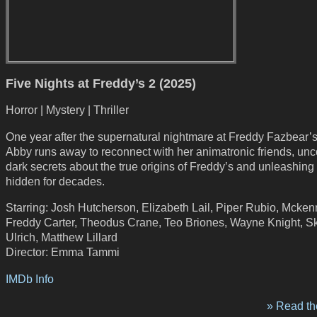
Five Nights at Freddy’s 2 (2025)
Horror | Mystery | Thriller
One year after the supernatural nightmare at Freddy Fazbear’s
Abby runs away to reconnect with her animatronic friends, un
dark secrets about the true origins of Freddy’s and unleashing 
hidden for decades.
Starring: Josh Hutcherson, Elizabeth Lail, Piper Rubio, Mcke
Freddy Carter, Theodus Crane, Teo Briones, Wayne Knight, S
Ulrich, Matthew Lillard
Director: Emma Tammi
IMDb Info
» Read the