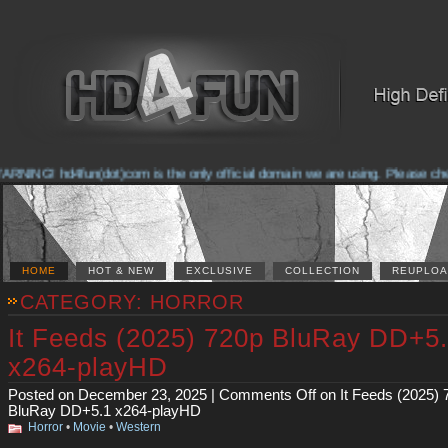
NG! hd4fun(dot)com is the only official domain we are using. Please check th
HOME
HOT & NEW
EXCLUSIVE
COLLECTION
REUPLOA
CATEGORY: HORROR
It Feeds (2025) 720p BluRay DD+5
x264-playHD
Posted on December 23, 2025 |
Comments Off
on It Feeds (2025) 
BluRay DD+5.1 x264-playHD
Horror
•
Movie
•
Western