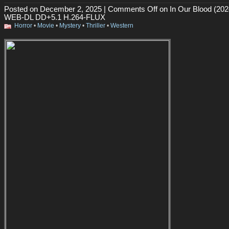
Posted on December 2, 2025 |
Comments Off
on In Our Blood (202
WEB-DL DD+5.1 H.264-FLUX
Horror
•
Movie
•
Mystery
•
Thriller
•
Western