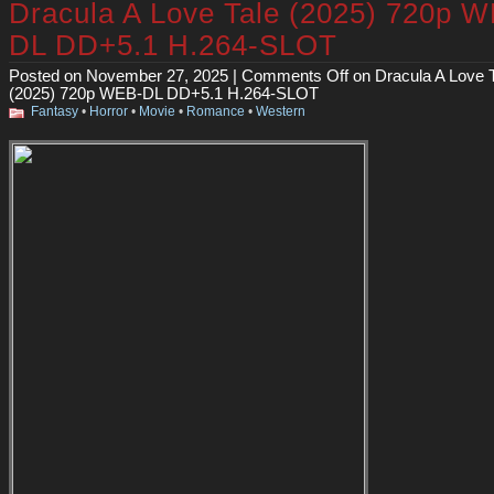
Dracula A Love Tale (2025) 720p 
DL DD+5.1 H.264-SLOT
Posted on November 27, 2025 |
Comments Off
on Dracula A Love 
(2025) 720p WEB-DL DD+5.1 H.264-SLOT
Fantasy
•
Horror
•
Movie
•
Romance
•
Western