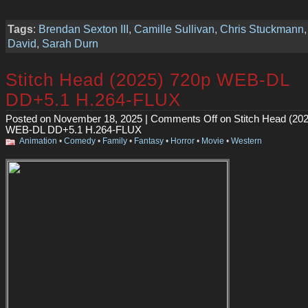
Tags
:
Brendan Sexton III
,
Camille Sullivan
,
Chris Stuckmann
David
,
Sarah Durn
Stitch Head (2025) 720p WEB-DL
DD+5.1 H.264-FLUX
Posted on November 18, 2025 |
Comments Off
on Stitch Head (20
WEB-DL DD+5.1 H.264-FLUX
Animation
•
Comedy
•
Family
•
Fantasy
•
Horror
•
Movie
•
Western