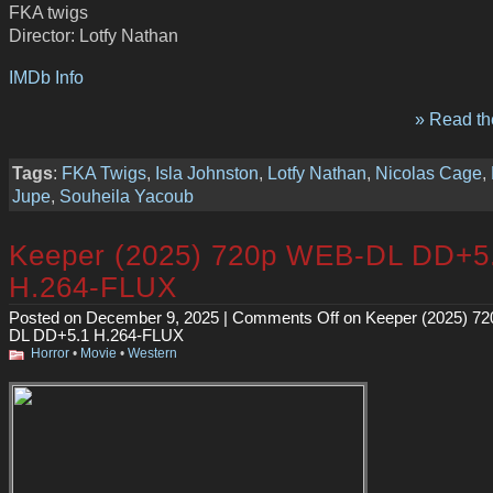
FKA twigs
Director: Lotfy Nathan
IMDb Info
» Read the
Tags
:
FKA Twigs
,
Isla Johnston
,
Lotfy Nathan
,
Nicolas Cage
,
Jupe
,
Souheila Yacoub
Keeper (2025) 720p WEB-DL DD+5
H.264-FLUX
Posted on December 9, 2025 |
Comments Off
on Keeper (2025) 7
DL DD+5.1 H.264-FLUX
Horror
•
Movie
•
Western