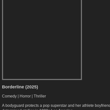
Borderline (2025)
Comedy | Horror | Thriller
A bodyguard protects a pop superstar and her athlete boyfrien