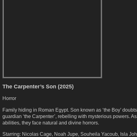
The Carpenter’s Son (2025)
Horror
Family hiding in Roman Egypt. Son known as ‘the Boy’ doubts
guardian ‘the Carpenter’, rebelling with mysterious powers. A
abilities, they face natural and divine horrors.
Starring: Nicolas Cage, Noah Jupe, Souheila Yacoub, Isla Joh