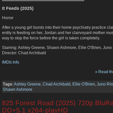
It Feeds (2025)
Horror
After a young girl bursts into their home psychiatry practice cl
entity is feeding on her, Jordan and her clairvoyant mother mus
way to stop the force before the girl is taken completely.
Starring: Ashley Greene, Shawn Ashmore, Ellie O’Brien, Juno 
Director: Chad Archibald
IMDb Info
» Read the
Tags
:
Ashley Greene
,
Chad Archibald
,
Ellie O'Brien
,
Juno Rin
Shawn Ashmore
825 Forest Road (2025) 720p BluR
DD+5.1 x264-playHD