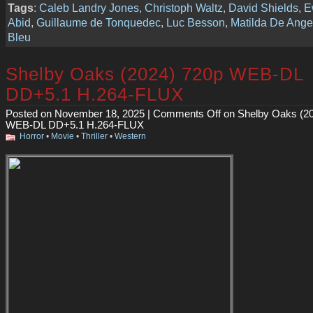
Tags
:
Caleb Landry Jones
,
Christoph Waltz
,
David Shields
,
E
Abid
,
Guillaume de Tonquedec
,
Luc Besson
,
Matilda De Ange
Bleu
Shelby Oaks (2024) 720p WEB-DL
DD+5.1 H.264-FLUX
Posted on November 18, 2025 |
Comments Off
on Shelby Oaks (2
WEB-DL DD+5.1 H.264-FLUX
Horror
•
Movie
•
Thriller
•
Western