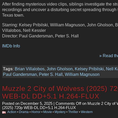
After finding mysterious video clips, siblings investigate the st
recordings and uncover a disturbing secret spreading through 
Texas town.
Starring: Kelsey Pribilski, William Magnuson, John Gholson, B
Villalobos, Nell Kessler
Director: Paul Gandersman, Peter S. Hall
IMDb Info
» Read the
Tags
:
Brian Villalobos
,
John Gholson
,
Kelsey Pribilski
,
Nell K
Paul Gandersman
,
Peter S. Hall
,
William Magnuson
Muzzle 2 City of Wolvess (2025) 7
WEB-DL DD+5.1 H.264-FLUX
Posted on December 5, 2025 |
Comments Off
on Muzzle 2 City of
(2025) 720p WEB-DL DD+5.1 H.264-FLUX
Action
•
Drama
•
Horror
•
Movie
•
Mystery
•
Thriller
•
Western