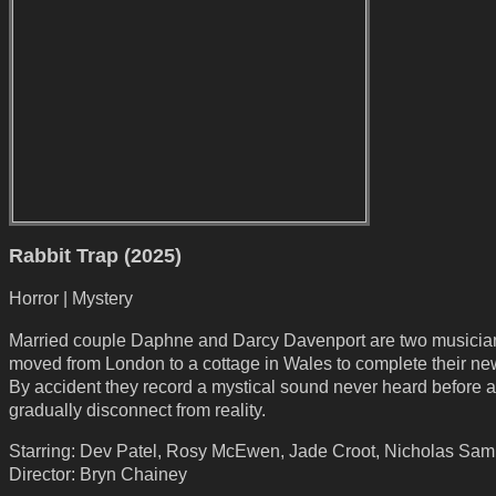
Rabbit Trap (2025)
Horror | Mystery
Married couple Daphne and Darcy Davenport are two musici
moved from London to a cottage in Wales to complete their n
By accident they record a mystical sound never heard before 
gradually disconnect from reality.
Starring: Dev Patel, Rosy McEwen, Jade Croot, Nicholas Sa
Director: Bryn Chainey