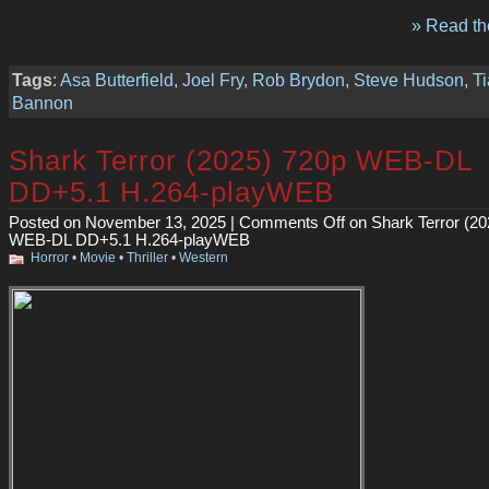
» Read the
Tags
:
Asa Butterfield
,
Joel Fry
,
Rob Brydon
,
Steve Hudson
,
Ti
Bannon
Shark Terror (2025) 720p WEB-DL
DD+5.1 H.264-playWEB
Posted on November 13, 2025 |
Comments Off
on Shark Terror (20
WEB-DL DD+5.1 H.264-playWEB
Horror
•
Movie
•
Thriller
•
Western