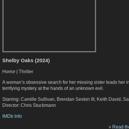
Shelby Oaks (2024)
Horror | Thriller
A woman’s obsessive search for her missing sister leads her i
terrifying mystery at the hands of an unknown evil.
Starring: Camille Sullivan, Brendan Sexton III, Keith David, S
Director: Chris Stuckmann
IMDb Info
» Read the