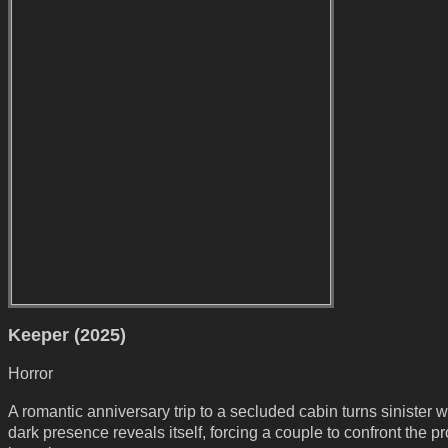
Keeper (2025)
Horror
A romantic anniversary trip to a secluded cabin turns sinister 
dark presence reveals itself, forcing a couple to confront the pr