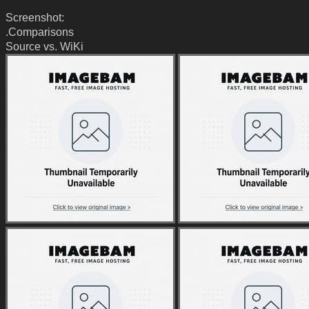
Screenshot:
.Comparisons
Source vs. WiKi