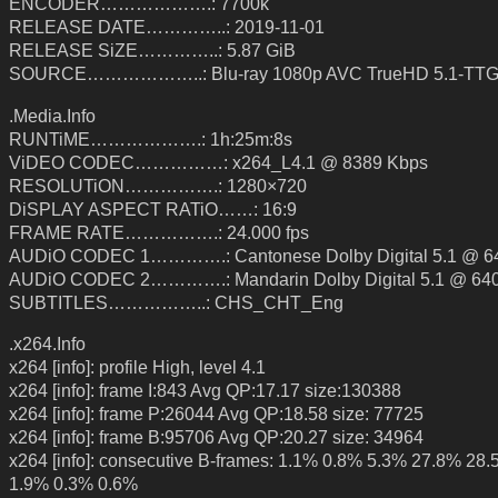
ENCODER……………….: 7700k
RELEASE DATE…………..: 2019-11-01
RELEASE SiZE…………..: 5.87 GiB
SOURCE………………..: Blu-ray 1080p AVC TrueHD 5.1-TT
.Media.Info
RUNTiME……………….: 1h:25m:8s
ViDEO CODEC……………: x264_L4.1 @ 8389 Kbps
RESOLUTiON…………….: 1280×720
DiSPLAY ASPECT RATiO……: 16:9
FRAME RATE…………….: 24.000 fps
AUDiO CODEC 1………….: Cantonese Dolby Digital 5.1 @ 6
AUDiO CODEC 2………….: Mandarin Dolby Digital 5.1 @ 64
SUBTITLES……………..: CHS_CHT_Eng
.x264.Info
x264 [info]: profile High, level 4.1
x264 [info]: frame I:843 Avg QP:17.17 size:130388
x264 [info]: frame P:26044 Avg QP:18.58 size: 77725
x264 [info]: frame B:95706 Avg QP:20.27 size: 34964
x264 [info]: consecutive B-frames: 1.1% 0.8% 5.3% 27.8% 28
1.9% 0.3% 0.6%