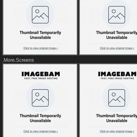
.More.Screens