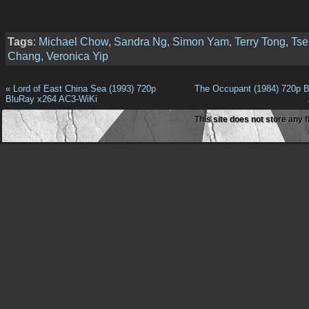
Tags
:
Michael Chow
,
Sandra Ng
,
Simon Yam
,
Terry Tong
,
Tse
Chang
,
Veronica Yip
«
Lord of East China Sea (1993) 720p
The Occupant (1984) 720p 
BluRay x264 AC3-WiKi
This site does not store any f