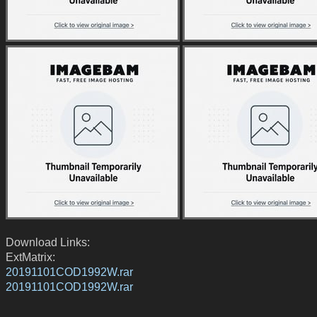
Download Links:
ExtMatrix:
20191101COD1992W.rar
20191101COD1992W.rar