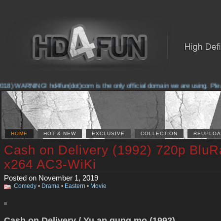
8) WARNING! hd4fun(dot)com is the only official domain we are using. Please 
HOME
HOT & NEW
EXCLUSIVE
COLLECTION
REUPLOA
Cash on Delivery (1992) 720p BluR
x264 AC3-WiKi
Posted on November 1, 2019
Comedy
•
Drama
•
Eastern
•
Movie
Cash on Delivery / Yu ap gung mo (1992)