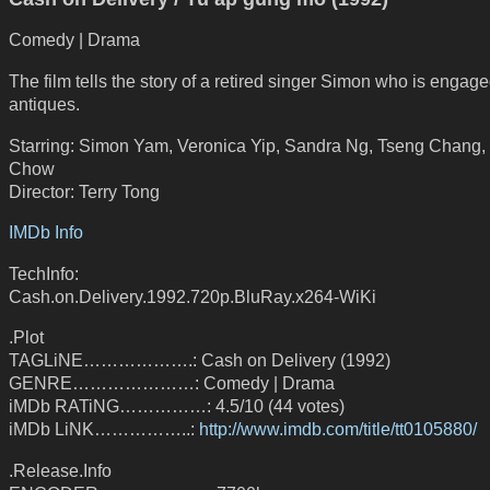
Comedy | Drama
The film tells the story of a retired singer Simon who is engage
antiques.
Starring: Simon Yam, Veronica Yip, Sandra Ng, Tseng Chang,
Chow
Director: Terry Tong
IMDb Info
TechInfo:
Cash.on.Delivery.1992.720p.BluRay.x264-WiKi
.Plot
TAGLiNE……………….: Cash on Delivery (1992)
GENRE…………………: Comedy | Drama
iMDb RATiNG……………: 4.5/10 (44 votes)
iMDb LiNK……………..:
http://www.imdb.com/title/tt0105880/
.Release.Info