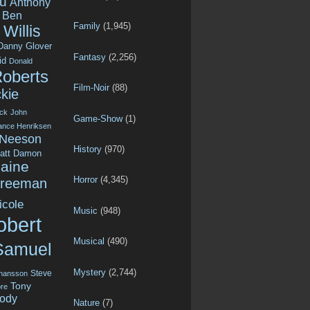
u
Anthony
Ben
Family
(1,945)
Willis
Danny Glover
Fantasy
(2,256)
id
Donald
Roberts
Film-Noir
(88)
kie
ck
John
Game-Show
(1)
ance Henriksen
 Neeson
History
(970)
att Damon
aine
Horror
(4,345)
Freeman
icole
Music
(948)
obert
Musical
(490)
Samuel
Mystery
(2,744)
Steve
ohansson
Tony
re
ody
Nature
(7)