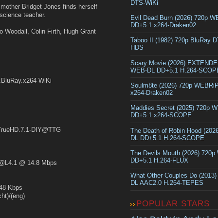
DTS-WiKi
e mother Bridget Jones finds herself
science teacher.
Evil Dead Burn (2026) 720p 
DD+5.1 x264-Draken02
eo Woodall, Colin Firth, Hugh Grant
Taboo II (1982) 720p BluRay 
HDS
Scary Movie (2026) EXTEND
WEB-DL DD+5.1 H.264-SCOP
.BluRay.x264-WiKi
Soulm8te (2026) 720p WEBRi
x264-Draken02
Maddies Secret (2025) 720p 
DD+5.1 x264-SCOPE
rueHD.7.1-DIY@TTG
The Death of Robin Hood (202
DL DD+5.1 H.264-SCOPE
The Devils Mouth (2026) 720
DD+5.1 H.264-FLUX
L4.1 @ 14.8 Mbps
What Other Couples Do (2013
DL AAC2.0 H.264-TEPES
48 Kbps
t)/(eng)
POPULAR STARS