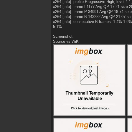
x264 [info]: profile Progressive High, level 4.1,
x264 [info]: frame I:1177 Avg QP:17.21 size:
x264 [info]: frame P:34991 Avg QP:18.74 siz
x264 [info]: frame B:143282 Avg QP:21.07 si
x264 [info]: consecutive B-frames: 1.4% 1
5.1%
Screenshot:
Source vs WiKi