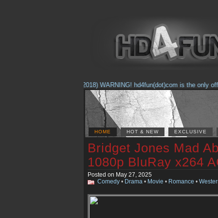
(Feb. 17, 2018) WARNING! hd4fun(dot)com is the only officia
HOME
HOT & NEW
EXCLUSIVE
Bridget Jones Mad Ab
1080p BluRay x264 
Posted on May 27, 2025
Comedy
•
Drama
•
Movie
•
Romance
•
Wester