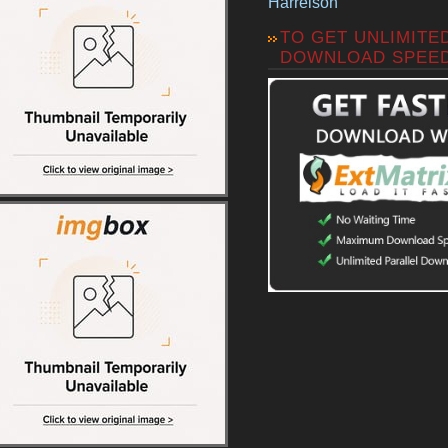
Harrelson
TO GET UNLIMITE
DOWNLOAD SPEE