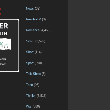
News
(32)
D
D
Reality-TV
(3)
Romance
(4,465)
Sci-Fi
(2,592)
Short
(114)
Sport
(590)
Talk-Show
(3)
Teen
(95)
Thriller
(7,818)
War
(880)