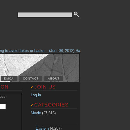
 to avoid fakes or hacks.
(Jun. 08, 2012) Having problems with our site? C
DMCA
CONTACT
ABOUT
ION
JOIN US
Log in
ess:
CATEGORIES
Movie
(27,616)
Eastern
(4,287)