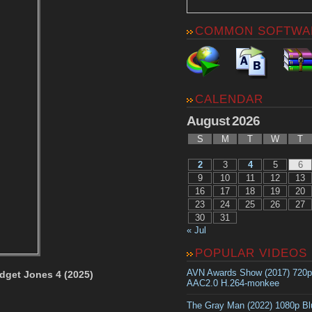
COMMON SOFTWA
CALENDAR
August 2026
S
M
T
W
T
2
3
4
5
6
9
10
11
12
13
16
17
18
19
20
23
24
25
26
27
30
31
« Jul
POPULAR VIDEOS
AVN Awards Show (2017) 720
dget Jones 4 (2025)
AAC2.0 H.264-monkee
The Gray Man (2022) 1080p B