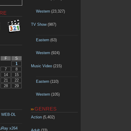
Western
(23,327)
RE
TV Show
(987)
Eastern
(63)
Western
(924)
F
S
1
Music Video
(215)
7
8
14
15
21
22
Eastern
(110)
28
29
Western
(105)
GENRES
p WEB-DL
Action
(5,402)
luRay x264
Adult
(33)