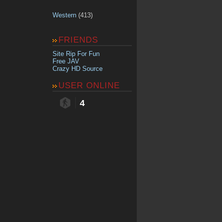
Western
(413)
FRIENDS
Site Rip For Fun
Free JAV
Crazy HD Source
USER ONLINE
4