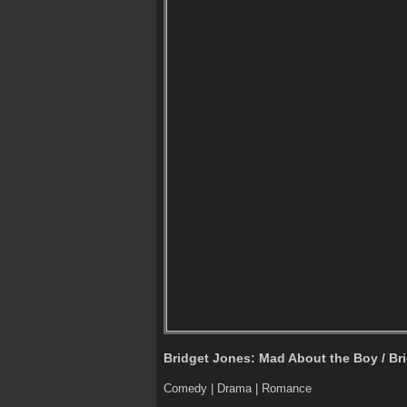
Bridget Jones: Mad About the Boy / Bri
Comedy | Drama | Romance