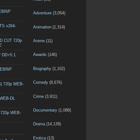
WEBRiP
Adventure
(3,054)
DTS x264-
Animation
(1,314)
ED CUT 720p
Anime
(11)
E
Awards
(146)
P DD+5.1
Biography
(1,102)
WEBRiP
Comedy
(8,676)
6) 720p WEB-
Crime
(3,911)
p WEB-DL
Documentary
(1,088)
) 720p WEB-
Drama
(14,139)
Erotica
(13)