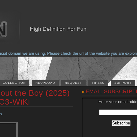
l domain we are using. Please check the url of the website you are exploring
COLLECTION
REUPLOAD
REQUEST
TIPS4U
SUPPORT
out the Boy (2025)
EMAIL SUBSCRIPT
AC3-WiKi
Enter your email addr
n