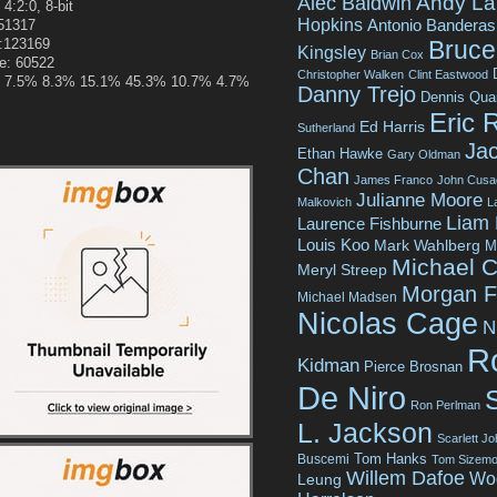
Andy La
Alec Baldwin
 4:2:0, 8-bit
Hopkins
Antonio Banderas
251317
e:123169
Bruce 
Kingsley
Brian Cox
ze: 60522
Christopher Walken
Clint Eastwood
.9% 7.5% 8.3% 15.1% 45.3% 10.7% 4.7%
Danny Trejo
Dennis Qua
Eric 
Ed Harris
Sutherland
Jac
Ethan Hawke
Gary Oldman
Chan
James Franco
John Cusa
Julianne Moore
Malkovich
L
Liam
Laurence Fishburne
Louis Koo
Mark Wahlberg
M
Michael C
Meryl Streep
Morgan 
Michael Madsen
Nicolas Cage
N
R
Kidman
Pierce Brosnan
De Niro
Ron Perlman
L. Jackson
Scarlett J
Tom Hanks
Buscemi
Tom Sizemo
Willem Dafoe
Wo
Leung