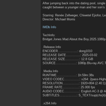
After jumping back into the dating pool, singl
caught between a younger man and her son’s 
Starring: Renée Zellweger, Chiwetel Ejiofor, L
Director: Michael Morris
IMDb Info
TechInfo:
Bridget.Jones.Mad.About.the.Boy.2025.1080p
.Release.Info
ENCODER……………….: dong1010
RELEASE DATE…………..: 2025-03-02
RELEASE SIZE…………..: 12.8 GiB
SOURCE………………..: 1080p.Blu-ray.AVC.T
.Media.Info
RUNTIME……………….: 1h:59m:38s
VIDEO CODEC……………: x264: 2pass-High@
RESOLUTION…………….: 1920×804 (2.40:1)
FRAME RATE…………….: 25.000 fps
AUDiO CODEC……………: English AC-3 @ 4
SUBTiTLES……………..: S_TEXT/sup(chs)/(ch
.x264.Info