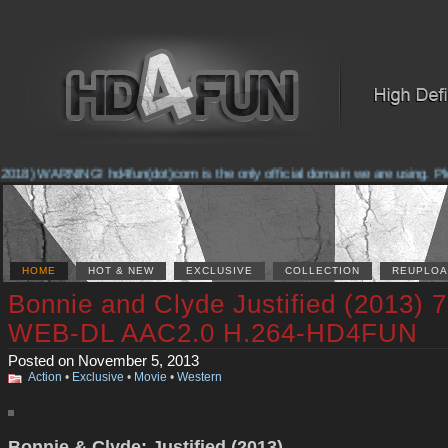
2018) WARNING! hd4fun(dot)com is the only official domain we are using. Pleas
HOME
HOT & NEW
EXCLUSIVE
COLLECTION
REUPLOA
Bonnie and Clyde Justified (2013) 
WEB-DL AAC2.0 H.264-HD4FUN
Posted on November 5, 2013
Action
•
Exclusive
•
Movie
•
Western
Bonnie & Clyde: Justified (2013)