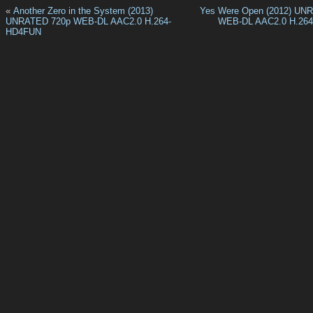
«
Another Zero in the System (2013)
Yes Were Open (2012) UN
UNRATED 720p WEB-DL AAC2.0 H.264-
WEB-DL AAC2.0 H.26
HD4FUN