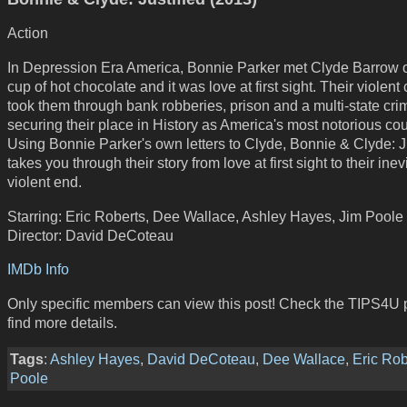
Action
In Depression Era America, Bonnie Parker met Clyde Barrow 
cup of hot chocolate and it was love at first sight. Their violent
took them through bank robberies, prison and a multi-state cri
securing their place in History as America's most notorious co
Using Bonnie Parker's own letters to Clyde, Bonnie & Clyde: J
takes you through their story from love at first sight to their inev
violent end.
Starring: Eric Roberts, Dee Wallace, Ashley Hayes, Jim Poole
Director: David DeCoteau
IMDb Info
Only specific members can view this post! Check the TIPS4U 
find more details.
Tags
:
Ashley Hayes
,
David DeCoteau
,
Dee Wallace
,
Eric Rob
Poole