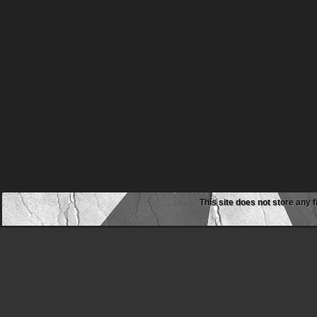
This site does not store any f