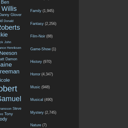
Ben
Willis
Family
(1,945)
Danny Glover
id
Donald
Fantasy
(2,256)
Roberts
kie
Film-Noir
(88)
ck
John
ance Henriksen
Game-Show
(1)
 Neeson
att Damon
History
(970)
aine
Freeman
Horror
(4,347)
icole
obert
Music
(948)
Samuel
Musical
(490)
Steve
ohansson
Mystery
(2,745)
Tony
re
ody
Nature
(7)