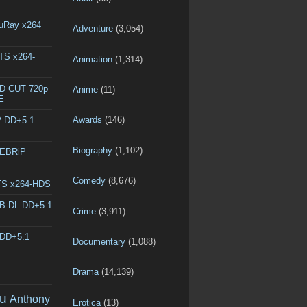
luRay x264
Adventure
(3,054)
DTS x264-
Animation
(1,314)
ED CUT 720p
Anime
(11)
E
Awards
(146)
P DD+5.1
Biography
(1,102)
WEBRiP
Comedy
(8,676)
DTS x264-HDS
EB-DL DD+5.1
Crime
(3,911)
 DD+5.1
Documentary
(1,088)
Drama
(14,139)
u
Anthony
Erotica
(13)