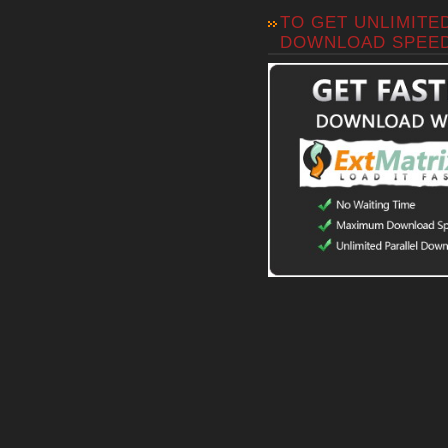
TO GET UNLIMITE
DOWNLOAD SPEE