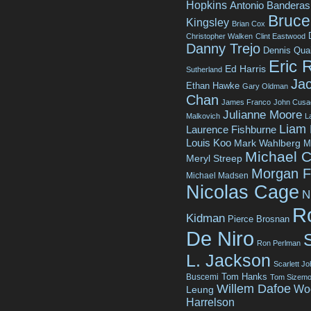
Hopkins
Antonio Banderas
Bruce 
Kingsley
Brian Cox
Christopher Walken
Clint Eastwood
Danny Trejo
Dennis Qua
Eric 
Ed Harris
Sutherland
Jac
Ethan Hawke
Gary Oldman
Chan
James Franco
John Cusa
Julianne Moore
Malkovich
L
Liam
Laurence Fishburne
Louis Koo
Mark Wahlberg
M
Michael C
Meryl Streep
Morgan 
Michael Madsen
Nicolas Cage
N
R
Kidman
Pierce Brosnan
De Niro
Ron Perlman
L. Jackson
Scarlett J
Tom Hanks
Buscemi
Tom Sizemo
Willem Dafoe
Wo
Leung
Harrelson