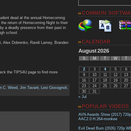
COMMON SOFTWA
 student dead at the annual Homecoming
 the return of Homecoming Night to their
by a deadly presence from their past in
igh school.
CALENDAR
oli, Alex Dobrenko, Randi Lamey, Branden
August 2026
S
M
T
W
T
2
3
4
5
6
heck the TIPS4U page to find more
9
10
11
12
13
16
17
18
19
20
23
24
25
26
27
an C. Weed
,
Jim Tavaré
,
Lexi Giovagnoli
,
30
31
« Jul
POPULAR VIDEOS
AVN Awards Show (2017) 720
AAC2.0 H.264-monkee
Evil Dead Burn (2026) 720p 