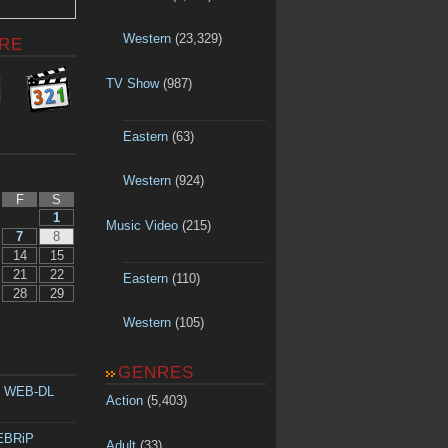
Western
(23,329)
RE
TV Show
(987)
Eastern
(63)
Western
(924)
F
S
1
Music Video
(215)
7
8
14
15
21
22
Eastern
(110)
28
29
Western
(105)
GENRES
p WEB-DL
Action
(5,403)
WEBRiP
Adult
(33)