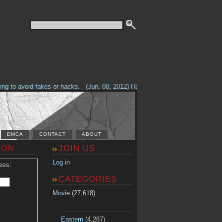
g to avoid fakes or hacks.
(Jun. 08, 2012) Having problems with our site? 
DMCA
CONTACT
ABOUT
ION
JOIN US
Log in
ess:
CATEGORIES
Movie
(27,618)
Eastern
(4,287)