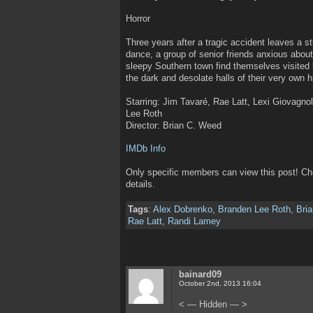
Horror
Three years after a tragic accident leaves a
dance, a group of senior friends anxious about
sleepy Southern town find themselves visited 
the dark and desolate halls of their very own h
Starring: Jim Tavaré, Rae Latt, Lexi Giovagn
Lee Roth
Director: Brian C. Weed
IMDb Info
Only specific members can view this post! C
details.
Tags
:
Alex Dobrenko
,
Branden Lee Roth
,
Bri
Rae Latt
,
Randi Lamey
bainard09
October 2nd, 2013 16:04
< — Hidden — >