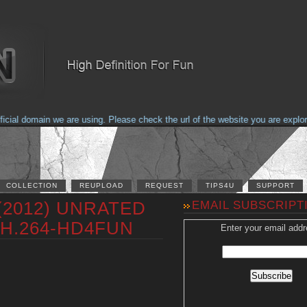
al domain we are using. Please check the url of the website you are explorin
COLLECTION
REUPLOAD
REQUEST
TIPS4U
SUPPORT
 (2012) UNRATED
EMAIL SUBSCRIPT
 H.264-HD4FUN
Enter your email addr