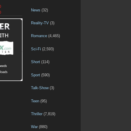
D
News
(32)
D
Reality-TV
(3)
Romance
(4,465)
Sci-Fi
(2,593)
Short
(114)
Sport
(590)
Talk-Show
(3)
Teen
(95)
Thriller
(7,819)
War
(880)