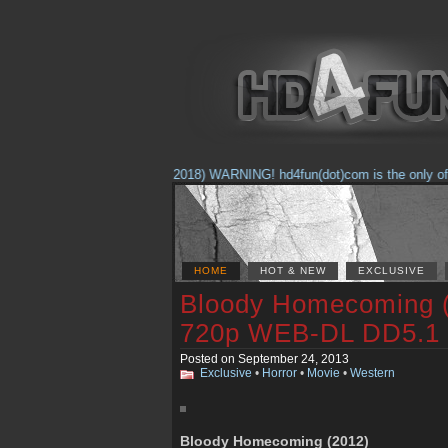
(Feb. 17, 2018) WARNING! hd4fun(dot)com is the only offici
HOME
HOT & NEW
EXCLUSIVE
Bloody Homecoming
720p WEB-DL DD5.1
Posted on September 24, 2013
Exclusive
•
Horror
•
Movie
•
Western
Bloody Homecoming (2012)