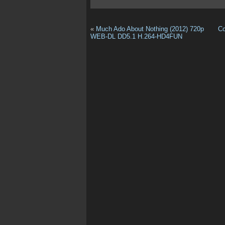
«
Much Ado About Nothing (2012) 720p
Co
WEB-DL DD5.1 H.264-HD4FUN