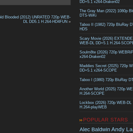
DD+5.1 x264-Draken02
The Gray Man (2022) 1080p B
DTS-WiKi
ld Blooded (2012) UNRATED 720p WEB-
DL DD5.1 H.264-HD4FUN
»
Taboo II (1982) 720p BluRay 
HDS
Scary Movie (2026) EXTEND
WEB-DL DD+5.1 H.264-SCOP
Soulm8te (2026) 720p WEBRi
x264-Draken02
Maddies Secret (2025) 720p 
DD+5.1 x264-SCOPE
Taboo I (1980) 720p BluRay 
Another World (2025) 720p W
H.264-SCOPE
Lockbox (2026) 720p WEB-DL
H.264-playWEB
POPULAR STARS
Andy La
Alec Baldwin