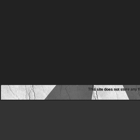
This site does not store any f