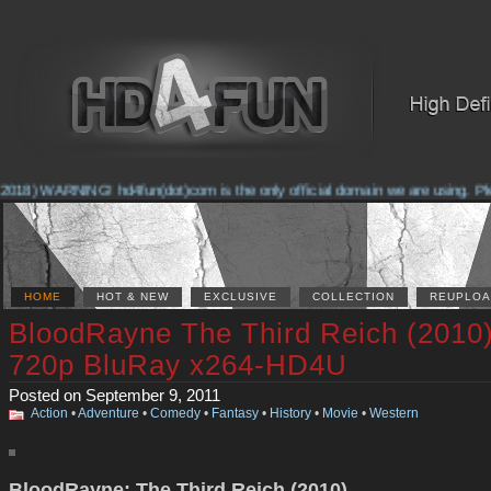
2018) WARNING! hd4fun(dot)com is the only official domain we are using. Pleas
HOME
HOT & NEW
EXCLUSIVE
COLLECTION
REUPLOA
BloodRayne The Third Reich (2010
720p BluRay x264-HD4U
Posted on September 9, 2011
Action
•
Adventure
•
Comedy
•
Fantasy
•
History
•
Movie
•
Western
BloodRayne: The Third Reich (2010)