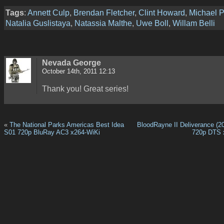
Tags
:
Annett Culp
,
Brendan Fletcher
,
Clint Howard
,
Michael 
Natalia Guslistaya
,
Natassia Malthe
,
Uwe Boll
,
Willam Belli
Nevada George
October 14th, 2011 12:13
Thank you! Great series!
«
The National Parks Americas Best Idea
BloodRayne II Deliverance (2
S01 720p BluRay AC3 x264-WiKi
720p DTS 