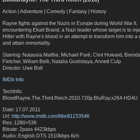
Action | Adventure | Comedy | Fantasy | History
Rayne fights against the Nazis in Europe during World War II,
encountering Ekart Brand, a Nazi leader whose target is to inje
Hitler with Rayne's blood in an attempt to transform him into a
and attain immortality.
Starring: Natassia Malthe, Michael Paré, Clint Howard, Brend
Fletcher, Willam Belli, Natalia Guslistaya, Annett Culp
Director: Uwe Boll
IMDb Info
TechInfo:
BloodRayne.The.Third.Reich.2010.720p.BluRay.x264-HD4U
Date: 17.07.2011
Url:
http://www.imdb.com/title/tt1153546
Res: 1280×536
Bitrate: 2pass 4423kbps
Audio: English DTS 1510kbps 6ch