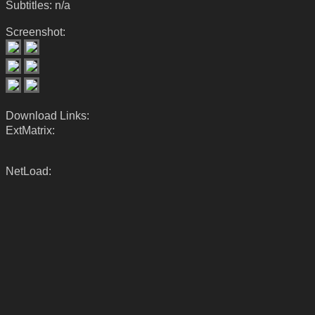
Subtitles: n/a
Screenshot:
Download Links:
ExtMatrix:
NetLoad: