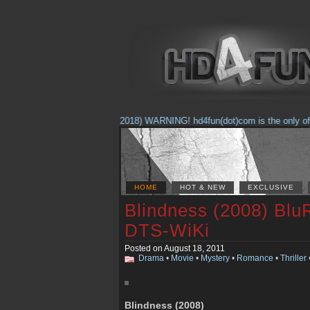
(Feb. 17, 2018) WARNING! hd4fun(dot)com is the only offici
HOME
HOT & NEW
EXCLUSIVE
Blindness (2008) Blu
DTS-WiKi
Posted on August 18, 2011
Drama
•
Movie
•
Mystery
•
Romance
•
Thriller
Blindness (2008)