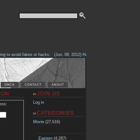
g to avoid fakes or hacks.
(Jun. 08, 2012) Having problems with our site? 
DMCA
CONTACT
ABOUT
ION
JOIN US
Log in
ess:
CATEGORIES
Movie
(27,616)
Eastern
(4,287)