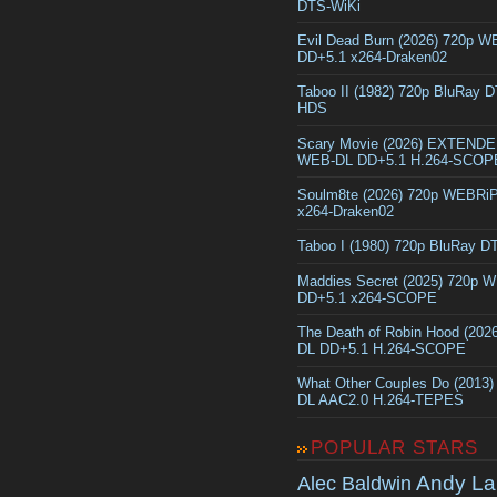
DTS-WiKi
Evil Dead Burn (2026) 720p 
DD+5.1 x264-Draken02
Taboo II (1982) 720p BluRay 
HDS
Scary Movie (2026) EXTEND
WEB-DL DD+5.1 H.264-SCOP
Soulm8te (2026) 720p WEBRi
x264-Draken02
Taboo I (1980) 720p BluRay 
Maddies Secret (2025) 720p 
DD+5.1 x264-SCOPE
The Death of Robin Hood (202
DL DD+5.1 H.264-SCOPE
What Other Couples Do (2013
DL AAC2.0 H.264-TEPES
POPULAR STARS
Andy La
Alec Baldwin