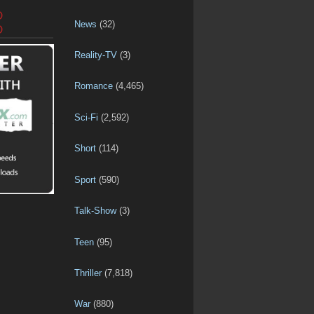
D
News
(32)
D
Reality-TV
(3)
Romance
(4,465)
Sci-Fi
(2,592)
Short
(114)
Sport
(590)
Talk-Show
(3)
Teen
(95)
Thriller
(7,818)
War
(880)