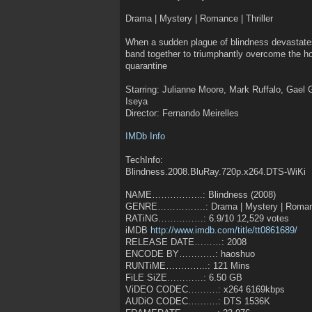
Drama | Mystery | Romance | Thriller
When a sudden plague of blindness devastates a
band together to triumphantly overcome the hor
quarantine
Starring: Julianne Moore, Mark Ruffalo, Gael
Iseya
Director: Fernando Meirelles
IMDb Info
TechInfo:
Blindness.2008.BluRay.720p.x264.DTS-WiKi
NAME……………..: Blindness (2008)
GENRE…………….: Drama | Mystery | Romance 
RATiNG……………: 6.9/10 12,529 votes
iMDB
http://www.imdb.com/title/tt0861689/
RELEASE DATE………: 2008
ENCODE BY…………: haoshuo
RUNTiME…………..: 121 Mins
FiLE SiZE…………: 6.50 GB
ViDEO CODEC……….: x264 6169kbps
AUDiO CODEC……….: DTS 1536K