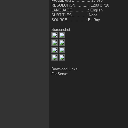
FRAMERATE…………: 23.976
RESOLUTiON………..: 1280 x 720
LANGUAGE………….: English
SUBTiTLES…………: None
SOURCE……………: BluRay
Screenshot:
Download Links:
FileServe: