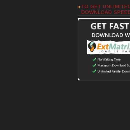
TO GET UNLIMITE
DOWNLOAD SPEE