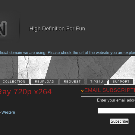
al domain we are using. Please check the url of the website you are explorin
COLLECTION
REUPLOAD
REQUEST
TIPS4U
SUPPORT
Ray 720p x264
EMAIL SUBSCRIPT
Enter your email addr
•
Western