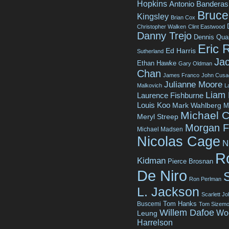
Hopkins
Antonio Banderas
Bruce 
Kingsley
Brian Cox
Christopher Walken
Clint Eastwood
Danny Trejo
Dennis Qua
Eric 
Ed Harris
Sutherland
Jac
Ethan Hawke
Gary Oldman
Chan
James Franco
John Cusa
Julianne Moore
Malkovich
L
Liam
Laurence Fishburne
Louis Koo
Mark Wahlberg
M
Michael C
Meryl Streep
Morgan 
Michael Madsen
Nicolas Cage
N
R
Kidman
Pierce Brosnan
De Niro
Ron Perlman
L. Jackson
Scarlett J
Tom Hanks
Buscemi
Tom Sizemo
Willem Dafoe
Wo
Leung
Harrelson