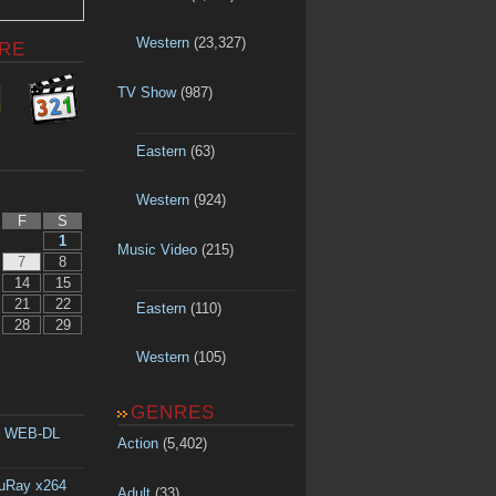
Western
(23,327)
RE
TV Show
(987)
Eastern
(63)
Western
(924)
F
S
1
Music Video
(215)
7
8
14
15
21
22
Eastern
(110)
28
29
Western
(105)
GENRES
p WEB-DL
Action
(5,402)
luRay x264
Adult
(33)