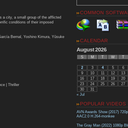
COMMON SOFTWA
 city, a small group of the afflicted
rific conditions of their imposed
 García Bernal, Yoshino Kimura, Yûsuke
CALENDAR
August 2026
S
M
T
W
T
2
3
4
5
6
9
10
11
12
13
16
17
18
19
20
23
24
25
26
27
| Thriller
30
31
« Jul
POPULAR VIDEOS
AVN Awards Show (2017) 720
AAC2.0 H.264-monkee
The Gray Man (2022) 1080p B