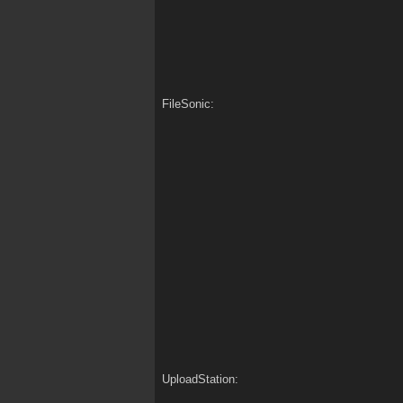
FileSonic:
UploadStation: