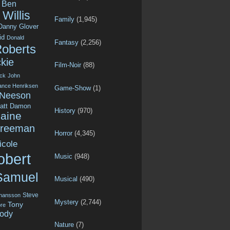
Ben
Willis
Family
(1,945)
Danny Glover
id
Donald
Fantasy
(2,256)
Roberts
kie
Film-Noir
(88)
ck
John
ance Henriksen
Game-Show
(1)
 Neeson
att Damon
History
(970)
aine
Freeman
Horror
(4,345)
icole
obert
Music
(948)
Samuel
Musical
(490)
Steve
ohansson
Mystery
(2,744)
Tony
re
ody
Nature
(7)