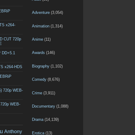
WEBRiP
Adventure
(3,054)
DTS x264-
Animation
(1,314)
ED CUT 720p
Anime
(11)
E
Awards
(146)
P DD+5.1
Biography
(1,102)
DTS x264-HDS
WEBRiP
Comedy
(8,676)
6) 720p WEB-
Crime
(3,911)
) 720p WEB-
Documentary
(1,088)
Drama
(14,139)
u
Anthony
Erotica
(13)