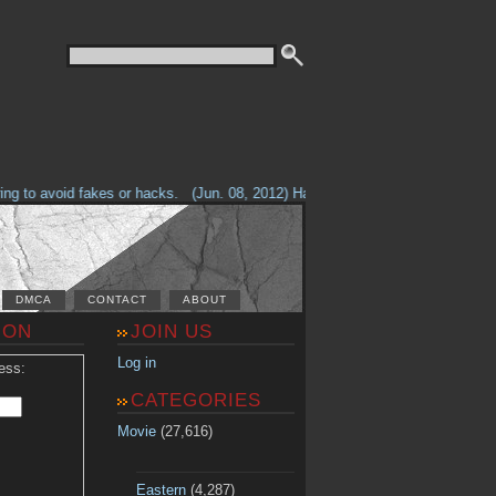
g to avoid fakes or hacks.
(Jun. 08, 2012) Having problems with our site? 
DMCA
CONTACT
ABOUT
ION
JOIN US
Log in
ess:
CATEGORIES
Movie
(27,616)
Eastern
(4,287)