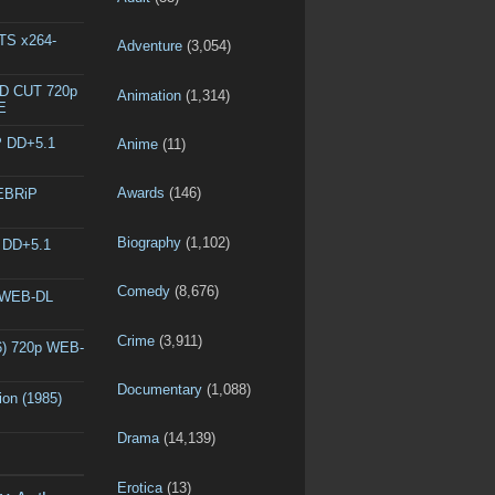
DTS x264-
Adventure
(3,054)
ED CUT 720p
Animation
(1,314)
E
P DD+5.1
Anime
(11)
Awards
(146)
WEBRiP
Biography
(1,102)
P DD+5.1
Comedy
(8,676)
p WEB-DL
Crime
(3,911)
6) 720p WEB-
Documentary
(1,088)
ion (1985)
Drama
(14,139)
Erotica
(13)