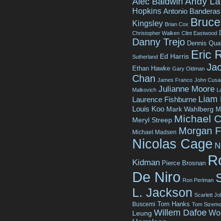
Andy La
Alec Baldwin
Hopkins
Antonio Banderas
Bruce 
Kingsley
Brian Cox
Christopher Walken
Clint Eastwood
Danny Trejo
Dennis Qua
Eric 
Ed Harris
Sutherland
Jac
Ethan Hawke
Gary Oldman
Chan
James Franco
John Cusa
Julianne Moore
Malkovich
L
Liam
Laurence Fishburne
Louis Koo
Mark Wahlberg
M
Michael C
Meryl Streep
Morgan 
Michael Madsen
Nicolas Cage
N
R
Kidman
Pierce Brosnan
De Niro
Ron Perlman
L. Jackson
Scarlett J
Tom Hanks
Buscemi
Tom Sizemo
Willem Dafoe
Wo
Leung