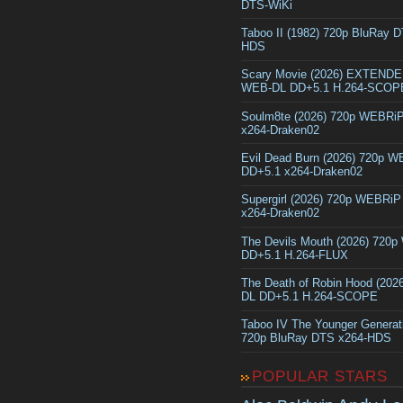
DTS-WiKi
Taboo II (1982) 720p BluRay 
HDS
Scary Movie (2026) EXTEND
WEB-DL DD+5.1 H.264-SCOP
Soulm8te (2026) 720p WEBRi
x264-Draken02
Evil Dead Burn (2026) 720p 
DD+5.1 x264-Draken02
Supergirl (2026) 720p WEBRi
x264-Draken02
The Devils Mouth (2026) 720
DD+5.1 H.264-FLUX
The Death of Robin Hood (202
DL DD+5.1 H.264-SCOPE
Taboo IV The Younger Generat
720p BluRay DTS x264-HDS
POPULAR STARS