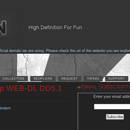
al domain we are using. Please check the url of the website you are explorin
COLLECTION
REUPLOAD
REQUEST
TIPS4U
SUPPORT
20p WEB-DL DD5.1
EMAIL SUBSCRIPT
Enter your email addr
estern