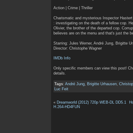
Action | Crime | Thriller
Charismatic and mysterious Inspector Hastert 
: investigating on the death of a fellow cop. H
Olivier, the brother of the departed cop. Corr
believes are on the menu and that's just the 
Starring: Jules Werner, André Jung, Brigitte U
Director: Christophe Wagner
IMDb Info
Only specific members can view this post! C
details.
Tags
:
André Jung
,
Brigitte Urhausen
,
Christo
Luc Feit
«
Dreamworld (2012) 720p WEB-DL DD5.1
H
H.264-HD4FUN