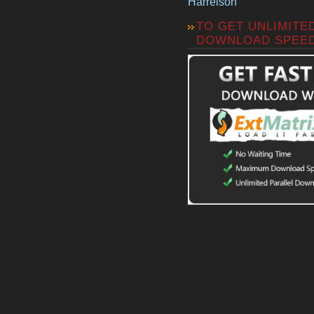
Harrelson
TO GET UNLIMITE
DOWNLOAD SPEE