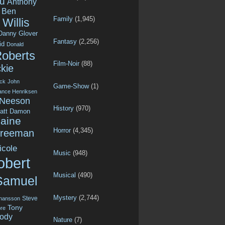
u
Anthony
Ben
Family
(1,945)
Willis
Danny Glover
Fantasy
(2,256)
id
Donald
Roberts
Film-Noir
(88)
kie
ck
John
Game-Show
(1)
ance Henriksen
 Neeson
History
(970)
att Damon
aine
Horror
(4,345)
Freeman
icole
Music
(948)
obert
Musical
(490)
Samuel
Mystery
(2,744)
Steve
ohansson
Tony
re
ody
Nature
(7)