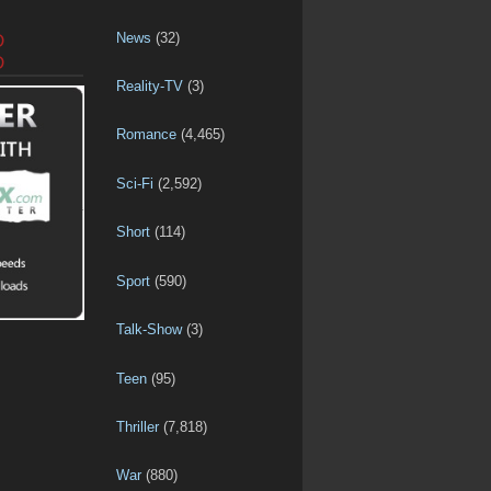
News
(32)
D
D
Reality-TV
(3)
Romance
(4,465)
Sci-Fi
(2,592)
Short
(114)
Sport
(590)
Talk-Show
(3)
Teen
(95)
Thriller
(7,818)
War
(880)