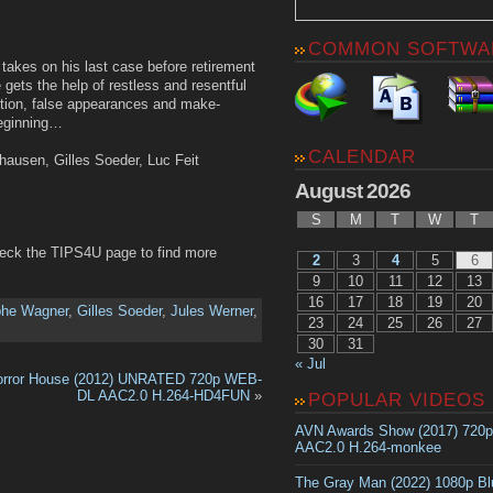
COMMON SOFTWA
takes on his last case before retirement
e gets the help of restless and resentful
uption, false appearances and make-
beginning…
CALENDAR
rhausen, Gilles Soeder, Luc Feit
August 2026
S
M
T
W
T
heck the TIPS4U page to find more
2
3
4
5
6
9
10
11
12
13
16
17
18
19
20
phe Wagner
,
Gilles Soeder
,
Jules Werner
,
23
24
25
26
27
30
31
« Jul
orror House (2012) UNRATED 720p WEB-
DL AAC2.0 H.264-HD4FUN
»
POPULAR VIDEOS
AVN Awards Show (2017) 720
AAC2.0 H.264-monkee
The Gray Man (2022) 1080p B