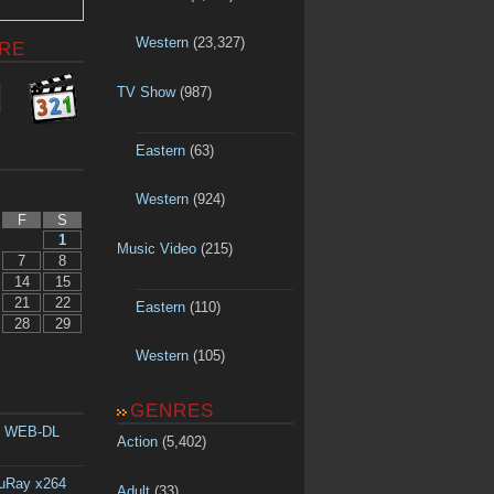
Western
(23,327)
RE
TV Show
(987)
Eastern
(63)
Western
(924)
F
S
1
Music Video
(215)
7
8
14
15
21
22
Eastern
(110)
28
29
Western
(105)
GENRES
p WEB-DL
Action
(5,402)
luRay x264
Adult
(33)