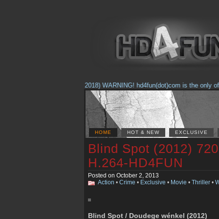
(Feb. 17, 2018) WARNING! hd4fun(dot)com is the only offici
HOME
HOT & NEW
EXCLUSIVE
Blind Spot (2012) 7
H.264-HD4FUN
Posted on October 2, 2013
Action
•
Crime
•
Exclusive
•
Movie
•
Thriller
•
W
Blind Spot / Doudege wénkel (2012)