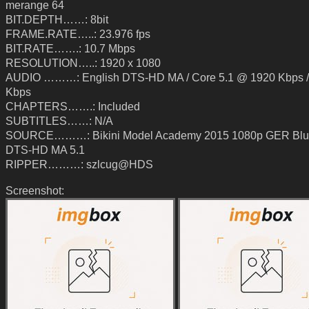
merange 64
BIT.DEPTH……: 8bit
FRAME.RATE…..: 23.976 fps
BIT.RATE…….: 10.7 Mbps
RESOLUTION…..: 1920 x 1080
AUDIO ………: English DTS-HD MA / Core 5.1 @ 1920 Kbps /
Kbps
CHAPTERS…….: Included
SUBTITLES……: N/A
SOURCE………: Bikini Model Academy 2015 1080p GER Blu
DTS-HD MA 5.1
RIPPER………: szlcug@HDS
Screenshot: