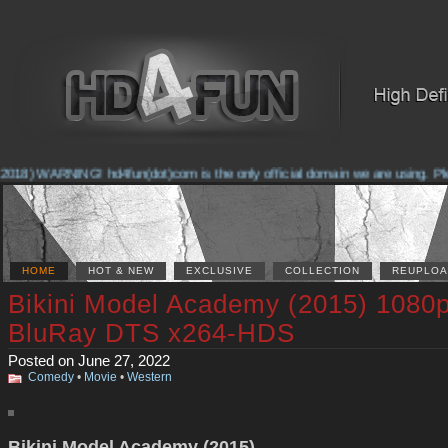
2018) WARNING! hd4fun(dot)com is the only official domain we are using. Plea
HOME
HOT & NEW
EXCLUSIVE
COLLECTION
REUPLOA
Bikini Model Academy (2015) 1080
BluRay DTS x264-HDS
Posted on June 27, 2022
Comedy
•
Movie
•
Western
Bikini Model Academy (2015)