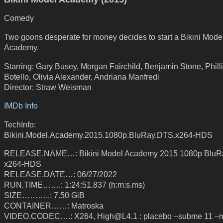
Comedy
Two goons desperate for money decides to start a Bikini Mode
Academy.
Starring: Gary Busey, Morgan Fairchild, Benjamin Stone, Phill
Botello, Olivia Alexander, Andriana Manfredi
Director: Straw Weisman
IMDb Info
TechInfo:
Bikini.Model.Academy.2015.1080p.BluRay.DTS.x264-HDS
RELEASE.NAME…: Bikini Model Academy 2015 1080p Blu
x264-HDS
RELEASE.DATE…: 06/27/2022
RUN.TIME…….: 1:24:51.837 (h:m:s.ms)
SIZE………..: 7.50 GiB
CONTAINER……: Matroska
VIDEO.CODEC….: X264, High@L4.1 : placebo –subme 11 –m