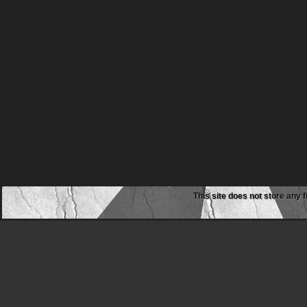
This site does not store any f