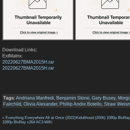
Download Links:
ExtMatrix:
20220627BMA2015H.rar
20220627BMA2015H.rar
Tags
:
Andriana Manfredi
,
Benjamin Stone
,
Gary Busey
,
Morg
Fairchild
,
Olivia Alexander
,
Phillip Andre Botello
,
Straw Weis
«
Everything Everywhere All at Once (2022)
Kidulthood (2006) 1080p BluRa
1080p BluRay x264 AC3-WiKi