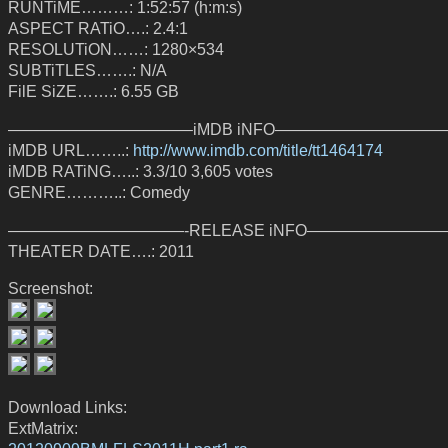
RUNTiME………: 1:52:57 (h:m:s)
ASPECT RATiO….: 2.4:1
RESOLUTiON……: 1280×534
SUBTiTLES…….: N/A
FilE SiZE…….: 6.55 GB
———————————–iMDB iNFO——————————
iMDB URL……..:
http://www.imdb.com/title/tt1464174
iMDB RATiNG…..: 3.3/10 3,605 votes
GENRE………..: Comedy
———————————-RELEASE iNFO—————————
THEATER DATE….: 2011
Screenshot:
Download Links:
ExtMatrix: