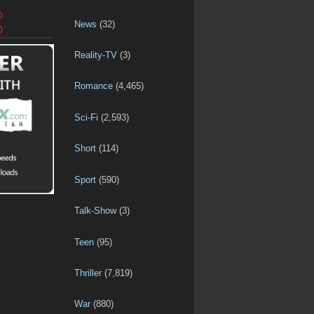
D
News
(32)
D
Reality-TV
(3)
Romance
(4,465)
Sci-Fi
(2,593)
Short
(114)
Sport
(590)
Talk-Show
(3)
Teen
(95)
Thriller
(7,819)
War
(880)