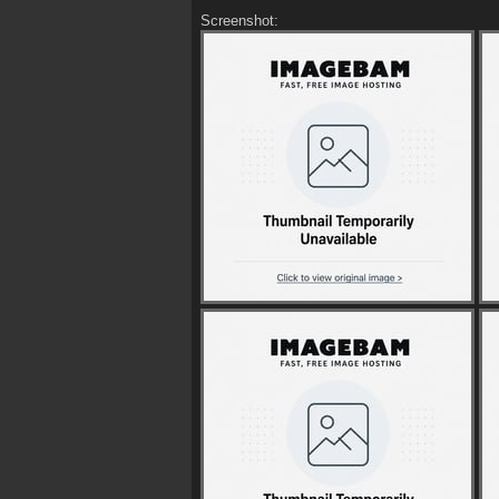
Screenshot: