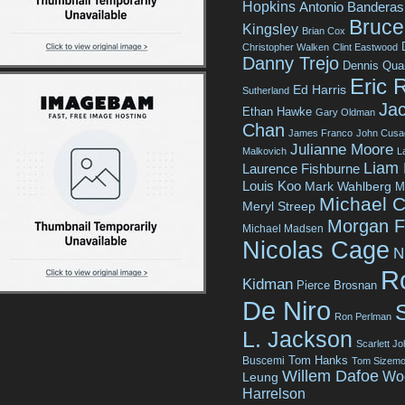
Hopkins
Antonio Banderas
Bruce 
Kingsley
Brian Cox
Christopher Walken
Clint Eastwood
Danny Trejo
Dennis Qua
Eric 
Ed Harris
Sutherland
Jac
Ethan Hawke
Gary Oldman
Chan
James Franco
John Cusa
Julianne Moore
Malkovich
L
Liam
Laurence Fishburne
Louis Koo
Mark Wahlberg
M
Michael C
Meryl Streep
Morgan 
Michael Madsen
Nicolas Cage
N
R
Kidman
Pierce Brosnan
De Niro
Ron Perlman
L. Jackson
Scarlett J
Tom Hanks
Buscemi
Tom Sizemo
Willem Dafoe
Wo
Leung
Harrelson