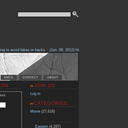
g to avoid fakes or hacks.
(Jun. 08, 2012) Having problems with our site? 
DMCA
CONTACT
ABOUT
ION
JOIN US
Log in
ess:
CATEGORIES
Movie
(27,618)
Eastern
(4,287)