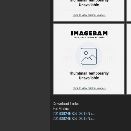
Download Links:
ExtMatrix:
20180824BKST2018N.ra
20180824BKST2018N.ra