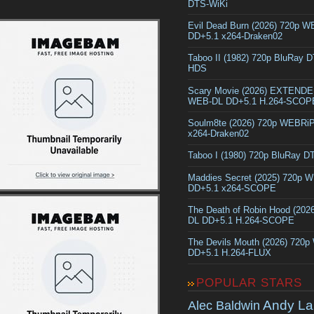
DTS-WiKi
Evil Dead Burn (2026) 720p 
DD+5.1 x264-Draken02
Taboo II (1982) 720p BluRay 
HDS
Scary Movie (2026) EXTEND
WEB-DL DD+5.1 H.264-SCOP
Soulm8te (2026) 720p WEBRi
x264-Draken02
Taboo I (1980) 720p BluRay 
Maddies Secret (2025) 720p 
DD+5.1 x264-SCOPE
The Death of Robin Hood (202
DL DD+5.1 H.264-SCOPE
The Devils Mouth (2026) 720
DD+5.1 H.264-FLUX
POPULAR STARS
Andy La
Alec Baldwin