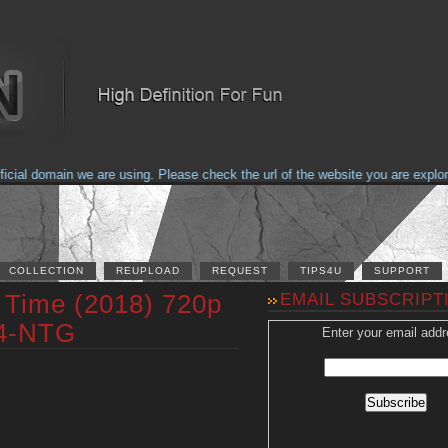
al domain we are using. Please check the url of the website you are explorin
COLLECTION
REUPLOAD
REQUEST
TIPS4U
SUPPORT
t Time (2018) 720p
EMAIL SUBSCRIPT
4-NTG
Enter your email addr