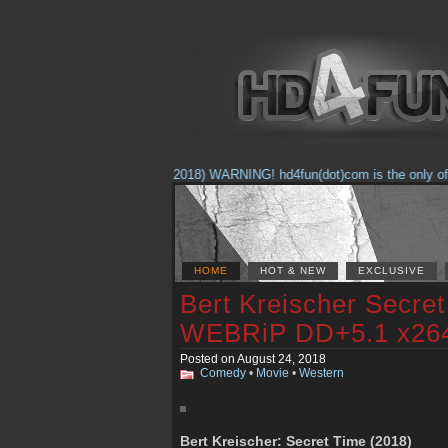
(Feb. 17, 2018) WARNING! hd4fun(dot)com is the only offici
HOME
HOT & NEW
EXCLUSIVE
Bert Kreischer Secre
WEBRiP DD+5.1 x26
Posted on August 24, 2018
Comedy
•
Movie
•
Western
Bert Kreischer: Secret Time (2018)