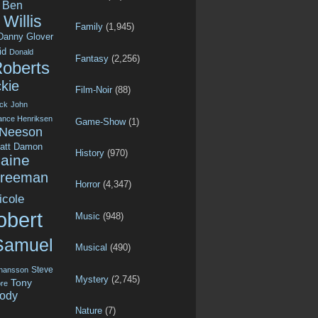
Ben
Willis
Family
(1,945)
Danny Glover
id
Donald
Fantasy
(2,256)
Roberts
kie
Film-Noir
(88)
ck
John
ance Henriksen
Game-Show
(1)
 Neeson
att Damon
History
(970)
aine
Freeman
Horror
(4,347)
icole
obert
Music
(948)
Samuel
Musical
(490)
Steve
ohansson
Mystery
(2,745)
Tony
re
ody
Nature
(7)