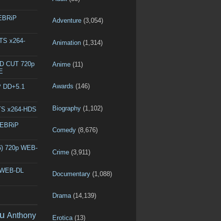
WEBRiP
Adventure
(3,054)
DTS x264-
Animation
(1,314)
ED CUT 720p
Anime
(11)
E
Awards
(146)
P DD+5.1
Biography
(1,102)
DTS x264-HDS
WEBRiP
Comedy
(8,676)
6) 720p WEB-
Crime
(3,911)
p WEB-DL
Documentary
(1,088)
Drama
(14,139)
u
Anthony
Erotica
(13)