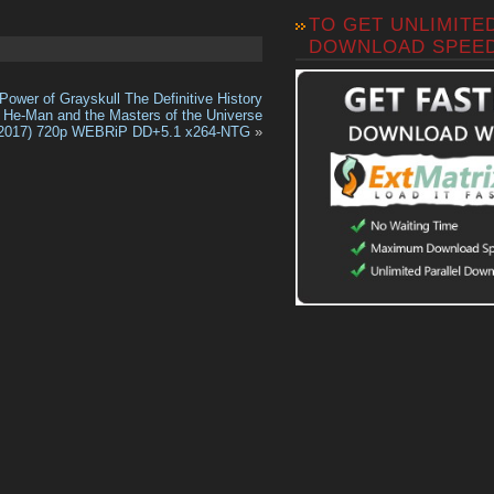
TO GET UNLIMITE
DOWNLOAD SPEE
Power of Grayskull The Definitive History
f He-Man and the Masters of the Universe
2017) 720p WEBRiP DD+5.1 x264-NTG
»