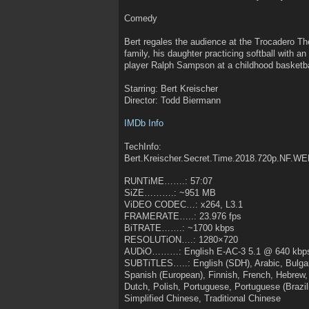
Comedy
Bert regales the audience at the Trocadero Thea
family, his daughter practicing softball with 
player Ralph Sampson at a childhood basketb
Starring: Bert Kreischer
Director: Todd Biermann
IMDb Info
TechInfo:
Bert.Kreischer.Secret.Time.2018.720p.NF.
RUNTiME…….: 57:07
SiZE……….: ~951 MB
ViDEO CODEC…: x264, L3.1
FRAMERATE…..: 23.976 fps
BiTRATE…….: ~1700 kbps
RESOLUTiON….: 1280×720
AUDiO………: English E-AC-3 5.1 @ 640 kbp
SUBTiTLES…..: English (SDH), Arabic, Bulgar
Spanish (European), Finnish, French, Hebrew,
Dutch, Polish, Portuguese, Portuguese (Brazil
Simplified Chinese, Traditional Chinese