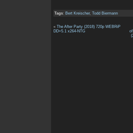
Tags
:
Bert Kreischer
,
Todd Biermann
«
The After Party (2018) 720p WEBRiP
DD+5.1 x264-NTG
o
(