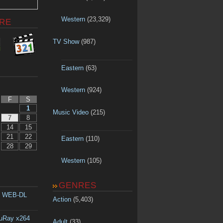
Western
(23,329)
RE
TV Show
(987)
Eastern
(63)
Western
(924)
F
S
1
Music Video
(215)
7
8
14
15
21
22
Eastern
(110)
28
29
Western
(105)
GENRES
p WEB-DL
Action
(5,403)
luRay x264
Adult
(33)