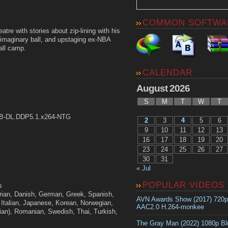
COMMON SOFTWA
tre with stories about zip-lining with his
an imaginary ball, and upstaging ex-NBA
all camp.
CALENDAR
August 2026
S
M
T
W
T
WEB-DL.DDP5.1.x264-NTG
2
3
4
5
6
9
10
11
12
13
16
17
18
19
20
23
24
25
26
27
30
31
« Jul
POPULAR VIDEOS
s
ian, Danish, German, Greek, Spanish,
AVN Awards Show (2017) 720
 Italian, Japanese, Korean, Norwegian,
AAC2.0 H.264-monkee
ian), Romanian, Swedish, Thai, Turkish,
The Gray Man (2022) 1080p B