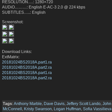
RESOLUTiON….: 1280×720
AUDiO………: English E-AC-3 2.0 @ 224 kbps
SUBTiTLES…..: English
Screenshot:
Download Links:
ExtMatrix:
20181024BS2018A.part1.ra
20181024BS2018A.part2.ra
20181024BS2018A.part1.ra
20181024BS2018A.part2.ra
Tags
:
Anthony Marble
,
Dave Davis
,
Jeffery Scott Lando
,
John
McConnell
,
Kristy Swanson
,
Logan Huffman
,
Sofia Vassilieva