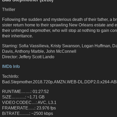
Thriller
Following the sudden and mysterious death of their father, a b
sister return home to their sprawling New Orleans estate and 
their unhinged stepmother, who will stop at nothing to gain cont
their inheritance.
Starring: Sofia Vassilieva, Kristy Swanson, Logan Huffman, D
Davis, Anthony Marble, John McConnell
Director: Jeffery Scott Lando
IMDb Info
TechInfo:
Bad.Stepmother.2018.720p.AMZN.WEB-DL.DDP2.0.x264-A
RUNTiME…….: 01:27:52
SiZE……….: ~1.71 GB
ViDEO CODEC…: AVC, L3.1
FRAMERATE…..: 23.976 fps
BiTRATE…….: ~2500 kbps