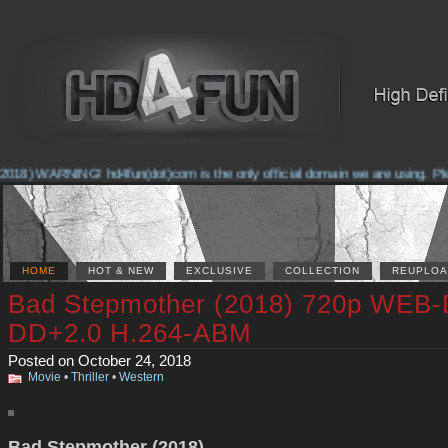
018) WARNING! hd4fun(dot)com is the only official domain we are using. Pleas
HOME
HOT & NEW
EXCLUSIVE
COLLECTION
REUPLOA
Bad Stepmother (2018) 720p WEB-
DD+2.0 H.264-ABM
Posted on October 24, 2018
Movie
•
Thriller
•
Western
Bad Stepmother (2018)