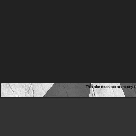
This site does not store any f