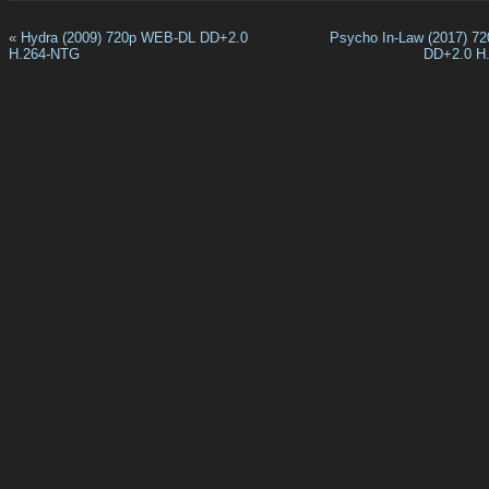
«
Hydra (2009) 720p WEB-DL DD+2.0
Psycho In-Law (2017) 7
H.264-NTG
DD+2.0 H