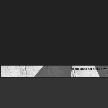
This site does not store any f