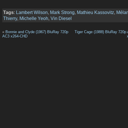
Tags
:
Lambert Wilson
,
Mark Strong
,
Mathieu Kassovitz
,
Mélan
Thierry
,
Michelle Yeoh
,
Vin Diesel
«
Bonnie and Clyde (1967) BluRay 720p
Tiger Cage (1988) BluRay 720p
AC3 x264-CHD