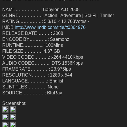
NAME……………..: Babylon.A.D.2008
GENRE…………….: Action | Adventure | Sci-Fi | Thriller
RATiNG……………: 5.3/10 < 12,703Votes>
iMDB
http://www.imdb.com/title/tt0364970
RELEASE DATE………: 2008
ENCODE BY…………: Saemonz
RUNTiME…………..: 100Mins
FiLE SiZE…………: 4.37 GB
ViDEO CODEC……….: x264 4410Kbps
AUDiO CODEC……….: DTS 1536Kbps
FRAMERATE…………: 23.976fps
RESOLUTiON………..: 1280 x 544
LANGUAGE………….: English
SUBTiTLES…………: None
SOURCE……………: BluRay
Screenshot: