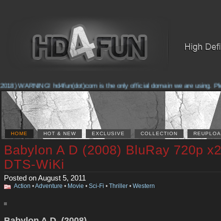
2018) WARNING! hd4fun(dot)com is the only official domain we are using. Pleas
HOME
HOT & NEW
EXCLUSIVE
COLLECTION
REUPLOA
Babylon A D (2008) BluRay 720p x
DTS-WiKi
Posted on August 5, 2011
Action
•
Adventure
•
Movie
•
Sci-Fi
•
Thriller
•
Western
Babylon A.D. (2008)