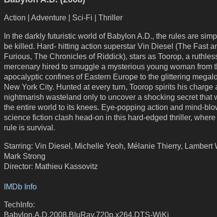
Action | Adventure | Sci-Fi | Thriller
In the darkly futuristic world of Babylon A.D., the rules are simpl
be killed. Hard- hitting action superstar Vin Diesel (The Fast a
Furious, The Chronicles of Riddick), stars as Toorop, a ruthles
mercenary hired to smuggle a mysterious young woman from t
apocalyptic confines of Eastern Europe to the glittering megalo
New York City. Hunted at every turn, Toorop spirits his charge
nightmarish wasteland only to uncover a shocking secret that w
the entire world to its knees. Eye-popping action and mind-bl
science fiction clash head-on in this hard-edged thriller, where
rule is survival.
Starring: Vin Diesel, Michelle Yeoh, Mélanie Thierry, Lambert 
Mark Strong
Director: Mathieu Kassovitz
IMDb Info
TechInfo:
Babylon.A.D.2008.BluRay.720p.x264.DTS-WiKi