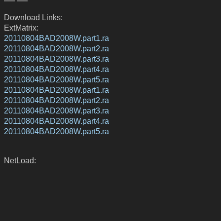
Download Links:
ExtMatrix:
20110804BAD2008W.part1.ra
20110804BAD2008W.part2.ra
20110804BAD2008W.part3.ra
20110804BAD2008W.part4.ra
20110804BAD2008W.part5.ra
20110804BAD2008W.part1.ra
20110804BAD2008W.part2.ra
20110804BAD2008W.part3.ra
20110804BAD2008W.part4.ra
20110804BAD2008W.part5.ra
NetLoad: