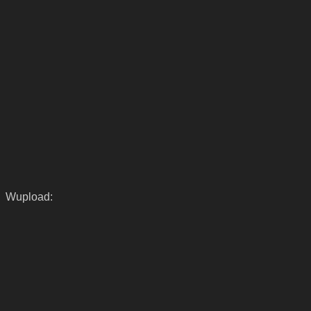
Wupload: