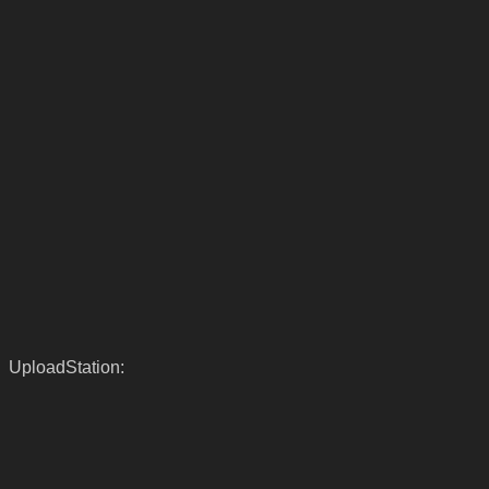
UploadStation: