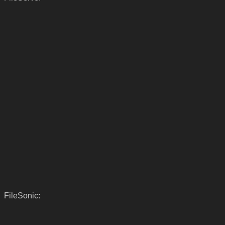
FileSonic: