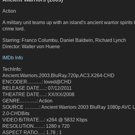
Action
A military unit teams up with an island's ancient warrior spirits t
crime lord.
Starring: Franco Columbu, Daniel Baldwin, Richard Lynch
Director: Walter von Huene
IMDb Info
TechInfo:
Ancient.Warriors.2003.BluRay.720p.AC3.X264-CHD
ENCODER………: loved@CHD
RELEASE DATE….: 07/12/2011
THEATRE DATE….: XX/XX/2008
GENRE………..: Action
SOURCE ………: Ancient Warriors 2003 BluRay 1080p AVC
2.0-CHDBits
ViDEO BiTRATE…: x264 @ 5832 Kbps
RESOLUTiON……: 1280 x 720
ASPECT RATiO….: 1.78 : 1