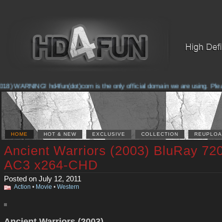
18) WARNING! hd4fun(dot)com is the only official domain we are using. Please 
HOME
HOT & NEW
EXCLUSIVE
COLLECTION
REUPLOA
Ancient Warriors (2003) BluRay 72
AC3 x264-CHD
Posted on July 12, 2011
Action
•
Movie
•
Western
Ancient Warriors (2003)