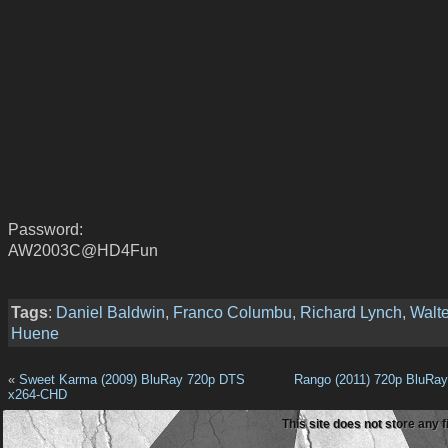
Password:
AW2003C@HD4Fun
Tags
:
Daniel Baldwin
,
Franco Columbu
,
Richard Lynch
,
Walte
Huene
«
Sweet Karma (2009) BluRay 720p DTS
Rango (2011) 720p BluRa
x264-CHD
This site does not store any f