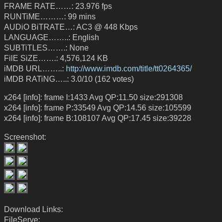
FRAME RATE……: 23.976 fps
RUNTiME………: 99 mins
AUDiO BiTRATE…: AC3 @ 448 Kbps
LANGUAGE……..: English
SUBTiTLES…….: None
FilE SiZE…….: 4,576,124 KB
iMDB URL……..:
http://www.imdb.com/title/tt0264365/
iMDB RATiNG…..: 3.0/10 (162 votes)
x264 [info]: frame I:1433 Avg QP:11.50 size:291308
x264 [info]: frame P:33549 Avg QP:14.56 size:105599
x264 [info]: frame B:108107 Avg QP:17.45 size:39228
Screenshot:
Download Links:
FileServe: