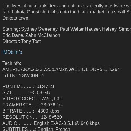
The lives of local outsiders and outcasts violently intertwine 
rare Lakota Ghost shirt falls onto the black market in a small S
Dakota town.
Starring: Sydney Sweeney, Paul Walter Hauser, Halsey, Simo
Eric Dane, Zahn McClarnon
Director: Tony Tost
IMDb Info
TechInfo:
AMERICANA.2023.720p.AMZN.WEB-DL.DDP5.1.H.264-
TiTTNEYSW00NEY
RUNTiME…….: 01:47:21
SiZE……….: ~3.68 GB
ViDEO CODEC…: AVC, L3.1
FRAMERATE…..: 23.976 fps
BiTRATE…….: ~4300 kbps
RESOLUTiON….: 1248×520
AUDiO………: English E-AC-3 5.1 @ 640 kbps
SUBTiTLES…..: English, French