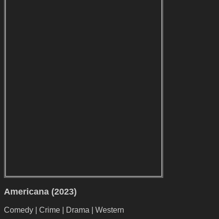
Americana (2023)
Comedy | Crime | Drama | Western