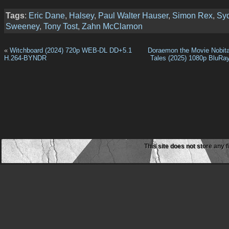
Tags
:
Eric Dane
,
Halsey
,
Paul Walter Hauser
,
Simon Rex
,
Sy
Sweeney
,
Tony Tost
,
Zahn McClarnon
«
Witchboard (2024) 720p WEB-DL DD+5.1
Doraemon the Movie Nobita
H.264-BYNDR
Tales (2025) 1080p BluRa
This site does not store any f