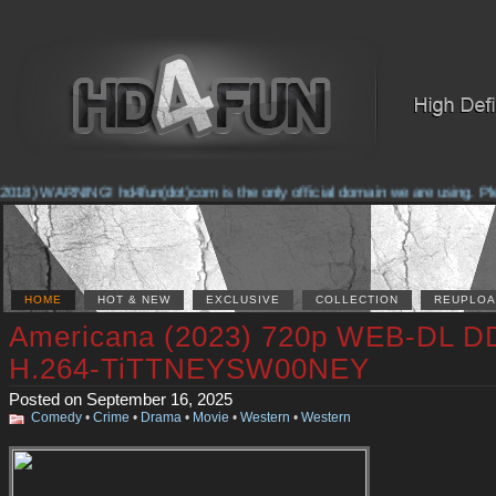
018) WARNING! hd4fun(dot)com is the only official domain we are using. Pleas
HOME
HOT & NEW
EXCLUSIVE
COLLECTION
REUPLOA
Americana (2023) 720p WEB-DL D
H.264-TiTTNEYSW00NEY
Posted on September 16, 2025
Comedy
•
Crime
•
Drama
•
Movie
•
Western
•
Western