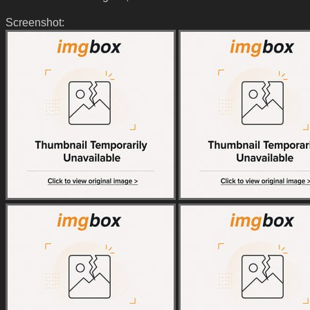
Screenshot: