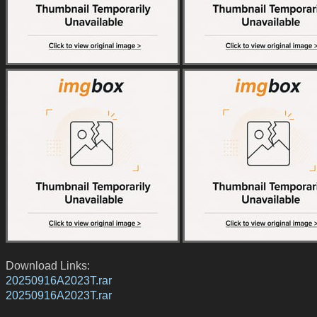
Download Links:
20250916A2023T.rar
20250916A2023T.rar