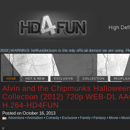
2018) WARNING! hd4fun(dot)com is the only official domain we are using. Pleas
HOME
HOT & NEW
EXCLUSIVE
COLLECTION
REUPLOA
Alvin and the Chipmunks Hallowee
Collection (2012) 720p WEB-DL AA
H.264-HD4FUN
Posted on October 16, 2013
Adventure
•
Animation
•
Comedy
•
Exclusive
•
Family
•
Fantasy
•
Movie
•
Musi