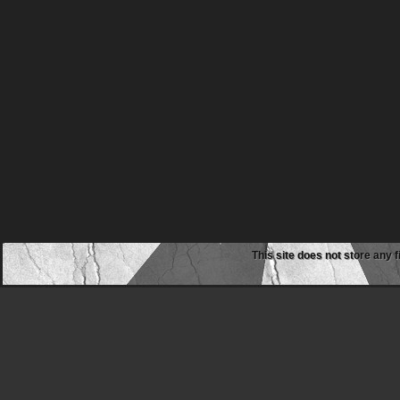
This site does not store any f