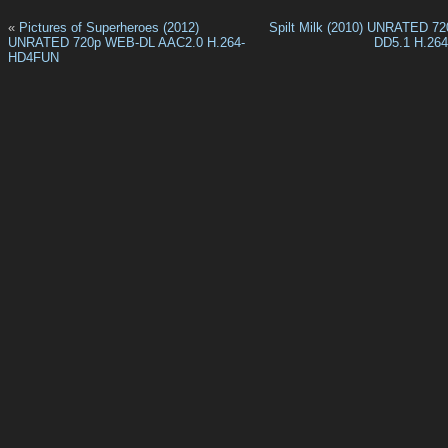
«
Pictures of Superheroes (2012)
Spilt Milk (2010) UNRATED 7
UNRATED 720p WEB-DL AAC2.0 H.264-
DD5.1 H.26
HD4FUN