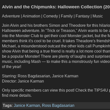
Alvin and the Chipmunks: Halloween Collection (20
Adventure | Animation | Comedy | Family | Fantasy | Music
Join Alvin and his brothers Simon and Theodore for this hilari
Halloween adventure. In "Trick or Treason," Alvin wants to be
into the Monster Club to get their cool Monster jacket, but the 
members think it's cool to be cruel. It takes Theadore's friends
Michael, a misunderstood outcast the other kids call Pumpkinh
show Alvin that being a true friend is really a lot more cool than
be a popular Monster! There are plenty of laughs and surpris
music, including Mash — to make this a monstrously fun video
of the year!
Starring: Ross Bagdasarian, Janice Karman
Director: Janice Karman
Only specific members can view this post! Check the TIPS4U 
find more details.
Tags
:
Janice Karman
,
Ross Bagdasarian