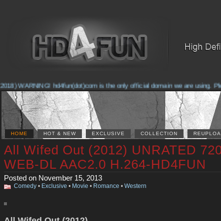
2018) WARNING! hd4fun(dot)com is the only official domain we are using. Pleas
HOME
HOT & NEW
EXCLUSIVE
COLLECTION
REUPLOA
All Wifed Out (2012) UNRATED 72
WEB-DL AAC2.0 H.264-HD4FUN
Posted on November 15, 2013
Comedy
•
Exclusive
•
Movie
•
Romance
•
Western
All Wifed Out (2012)