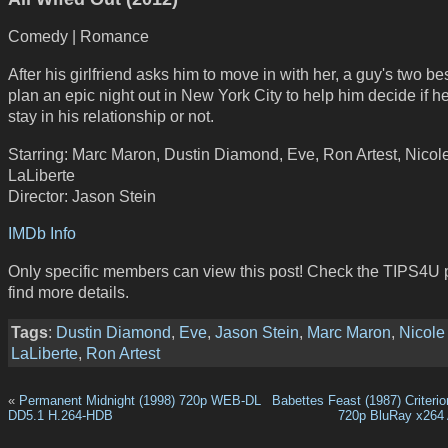
Comedy | Romance
After his girlfriend asks him to move in with her, a guy's two bes
plan an epic night out in New York City to help him decide if h
stay in his relationship or not.
Starring: Marc Maron, Dustin Diamond, Eve, Ron Artest, Nicol
LaLiberte
Director: Jason Stein
IMDb Info
Only specific members can view this post! Check the TIPS4U 
find more details.
Tags
:
Dustin Diamond
,
Eve
,
Jason Stein
,
Marc Maron
,
Nicole
LaLiberte
,
Ron Artest
«
Permanent Midnight (1998) 720p WEB-DL
Babettes Feast (1987) Criterio
DD5.1 H.264-HDB
720p BluRay x264