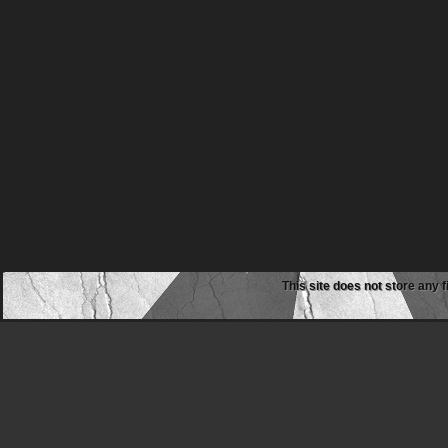
This site does not store any f