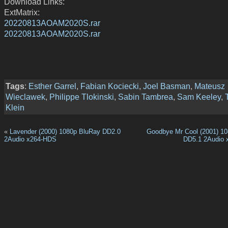
Download Links:
ExtMatrix:
20220813AOAM2020S.rar
20220813AOAM2020S.rar
Tags
:
Esther Garrel
,
Fabian Kociecki
,
Joel Basman
,
Mateusz
Wieclawek
,
Philippe Tlokinski
,
Sabin Tambrea
,
Sam Keeley
,
Klein
«
Lavender (2000) 1080p BluRay DD2.0
Goodbye Mr Cool (2001) 1
2Audio x264-HDS
DD5.1 2Audio