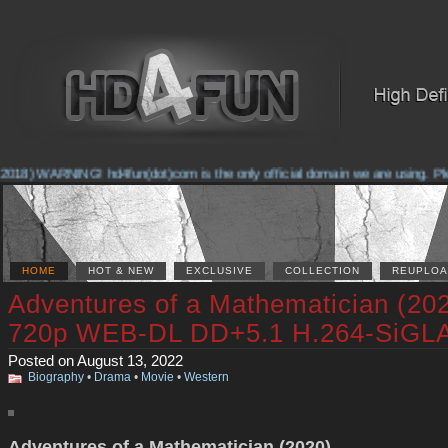
018) WARNING! hd4fun(dot)com is the only official domain we are using. Pleas
HOME
HOT & NEW
EXCLUSIVE
COLLECTION
REUPLOA
Adventures of a Mathematician (20
720p WEB-DL DD+5.1 H.264-SiGL
Posted on August 13, 2022
Biography
•
Drama
•
Movie
•
Western
Adventures of a Mathematician (2020)