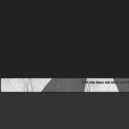
This site does not store any f