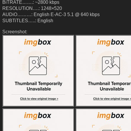
BiTRATE…….: ~2800 kbps
RESOLUTiON….: 1248×520
AUDiO………: English E-AC-3 5.1 @ 640 kbps
SUBTiTLES…..: English
Screenshot: