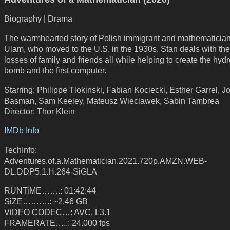
Biography | Drama
The warmhearted story of Polish immigrant and mathematicia
Ulam, who moved to the U.S. in the 1930s. Stan deals with the d
losses of family and friends all while helping to create the hyd
bomb and the first computer.
Starring: Philippe Tlokinski, Fabian Kociecki, Esther Garrel, J
Basman, Sam Keeley, Mateusz Wieclawek, Sabin Tambrea
Director: Thor Klein
IMDb Info
TechInfo:
Adventures.of.a.Mathematician.2021.720p.AMZN.WEB-
DL.DDP5.1.H.264-SiGLA
RUNTiME…….: 01:42:44
SiZE……….: ~2.46 GB
ViDEO CODEC…: AVC, L3.1
FRAMERATE…..: 24.000 fps