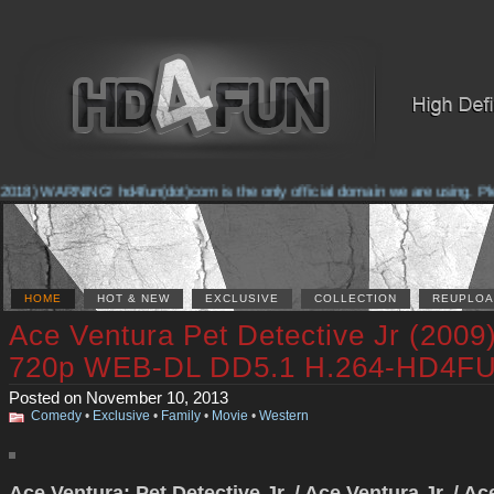
2018) WARNING! hd4fun(dot)com is the only official domain we are using. Pleas
HOME
HOT & NEW
EXCLUSIVE
COLLECTION
REUPLOA
Ace Ventura Pet Detective Jr (2009
720p WEB-DL DD5.1 H.264-HD4F
Posted on November 10, 2013
Comedy
•
Exclusive
•
Family
•
Movie
•
Western
Ace Ventura: Pet Detective Jr. / Ace Ventura Jr. / Ac