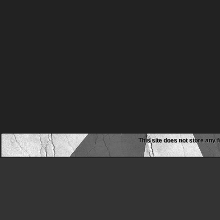
This site does not store any f