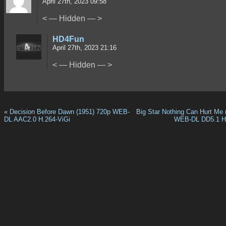
April 27th, 2023 09:58
< — Hidden — >
HD4Fun
April 27th, 2023 21:16
< — Hidden — >
«
Decision Before Dawn (1951) 720p WEB-
Big Star Nothing Can Hurt Me 
DL AAC2.0 H.264-ViGi
WEB-DL DD5.1 H