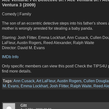
Ventura 3 (2009)
Comedy | Family
The son of an eccentric detective steps into his father's shoes a
mother is wrongly arrested for stealing a baby panda.
Starring: Josh Flitter, Emma Lockhart, Ann Cusack, Cullen Dou
LaFleur, Austin Rogers, Reed Alexander, Ralph Waite
Director: David M. Evans
IMDb Info
Only specific members can view this post! Check the TIPS4U 
find more details.
Tags
:
Ann Cusack
,
Art LaFleur
,
Austin Rogers
,
Cullen Dougla
M. Evans
,
Emma Lockhart
,
Josh Flitter
,
Ralph Waite
,
Reed Al
GItt