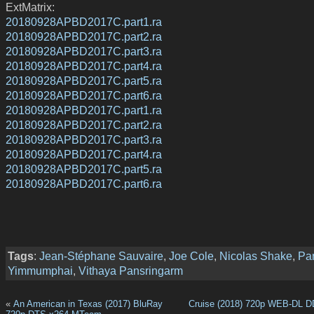
ExtMatrix:
20180928APBD2017C.part1.ra
20180928APBD2017C.part2.ra
20180928APBD2017C.part3.ra
20180928APBD2017C.part4.ra
20180928APBD2017C.part5.ra
20180928APBD2017C.part6.ra
20180928APBD2017C.part1.ra
20180928APBD2017C.part2.ra
20180928APBD2017C.part3.ra
20180928APBD2017C.part4.ra
20180928APBD2017C.part5.ra
20180928APBD2017C.part6.ra
Tags
:
Jean-Stéphane Sauvaire
,
Joe Cole
,
Nicolas Shake
,
Pa
Yimmumphai
,
Vithaya Pansringarm
«
An American in Texas (2017) BluRay
Cruise (2018) 720p WEB-DL D