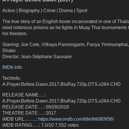
Action | Biography | Crime | Drama | Sport
The true story of an English boxer incarcerated in one of Thail
most notorious prisons as he fights in Muay Thai tournaments 
his freedom.
Starring: Joe Cole, Vithaya Pansringarm, Panya Yimmumphai,
Shake
Director: Jean-Stéphane Sauvaire
IMDb Info
TechInfo:
A.Prayer.Before.Dawn.2017.BluRay.720p.DTS.x264-CHD
RELEASE NAME….:
A.Prayer.Before.Dawn.2017.BluRay.720p.DTS.x264-CHD
RELEASE DATE….: 09/28/2018
THEATRE DATE….: 2017
iMDB URL……..:
https://www.imdb.com/title/tt4080956/
iMDB RATiNG…..: 7.0/10 7,552 votes