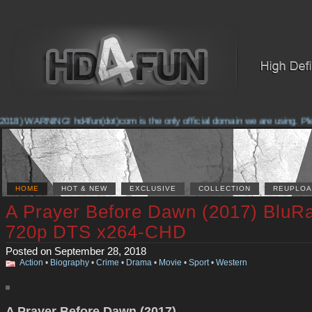
018) WARNING! hd4fun(dot)com is the only official domain we are using. Pleas
HOME
HOT & NEW
EXCLUSIVE
COLLECTION
REUPLOA
A Prayer Before Dawn (2017) BluR
720p DTS x264-CHD
Posted on September 28, 2018
Action
•
Biography
•
Crime
•
Drama
•
Movie
•
Sport
•
Western
A Prayer Before Dawn (2017)