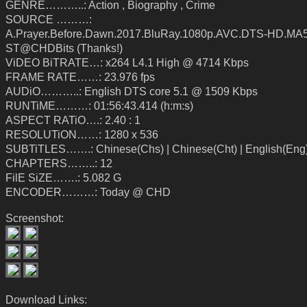
GENRE………..: Action , Biography , Crime
SOURCE ………:
A.Prayer.Before.Dawn.2017.BluRay.1080p.AVC.DTS-HD.MA5
ST@CHDBits (Thanks!)
ViDEO BiTRATE…: x264 L4.1 High @ 4714 Kbps
FRAME RATE……: 23.976 fps
AUDiO………..: English DTS core 5.1 @ 1509 Kbps
RUNTiME………: 01:56:43.414 (h:m:s)
ASPECT RATiO….: 2.40 : 1
RESOLUTiON……: 1280 x 536
SUBTiTLES…….: Chinese(Chs) | Chinese(Cht) | English(Eng
CHAPTERS……..: 12
FilE SiZE…….: 5.082 G
ENCODER………: Today @ CHD
Screenshot:
Download Links: