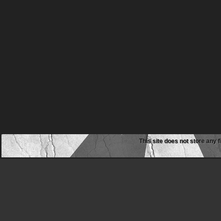
This site does not store any f