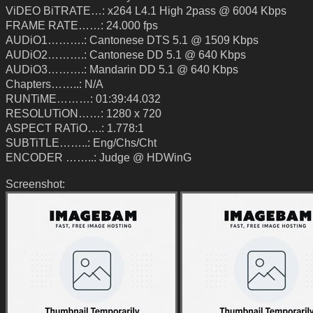
ViDEO BiTRATE…: x264 L4.1 High 2pass @ 6004 Kbps
FRAME RATE……: 24.000 fps
AUDiO1……….: Cantonese DTS 5.1 @ 1509 Kbps
AUDiO2……….: Cantonese DD 5.1 @ 640 Kbps
AUDiO3……….: Mandarin DD 5.1 @ 640 Kbps
Chapters……..: N/A
RUNTiME………: 01:39:44.032
RESOLUTiON……: 1280 x 720
ASPECT RATiO….: 1.778:1
SUBTiTLE……..: Eng/Chs/Cht
ENCODER ……..: Judge @ HDWinG
Screenshot: