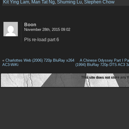
Kit Ying Lam
,
Man Tat Ng
,
Shuming Lu
,
Stephen Chow
Boon
November 28th, 2015 09:02
Pls re-load part 6
«
Charlottes Web (2006) 720p BluRay x264
A Chinese Odyssey Part I P
AC3-WiKi
(1994) BluRay 720p DTS AC3 3
This site does not store any f