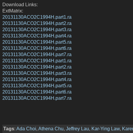
Download Links:
ExtMatrix:
20131130ACO2C1994H.part1.ra
20131130ACO2C1994H.part2.ra
20131130ACO2C1994H.part3.ra
20131130ACO2C1994H.part4.ra
20131130ACO2C1994H.part5.ra
20131130ACO2C1994H.part6.ra
20131130ACO2C1994H.part7.ra
20131130ACO2C1994H.part1.ra
20131130ACO2C1994H.part2.ra
20131130ACO2C1994H.part3.ra
20131130ACO2C1994H.part4.ra
20131130ACO2C1994H.part5.ra
20131130ACO2C1994H.part6.ra
20131130ACO2C1994H.part7.ra
Tags
:
Ada Choi
,
Athena Chu
,
Jeffrey Lau
,
Kar-Ying Law
,
Kare