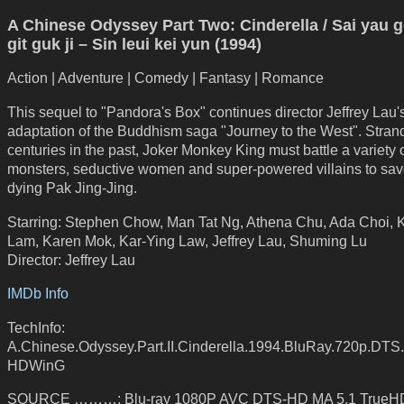
A Chinese Odyssey Part Two: Cinderella / Sai yau g
git guk ji – Sin leui kei yun (1994)
Action | Adventure | Comedy | Fantasy | Romance
This sequel to "Pandora's Box" continues director Jeffrey Lau'
adaptation of the Buddhism saga "Journey to the West". Stran
centuries in the past, Joker Monkey King must battle a variety 
monsters, seductive women and super-powered villains to sav
dying Pak Jing-Jing.
Starring: Stephen Chow, Man Tat Ng, Athena Chu, Ada Choi, K
Lam, Karen Mok, Kar-Ying Law, Jeffrey Lau, Shuming Lu
Director: Jeffrey Lau
IMDb Info
TechInfo:
A.Chinese.Odyssey.Part.II.Cinderella.1994.BluRay.720p.DTS
HDWinG
SOURCE ………: Blu-ray 1080P AVC DTS-HD MA 5.1 TrueHD