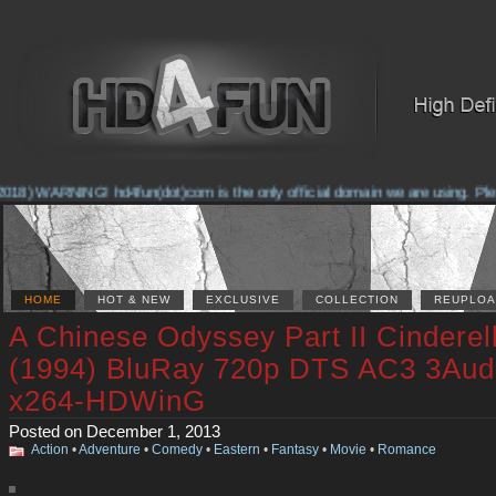
18) WARNING! hd4fun(dot)com is the only official domain we are using. Please
HOME
HOT & NEW
EXCLUSIVE
COLLECTION
REUPLOA
A Chinese Odyssey Part II Cinderel
(1994) BluRay 720p DTS AC3 3Aud
x264-HDWinG
Posted on December 1, 2013
Action
•
Adventure
•
Comedy
•
Eastern
•
Fantasy
•
Movie
•
Romance