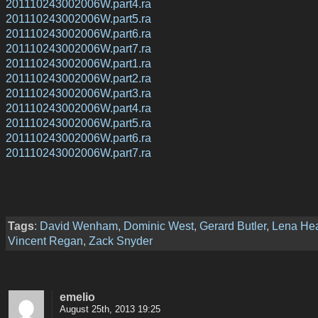
201110243002006W.part4.ra
201110243002006W.part5.ra
201110243002006W.part6.ra
201110243002006W.part7.ra
201110243002006W.part1.ra
201110243002006W.part2.ra
201110243002006W.part3.ra
201110243002006W.part4.ra
201110243002006W.part5.ra
201110243002006W.part6.ra
201110243002006W.part7.ra
Tags
:
David Wenham
,
Dominic West
,
Gerard Butler
,
Lena He
Vincent Regan
,
Zack Snyder
emelio
August 25th, 2013 19:25