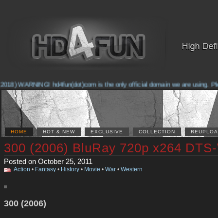
2018) WARNING! hd4fun(dot)com is the only official domain we are using. Plea
HOME
HOT & NEW
EXCLUSIVE
COLLECTION
REUPLOA
300 (2006) BluRay 720p x264 DTS
Posted on October 25, 2011
Action
•
Fantasy
•
History
•
Movie
•
War
•
Western
300 (2006)