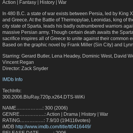
Action | Fantasy | History | War
In 480 B.C. a state of war exists between Persia, led by King 
and Greece. At the Battle of Thermopylae, Leonidas, king of t
city state of Sparta, leads his badly outnumbered warriors agai
massive Persian army. Though certain death awaits the Sparta
sacrifice inspires all of Greece to unite against their common 
Based on the graphic novel by Frank Miller (Sin City) and Lynn
Starring: Gerard Butler, Lena Headey, Dominic West, David 
Vincent Regan
Director: Zack Snyder
IMDb Info
TechInfo:
300.2006.BluRay.720p.x264.DTS-WiKi
NAME……………..: 300 (2006)
GENRE…………….: Action | Drama | History | War
RATiNG……………: 7.9/10 (194116votes)
iMDB
http://www.imdb.com/title/tt0416449/
RELEASE DATE………: 2006