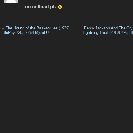
on netload plz
«
The Hound of the Baskervilles (1939)
Percy Jackson And The Oly
BluRay 720p x264-MySiLU
Lightning Thief (2010) 720p 