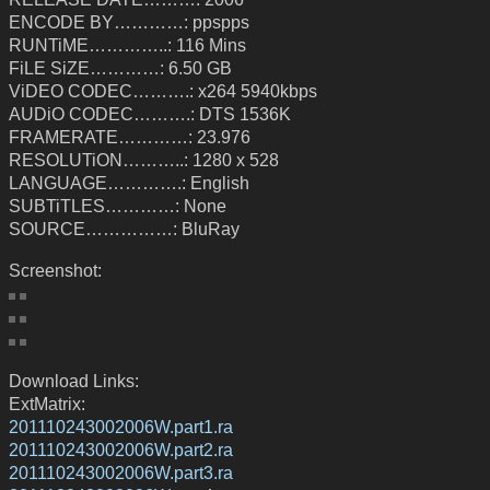
ENCODE BY…………: ppspps
RUNTiME…………..: 116 Mins
FiLE SiZE…………: 6.50 GB
ViDEO CODEC……….: x264 5940kbps
AUDiO CODEC……….: DTS 1536K
FRAMERATE…………: 23.976
RESOLUTiON………..: 1280 x 528
LANGUAGE………….: English
SUBTiTLES…………: None
SOURCE……………: BluRay
Screenshot:
Download Links:
ExtMatrix:
201110243002006W.part1.ra
201110243002006W.part2.ra
201110243002006W.part3.ra