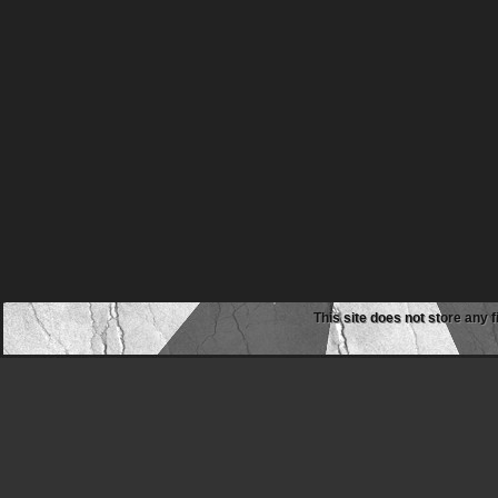
This site does not store any f