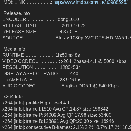
IMDb LINK……………..:
http://www.imdb.com/title/tt0988595/
.Release.Info
ENCODER……………….: dong1010
RELEASE DATE…………..: 2013-10-22
RELEASE SIZE…………..: 4.37 GiB
SOURCE………………..: Bluray 1080p AVC DTS-HD MA5.1
.Media.Info
RUNTIME……………….: 1h:50m:48s
VIDEO CODEC……………: x264: 2pass-L4.1 @ 5000 Kbps
RESOLUTION…………….: 1280×534
DISPLAY ASPECT RATIO……: 2.40:1
FRAME RATE…………….: 23.976 fps
AUDiO CODEC……………: English DD5.1 @ 640 Kbps
.x264.Info
x264 [info]: profile High, level 4.1
x264 [info]: frame I:1510 Avg QP:14.87 size:158342
x264 [info]: frame P:34009 Avg QP:17.98 size: 53400
x264 [info]: frame B:123891 Avg QP:20.30 size: 16946
x264 [info]: consecutive B-frames: 2.1% 2.2% 8.7% 17.2% 18