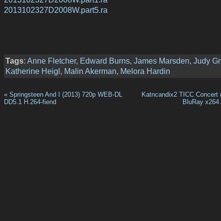
2013102327D2008W.part5.ra
Tags
:
Anne Fletcher
,
Edward Burns
,
James Marsden
,
Judy Gr
Katherine Heigl
,
Malin Akerman
,
Melora Hardin
«
Springsteen And I (2013) 720p WEB-DL
Katncandix2 TICC Concert 
DD5.1 H.264-fiend
BluRay x264