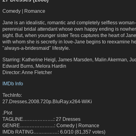
Comedy | Romance
Jane is an idealistic, romantic and completely selfless woman
perennial bridal attendant whose own happy ending is nowher
sight. But, when younger sister Tess captures the heart of Jane
with whom she is secretly in love-Jane begins to reexamine he
"always-a-bridesmaid" lifestyle.
Starring: Katherine Heigl, James Marsden, Malin Akerman, Ju
Edward Burns, Melora Hardin
Director: Anne Fletcher
IMDb Info
TechInfo:
27.Dresses.2008.720p.BluRay.x264-WiKi
.Plot
TAGLINE……………….: 27 Dresses
GENRE…………………: Comedy | Romance
IMDb RATING……………: 6.0/10 (81,357 votes)