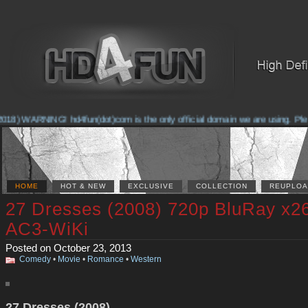
018) WARNING! hd4fun(dot)com is the only official domain we are using. Please
HOME
HOT & NEW
EXCLUSIVE
COLLECTION
REUPLOA
27 Dresses (2008) 720p BluRay x2
AC3-WiKi
Posted on October 23, 2013
Comedy
•
Movie
•
Romance
•
Western
27 Dresses (2008)