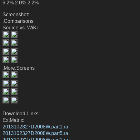
6.2% 2.0% 2.2%
Screenshot:
.Comparisons
Source vs. WiKi
.More.Screens
Download Links:
ExtMatrix:
2013102327D2008W.part1.ra
2013102327D2008W.part5.ra
2013102327D2008W.part1.ra