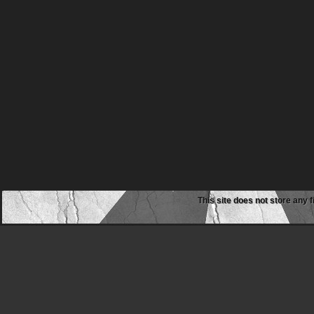
This site does not store any f