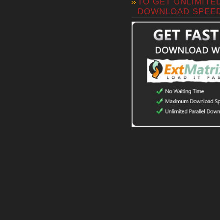
TO GET UNLIMITE
DOWNLOAD SPEE