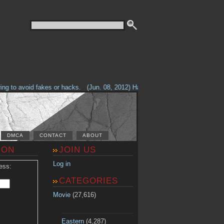
g to avoid fakes or hacks.
(Jun. 08, 2012) Having problems with our site? 
DMCA
CONTACT
ABOUT
ION
JOIN US
Log in
ess:
CATEGORIES
Movie
(27,616)
Eastern
(4,287)