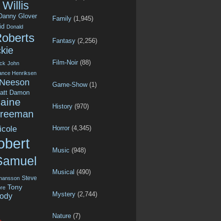
Willis
Danny Glover
Family
(1,945)
id
Donald
Roberts
Fantasy
(2,256)
kie
Film-Noir
(88)
ck
John
ance Henriksen
 Neeson
Game-Show
(1)
att Damon
aine
History
(970)
Freeman
icole
Horror
(4,345)
obert
Music
(948)
Samuel
Musical
(490)
Steve
ohansson
Tony
re
Mystery
(2,744)
ody
Nature
(7)