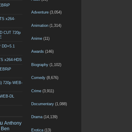
WEBRiP
Adventure
(3,054)
DTS x264-
Animation
(1,314)
ED CUT 720p
E
Anime
(11)
P DD+5.1
Awards
(146)
DTS x264-HDS
Biography
(1,102)
WEBRiP
Comedy
(8,676)
6) 720p WEB-
Crime
(3,911)
p WEB-DL
Documentary
(1,088)
Drama
(14,139)
u
Anthony
Ben
Erotica
(13)