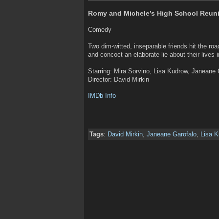
Romy and Michele’s High School Reuni
Comedy
Two dim-witted, inseparable friends hit the roa
and concoct an elaborate lie about their lives 
Starring: Mira Sorvino, Lisa Kudrow, Janeane 
Director: David Mirkin
IMDb Info
Tags
:
David Mirkin
,
Janeane Garofalo
,
Lisa 