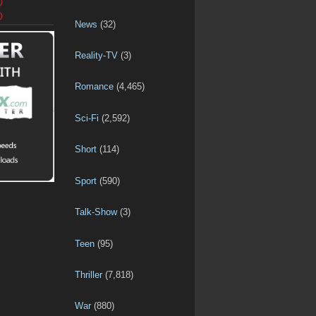
D
D
News
(32)
Reality-TV
(3)
Romance
(4,465)
Sci-Fi
(2,592)
Short
(114)
Sport
(590)
Talk-Show
(3)
Teen
(95)
Thriller
(7,818)
War
(880)