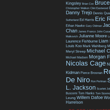
Bruce 
Kingsley
Brian Cox
Christopher Walken
Clint Eastwood
Danny Trejo
Dennis Qua
Eric 
Ed Harris
Sutherland
Jac
Ethan Hawke
Gary Oldman
Chan
James Franco
John Cusa
Julianne Moore
Malkovich
L
Liam
Laurence Fishburne
Louis Koo
Mark Wahlberg
M
Michael C
Meryl Streep
Morgan 
Michael Madsen
Nicolas Cage
N
R
Kidman
Pierce Brosnan
De Niro
Ron Perlman
L. Jackson
Scarlett J
Tom Hanks
Buscemi
Tom Sizemo
Willem Dafoe
Wo
Leung
Harrelson