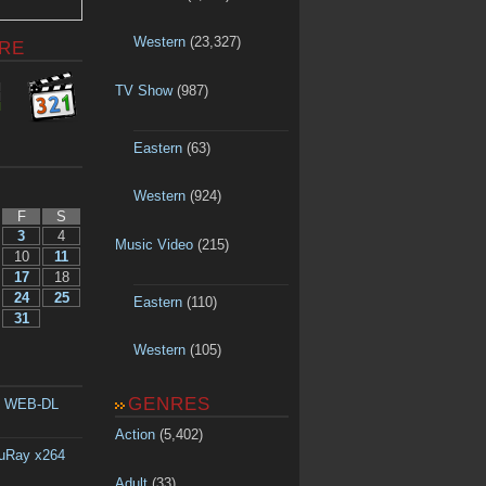
Western
(23,327)
RE
TV Show
(987)
Eastern
(63)
Western
(924)
F
S
3
4
Music Video
(215)
10
11
17
18
24
25
Eastern
(110)
31
Western
(105)
GENRES
p WEB-DL
Action
(5,402)
luRay x264
Adult
(33)