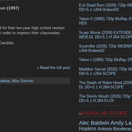
Evil Dead Burn (2026) 720p 
on (1997)
DD+5.1 x264-Draken02
Taboo II (1982) 720p BluRay 
HDS
d for their ten-year high school reunion
Scary Movie (2026) EXTEND
in order to impress their classmates.
WEB-DL DD+5.1 H.264-SCOP
Garofalo
Soulm8te (2026) 720p WEBRi
x264-Draken02
Taboo I (1980) 720p BluRay 
» Read the full post
Maddies Secret (2025) 720p 
DD+5.1 x264-SCOPE
Kudrow
,
Mira Sorvino
The Death of Robin Hood (202
DL DD+5.1 H.264-SCOPE
The Devils Mouth (2026) 720
DD+5.1 H.264-FLUX
POPULAR STARS
Andy La
Alec Baldwin
Hopkins
Antonio Banderas