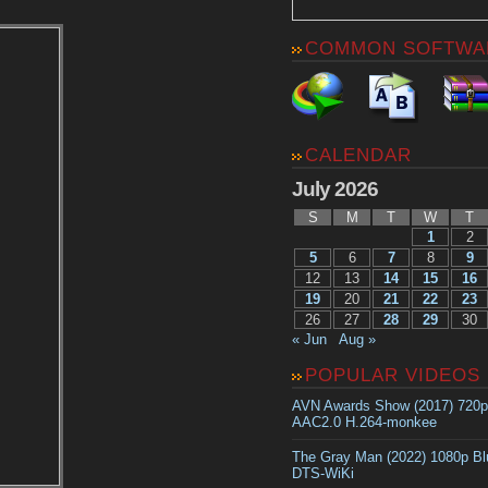
COMMON SOFTWA
CALENDAR
July 2026
S
M
T
W
T
1
2
5
6
7
8
9
12
13
14
15
16
19
20
21
22
23
26
27
28
29
30
« Jun
Aug »
POPULAR VIDEOS
AVN Awards Show (2017) 720
AAC2.0 H.264-monkee
The Gray Man (2022) 1080p B
DTS-WiKi