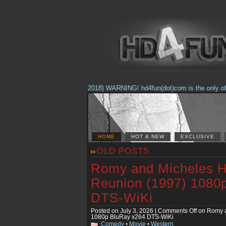
(Feb. 17, 2018) WARNING! hd4fun(dot)com is the only offici
HOME
HOT & NEW
EXCLUSIVE
OLD POSTS
Romy and Micheles H
Reunion (1997) 1080
DTS-WiKi
Posted on July 3, 2026 |
Comments Off
on Romy a
1080p BluRay x264 DTS-WiKi
Comedy
•
Movie
•
Western