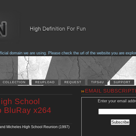
al domain we are using. Please check the url of the website you are explorin
COLLECTION
REUPLOAD
REQUEST
TIPS4U
SUPPORT
EMAIL SUBSCRIPT
igh School
Enter your email addr
p BluRay x264
nd Micheles High School Reunion (1997)