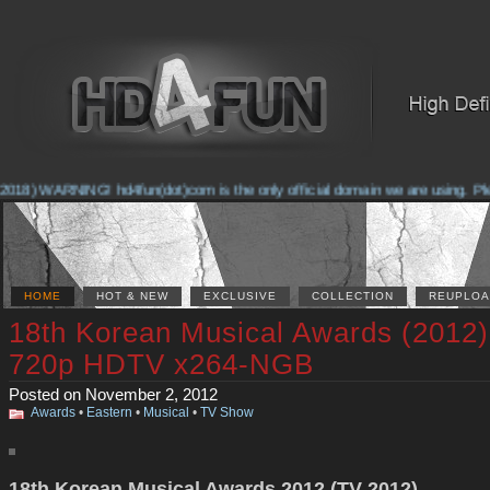
018) WARNING! hd4fun(dot)com is the only official domain we are using. Pleas
HOME
HOT & NEW
EXCLUSIVE
COLLECTION
REUPLOA
18th Korean Musical Awards (2012)
720p HDTV x264-NGB
Posted on November 2, 2012
Awards
•
Eastern
•
Musical
•
TV Show
18th Korean Musical Awards 2012 (TV 2012)