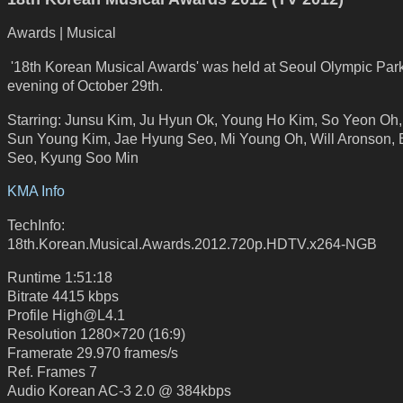
Awards | Musical
'18th Korean Musical Awards' was held at Seoul Olympic Park
evening of October 29th.
Starring: Junsu Kim, Ju Hyun Ok, Young Ho Kim, So Yeon Oh, K
Sun Young Kim, Jae Hyung Seo, Mi Young Oh, Will Aronson,
Seo, Kyung Soo Min
KMA Info
TechInfo:
18th.Korean.Musical.Awards.2012.720p.HDTV.x264-NGB
Runtime 1:51:18
Bitrate 4415 kbps
Profile High@L4.1
Resolution 1280×720 (16:9)
Framerate 29.970 frames/s
Ref. Frames 7
Audio Korean AC-3 2.0 @ 384kbps