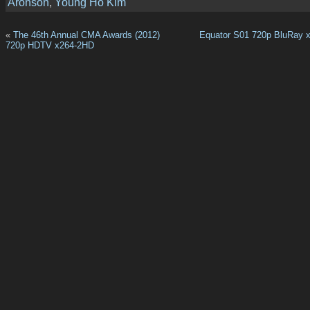
Aronson
,
Young Ho Kim
«
The 46th Annual CMA Awards (2012)
Equator S01 720p BluRay 
720p HDTV x264-2HD