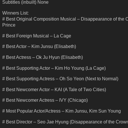
Subtitles (inbuilt) None
Winners List:
# Best Original Composition Musical – Disappearance of the
Prince
# Best Foreign Musical – La Cage
# Best Actor – Kim Junsu (Elisabeth)
# Best Actress – Ok Ju Hyun (Elisabeth)
# Best Supporting Actor – Kim Ho Young (La Cage)
# Best Supporting Actress – Oh So Yeon (Next to Normal)
# Best Newcomer Actor – KAI (A Tale of Two Cities)
# Best Newcomer Actress – IVY (Chicago)
# Most Popular Actor/Actress – Kim Junsu, Kim Sun Young
# Best Director – Seo Jae Hyung (Disappearance of the Crown