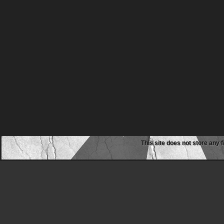
This site does not store any f