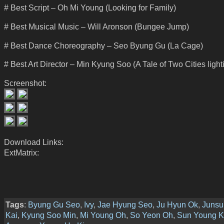
# Best Script – Oh Mi Young (Looking for Family)
# Best Musical Music – Will Aronson (Bungee Jump)
# Best Dance Choreography – Seo Byung Gu (La Cage)
# Best Art Director – Min Kyung Soo (A Tale of Two Cities light
Screenshot:
Download Links:
ExtMatrix:
Tags
:
Byung Gu Seo
,
Ivy
,
Jae Hyung Seo
,
Ju Hyun Ok
,
Junsu
Kai
,
Kyung Soo Min
,
Mi Young Oh
,
So Yeon Oh
,
Sun Young K