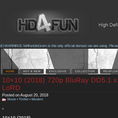
 WARNING! hd4fun(dot)com is the only official domain we are using. Please ch
HOME
HOT & NEW
EXCLUSIVE
COLLECTION
REUPLOA
10×10 (2018) 720p BluRay DD5.1 x
LoRD
Posted on August 20, 2018
Movie
•
Thriller
•
Western
10×10 (2018)