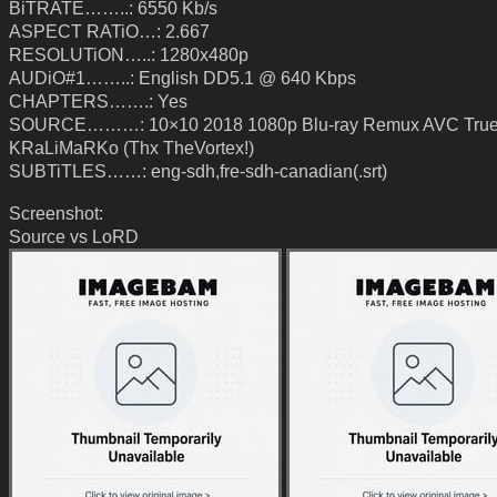
BiTRATE……..: 6550 Kb/s
ASPECT RATiO…: 2.667
RESOLUTiON…..: 1280x480p
AUDiO#1……..: English DD5.1 @ 640 Kbps
CHAPTERS…….: Yes
SOURCE………: 10×10 2018 1080p Blu-ray Remux AVC True
KRaLiMaRKo (Thx TheVortex!)
SUBTiTLES……: eng-sdh,fre-sdh-canadian(.srt)
Screenshot:
Source vs LoRD