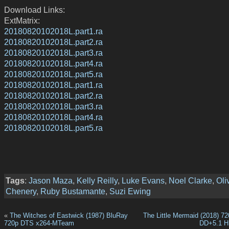
Download Links:
ExtMatrix:
20180820102018L.part1.ra
20180820102018L.part2.ra
20180820102018L.part3.ra
20180820102018L.part4.ra
20180820102018L.part5.ra
20180820102018L.part1.ra
20180820102018L.part2.ra
20180820102018L.part3.ra
20180820102018L.part4.ra
20180820102018L.part5.ra
Tags
:
Jason Maza
,
Kelly Reilly
,
Luke Evans
,
Noel Clarke
,
Oli
Chenery
,
Ruby Bustamante
,
Suzi Ewing
«
The Witches of Eastwick (1987) BluRay
The Little Mermaid (2018) 
720p DTS x264-MTeam
DD+5.1 H