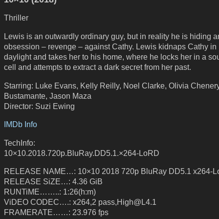
Thriller
Lewis is an outwardly ordinary guy, but in reality he is hiding a
obsession – revenge – against Cathy. Lewis kidnaps Cathy in
daylight and takes her to his home, where he locks her in a s
cell and attempts to extract a dark secret from her past.
Starring: Luke Evans, Kelly Reilly, Noel Clarke, Olivia Chener
Bustamante, Jason Maza
Director: Suzi Ewing
IMDb Info
TechInfo:
10×10.2018.720p.BluRay.DD5.1.×264-LoRD
RELEASE NAME…: 10×10 2018 720p BluRay DD5.1 x264-
RELEASE SiZE…: 4.36 GiB
RUNTiME……..: 1:26(h:m)
ViDEO CODEC….: x264,2 pass,High@L4.1
FRAMERATE……: 23.976 fps