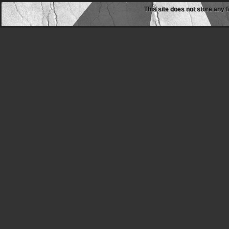
This site does not store any f